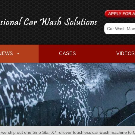
NEWS
CASES
VIDEOS
 ship out one Sino Star X7 rollover touchless car wash machine to Q