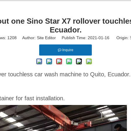
 one Sino Star X7 rollover touchles
Ecuador.
ews:
1208
Author: Site Editor Publish Time: 2021-01-16 Origin:
Inquire
over touchless car wash machine to Quito, Ecuador
ner for fast installation.