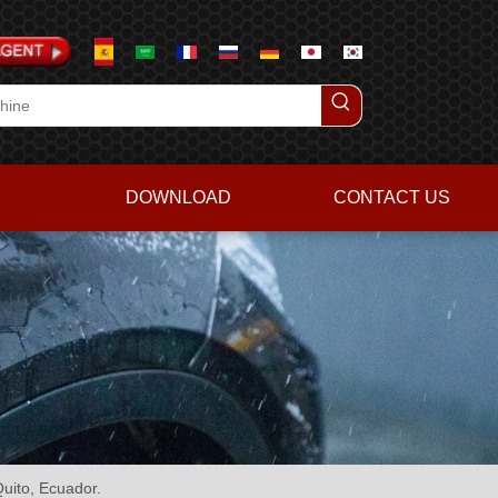
DOWNLOAD
CONTACT US
uito, Ecuador.