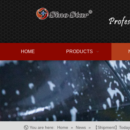
HOME
PRODUCTS
You are here:
Home
»
News
»
【Shipment】Today we