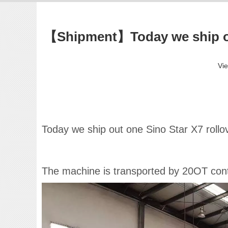
【Shipment】Today we ship out
Vi
Today we ship out one Sino Star X7 roll
The machine is transported by 20OT contai