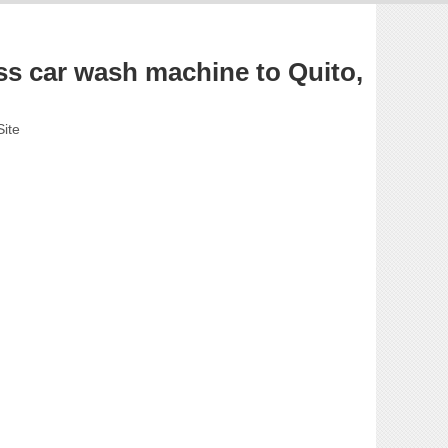
s car wash machine to Quito,
Site
.