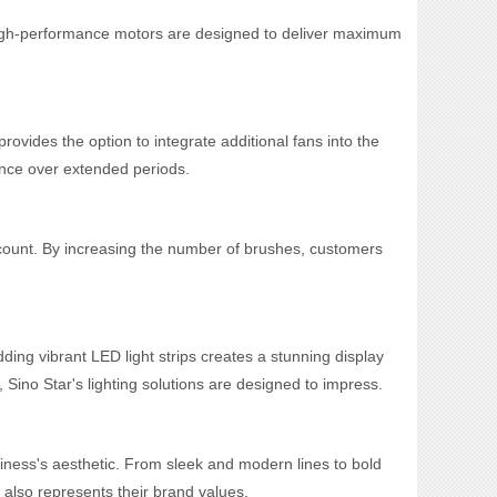
 high-performance motors are designed to deliver maximum
ovides the option to integrate additional fans into the
mance over extended periods.
h count. By increasing the number of brushes, customers
ng vibrant LED light strips creates a stunning display
, Sino Star's lighting solutions are designed to impress.
iness's aesthetic. From sleek and modern lines to bold
 also represents their brand values.