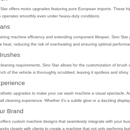
no Star offers motor upgrades featuring pure European imports. These
ne operates smoothly even under heavy-duty conditions.
Fans
ining machine efficiency and extending component lifespan, Sino Star pr
pate heat, reducing the risk of overheating and ensuring optimal perfor
Brushes
 cleaning requirements, Sino Star allows for the customization of brus
h of the vehicle is thoroughly scrubbed, leaving it spotless and shiny.
xperience
thetic upgrades to make your car wash machine a visual spectacle. Addi
all cleaning experience. Whether it's a subtle glow or a dazzling display
ur Brand
 offers custom machine designs that seamlessly integrate with your bus
rks closely with clients to create a machine that not only performs but