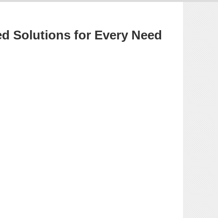
ed Solutions for Every Need