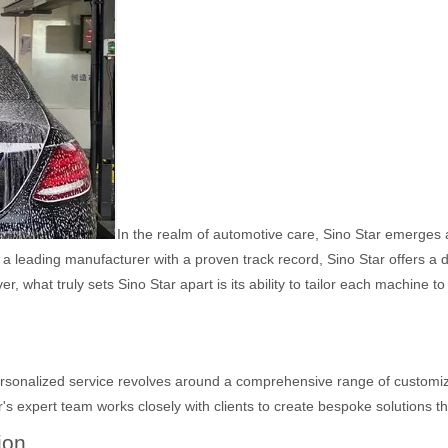
In the realm of automotive care, Sino Star emerges a
 leading manufacturer with a proven track record, Sino Star offers a di
, what truly sets Sino Star apart is its ability to tailor each machine t
 personalized service revolves around a comprehensive range of customi
's expert team works closely with clients to create bespoke solutions tha
ion