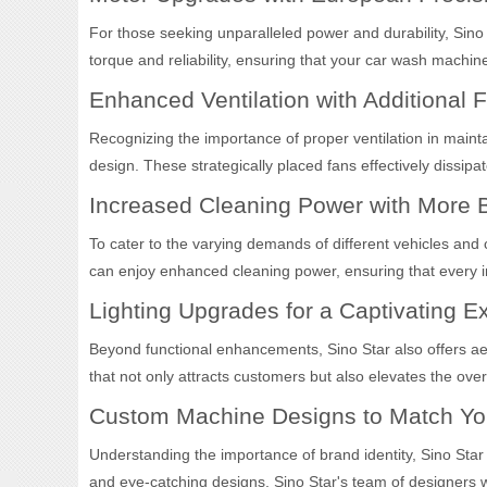
For those seeking unparalleled power and durability, Si
torque and reliability, ensuring that your car wash machi
Enhanced Ventilation with Additional 
Recognizing the importance of proper ventilation in mainta
design. These strategically placed fans effectively dissi
Increased Cleaning Power with More 
To cater to the varying demands of different vehicles and
can enjoy enhanced cleaning power, ensuring that every inc
Lighting Upgrades for a Captivating E
Beyond functional enhancements, Sino Star also offers aes
that not only attracts customers but also elevates the over
Custom Machine Designs to Match Yo
Understanding the importance of brand identity, Sino Star
and eye-catching designs, Sino Star's team of designers wo