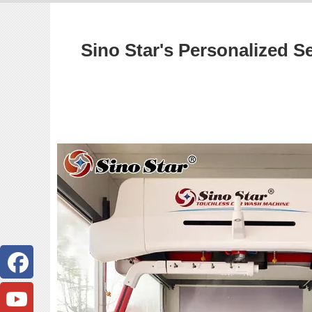
Sino Star's Personalized S