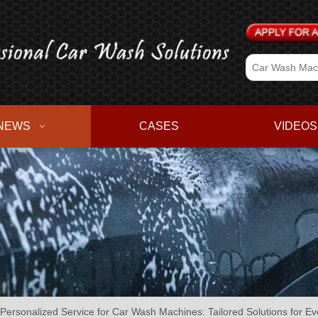
NEWS
CASES
VIDEOS
 Personalized Service for Car Wash Machines: Tailored Solutions for E