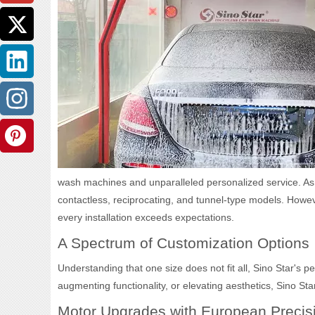
wash machines and unparalleled personalized service. As a
contactless, reciprocating, and tunnel-type models. However
every installation exceeds expectations.
A Spectrum of Customization Options
Understanding that one size does not fit all, Sino Star's
augmenting functionality, or elevating aesthetics, Sino Star
Motor Upgrades with European Precis