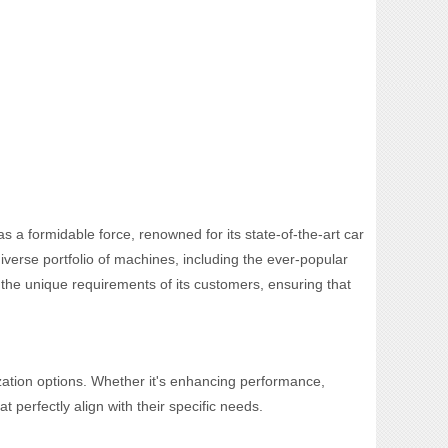
s a formidable force, renowned for its state-of-the-art car
verse portfolio of machines, including the ever-popular
o the unique requirements of its customers, ensuring that
zation options. Whether it's enhancing performance,
t perfectly align with their specific needs.