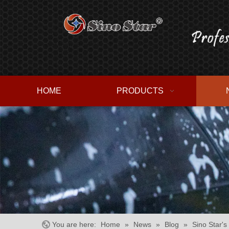
HOME
PRODUCTS
You are here:
Home
»
News
»
Blog
»
Sino Star's