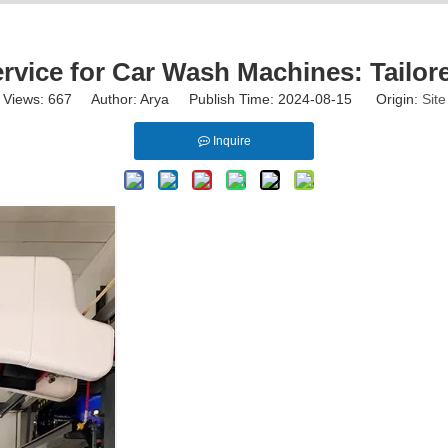
ervice for Car Wash Machines: Tailor
Views:
667
Author: Arya Publish Time: 2024-08-15 Origin:
Site
Inquire