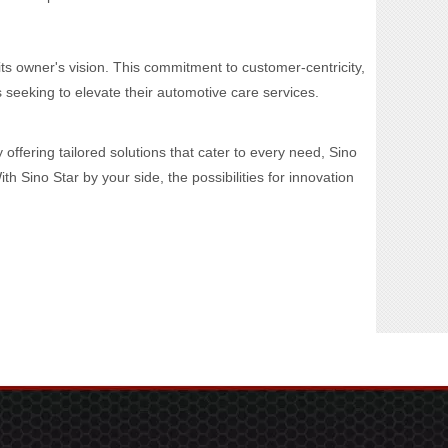
its owner's vision. This commitment to customer-centricity,
eeking to elevate their automotive care services.
offering tailored solutions that cater to every need, Sino
 Sino Star by your side, the possibilities for innovation