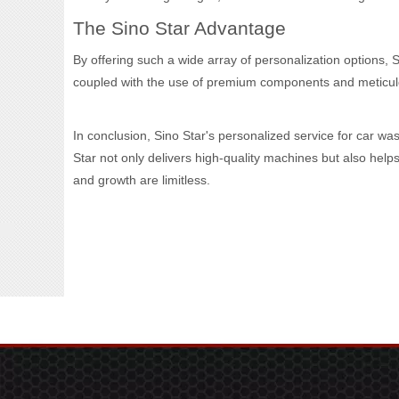
The Sino Star Advantage
By offering such a wide array of personalization options, 
coupled with the use of premium components and meticulou
In conclusion, Sino Star's personalized service for car wa
Star not only delivers high-quality machines but also hel
and growth are limitless.