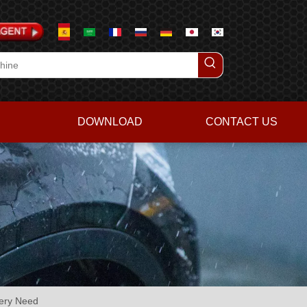
DOWNLOAD
CONTACT US
very Need