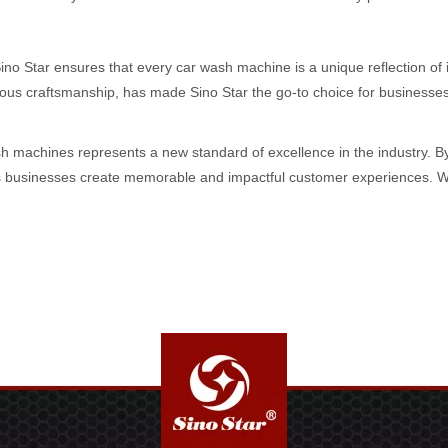
Sino Star ensures that every car wash machine is a unique reflection of 
s craftsmanship, has made Sino Star the go-to choice for businesses s
sh machines represents a new standard of excellence in the industry. By 
ps businesses create memorable and impactful customer experiences. With