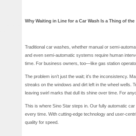
Why Waiting in Line for a Car Wash Is a Thing of the
Traditional car washes, whether manual or semi-automat
and even semi-automatic systems require human intervent
time. For business owners, too—like gas station operat
The problem isn’t just the wait; it’s the inconsistency. 
streaks on the windows and dirt left in the wheel wells. T
leaving swirl marks that dull its shine over time. For an
This is where Sino Star steps in. Our fully automatic ca
every time. With cutting-edge technology and user-centri
quality for speed.