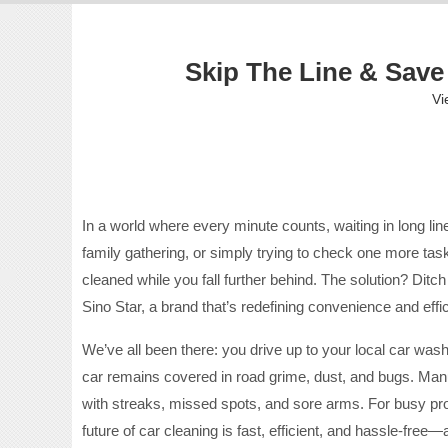
Skip The Line & Save
Vi
In a world where every minute counts, waiting in long li
family gathering, or simply trying to check one more task 
cleaned while you fall further behind. The solution? Ditc
Sino Star, a brand that’s redefining convenience and effi
We’ve all been there: you drive up to your local car wash
car remains covered in road grime, dust, and bugs. Man
with streaks, missed spots, and sore arms. For busy profes
future of car cleaning is fast, efficient, and hassle-free