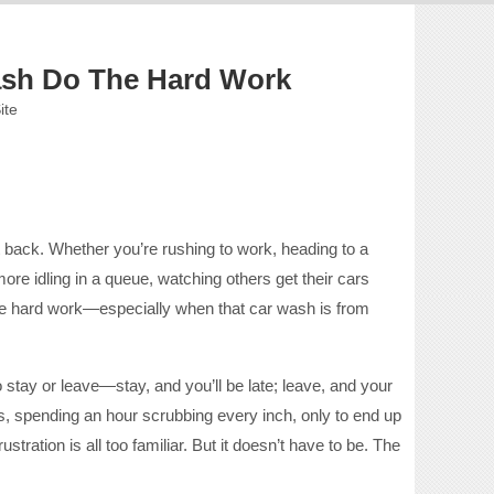
Wash Do The Hard Work
ite
t back. Whether you’re rushing to work, heading to a
more idling in a queue, watching others get their cars
e the hard work—especially when that car wash is from
o stay or leave—stay, and you’ll be late; leave, and your
, spending an hour scrubbing every inch, only to end up
ration is all too familiar. But it doesn’t have to be. The