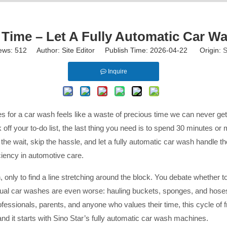
 Time – Let A Fully Automatic Car 
ews:
512
Author: Site Editor Publish Time: 2026-04-22 Origin:
S
Inquire
nes for a car wash feels like a waste of precious time we can never ge
off your to-do list, the last thing you need is to spend 30 minutes or 
h the wait, skip the hassle, and let a fully automatic car wash handl
ciency in automotive care.
, only to find a line stretching around the block. You debate whether t
ual car washes are even worse: hauling buckets, sponges, and hoses
sionals, parents, and anyone who values their time, this cycle of frust
—and it starts with Sino Star’s fully automatic car wash machines.