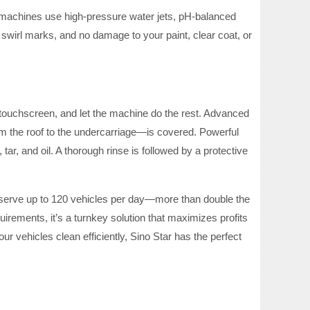
r machines use high-pressure water jets, pH-balanced
swirl marks, and no damage to your paint, clear coat, or
e touchscreen, and let the machine do the rest. Advanced
om the roof to the undercarriage—is covered. Powerful
r, and oil. A thorough rinse is followed by a protective
 serve up to 120 vehicles per day—more than double the
rements, it’s a turnkey solution that maximizes profits
r vehicles clean efficiently, Sino Star has the perfect