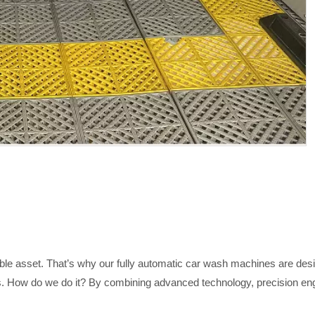
ble asset. That’s why our fully automatic car wash machines are desig
. How do we do it? By combining advanced technology, precision engi