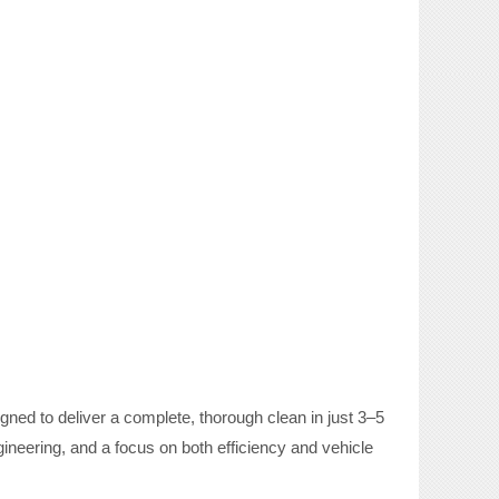
ned to deliver a complete, thorough clean in just 3–5
neering, and a focus on both efficiency and vehicle