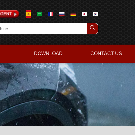
DOWNLOAD
CONTACT US