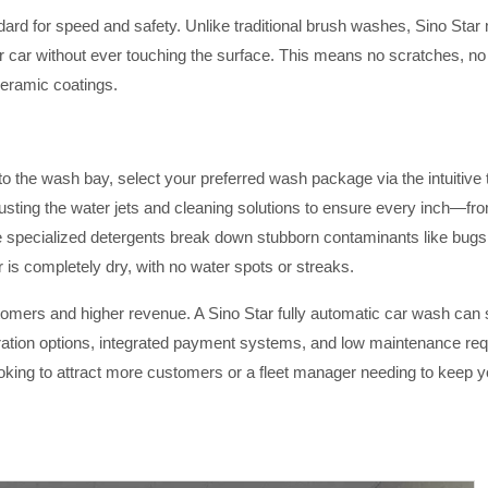
dard for speed and safety. Unlike traditional brush washes, Sino Sta
r car without ever touching the surface. This means no scratches, no 
ceramic coatings.
into the wash bay, select your preferred wash package via the intuitiv
justing the water jets and cleaning solutions to ensure every inch—fr
 specialized detergents break down stubborn contaminants like bugs, ta
 is completely dry, with no water spots or streaks.
tomers and higher revenue. A Sino Star fully automatic car wash can
ation options, integrated payment systems, and low maintenance requi
oking to attract more customers or a fleet manager needing to keep you