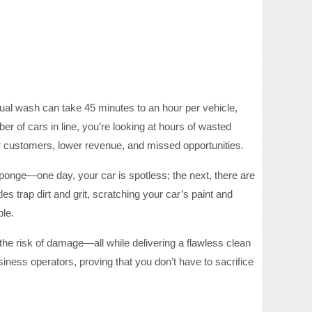
ual wash can take 45 minutes to an hour per vehicle,
 of cars in line, you’re looking at hours of wasted
 customers, lower revenue, and missed opportunities.
 sponge—one day, your car is spotless; the next, there are
es trap dirt and grit, scratching your car’s paint and
ble.
the risk of damage—all while delivering a flawless clean
ness operators, proving that you don’t have to sacrifice