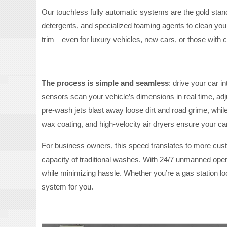
Our touchless fully automatic systems are the gold stan
detergents, and specialized foaming agents to clean you
trim—even for luxury vehicles, new cars, or those with 
The process is simple and seamless
: drive your car 
sensors scan your vehicle’s dimensions in real time, ad
pre-wash jets blast away loose dirt and road grime, while
wax coating, and high-velocity air dryers ensure your car
For business owners, this speed translates to more cus
capacity of traditional washes. With 24/7 unmanned oper
while minimizing hassle. Whether you’re a gas station lo
system for you.