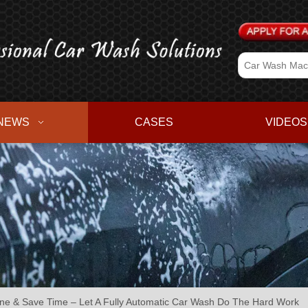
NEWS
CASES
VIDEOS
ine & Save Time – Let A Fully Automatic Car Wash Do The Hard Work