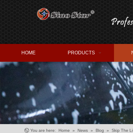
HOME
PRODUCTS
You are here:
Home
»
News
»
Blog
»
Skip The L