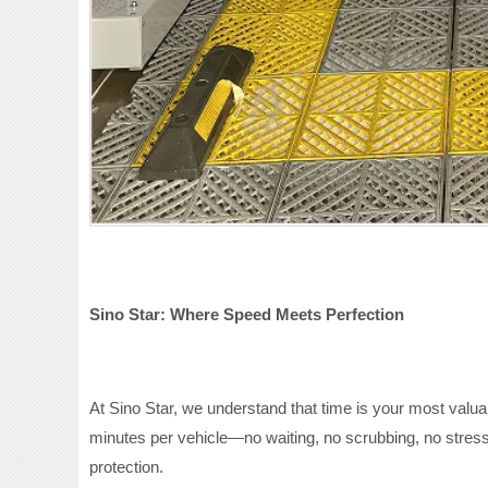
Sino Star: Where Speed Meets Perfection
At Sino Star, we understand that time is your most valua
minutes per vehicle—no waiting, no scrubbing, no stress
protection.