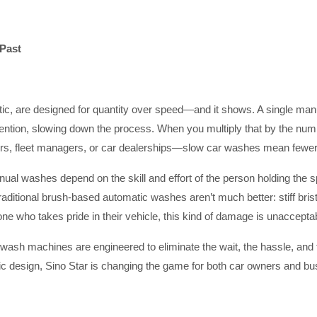
 Past
ic, are designed for quantity over speed—and it shows. A single man
ion, slowing down the process. When you multiply that by the number
ors, fleet managers, or car dealerships—slow car washes mean fewer
Manual washes depend on the skill and effort of the person holding the
raditional brush-based automatic washes aren’t much better: stiff bristl
yone who takes pride in their vehicle, this kind of damage is unaccepta
r wash machines are engineered to eliminate the wait, the hassle, and 
c design, Sino Star is changing the game for both car owners and busi