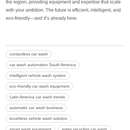
the region, providing equipment and expertise that scale
with your ambition. The future is efficient, intelligent, and
eco-friendly—and it’s already here.
contactless car wash
car wash automation South America
intelligent vehicle wash system
eco-friendly car wash equipment
Latin America car wash trends
automatic car wash business
brushless vehicle wash solution
smart wash equipment
water recycling car wash