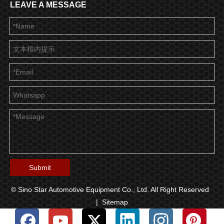
LEAVE A MESSAGE
Submit
© Sino Star Automotive Equipment Co., Ltd. All Right Reserved
|
Sitemap