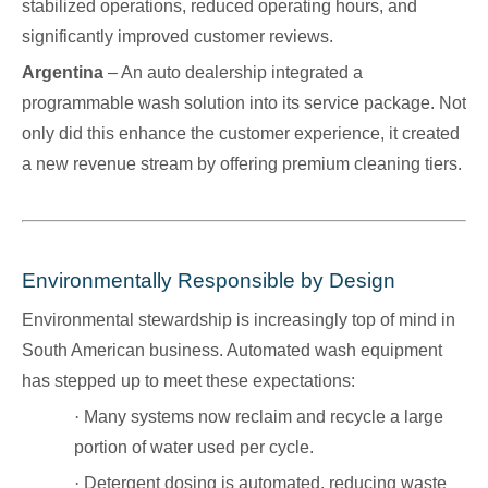
stabilized operations, reduced operating hours, and
significantly improved customer reviews.
Argentina
– An auto dealership integrated a
programmable wash solution into its service package. Not
only did this enhance the customer experience, it created
a new revenue stream by offering premium cleaning tiers.
Environmentally Responsible by Design
Environmental stewardship is increasingly top of mind in
South American business. Automated wash equipment
has stepped up to meet these expectations:
·
Many systems now reclaim and recycle a large
portion of water used per cycle.
·
Detergent dosing is automated, reducing waste