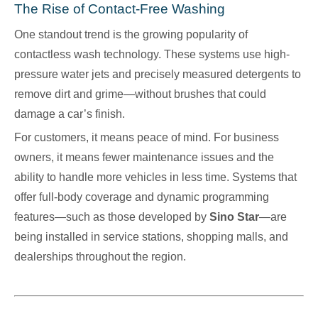
The Rise of Contact-Free Washing
One standout trend is the growing popularity of
contactless wash technology. These systems use high-
pressure water jets and precisely measured detergents to
remove dirt and grime—without brushes that could
damage a car’s finish.
For customers, it means peace of mind. For business
owners, it means fewer maintenance issues and the
ability to handle more vehicles in less time. Systems that
offer full-body coverage and dynamic programming
features—such as those developed by
Sino Star
—are
being installed in service stations, shopping malls, and
dealerships throughout the region.