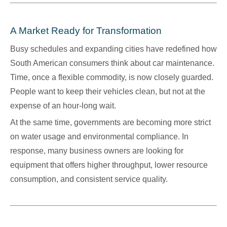
A Market Ready for Transformation
Busy schedules and expanding cities have redefined how
South American consumers think about car maintenance.
Time, once a flexible commodity, is now closely guarded.
People want to keep their vehicles clean, but not at the
expense of an hour-long wait.
At the same time, governments are becoming more strict
on water usage and environmental compliance. In
response, many business owners are looking for
equipment that offers higher throughput, lower resource
consumption, and consistent service quality.