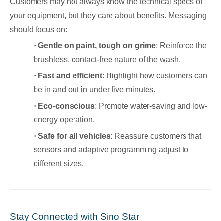
Customers may not always know the technical specs of
your equipment, but they care about benefits. Messaging
should focus on:
·
Gentle on paint, tough on grime
: Reinforce the
brushless, contact-free nature of the wash.
·
Fast and efficient
: Highlight how customers can
be in and out in under five minutes.
·
Eco-conscious
: Promote water-saving and low-
energy operation.
·
Safe for all vehicles
: Reassure customers that
sensors and adaptive programming adjust to
different sizes.
Stay Connected with Sino Star