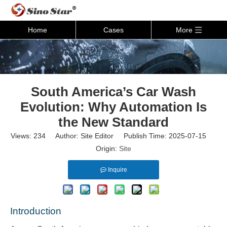
Home
Cases
More
South America’s Car Wash
Evolution: Why Automation Is
the New Standard
Views:
234
Author: Site Editor Publish Time: 2025-07-15
Origin:
Site
Inquire
Introduction