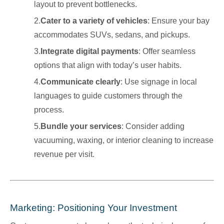
layout to prevent bottlenecks.
2.
Cater to a variety of vehicles
: Ensure your bay
accommodates SUVs, sedans, and pickups.
3.
Integrate digital payments
: Offer seamless
options that align with today’s user habits.
4.
Communicate clearly
: Use signage in local
languages to guide customers through the
process.
5.
Bundle your services
: Consider adding
vacuuming, waxing, or interior cleaning to increase
revenue per visit.
Marketing: Positioning Your Investment