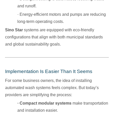
and runoff.
·
Energy-efficient motors and pumps are reducing
long-term operating costs.
Sino Star
systems are equipped with eco-friendly
configurations that align with both municipal standards
and global sustainability goals.
Implementation Is Easier Than It Seems
For some business owners, the idea of installing
automated wash systems feels complex. But today’s
providers are simplifying the process:
·
Compact modular systems
make transportation
and installation easier.