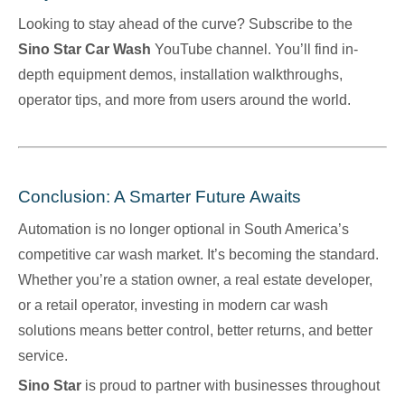
Looking to stay ahead of the curve? Subscribe to the
Sino Star Car Wash
YouTube
channel. You’ll find in-
depth equipment demos, installation walkthroughs,
operator tips, and more from users around the world.
Conclusion: A Smarter Future Awaits
Automation is no longer optional in South America’s
competitive car wash market. It’s becoming the standard.
Whether you’re a station owner, a real estate developer,
or a retail operator, investing in modern car wash
solutions means better control, better returns, and better
service.
Sino Star
is proud to partner with businesses throughout