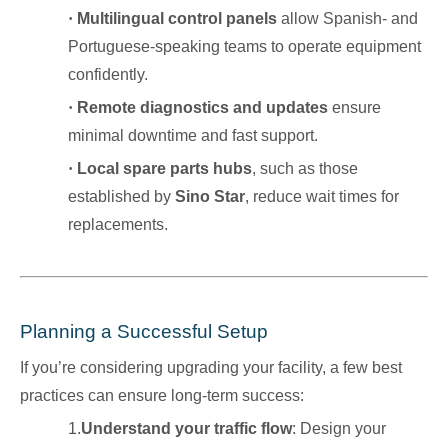
·
Multilingual control panels
allow Spanish- and
Portuguese-speaking teams to operate equipment
confidently.
·
Remote diagnostics and updates
ensure
minimal downtime and fast support.
·
Local spare parts hubs
, such as those
established by
Sino Star
, reduce wait times for
replacements.
Planning a Successful Setup
If you’re considering upgrading your facility, a few best
practices can ensure long-term success:
1.
Understand your traffic flow
: Design your