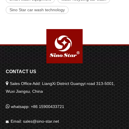
Sino Star car wash technology
CONTACT US

Sales Office Add: LiangXi District Guangyi road 313-5001,
Wuxi Jiangsu, China

whatsapp: +86 15900433721
Email:
sales@sino-star.net
