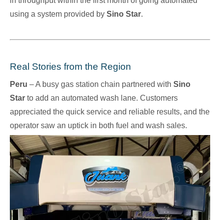
in throughput within the first month of going automated
using a system provided by
Sino Star
.
Real Stories from the Region
Peru
– A busy gas station chain partnered with
Sino
Star
to add an automated wash lane. Customers
appreciated the quick service and reliable results, and the
operator saw an uptick in both fuel and wash sales.