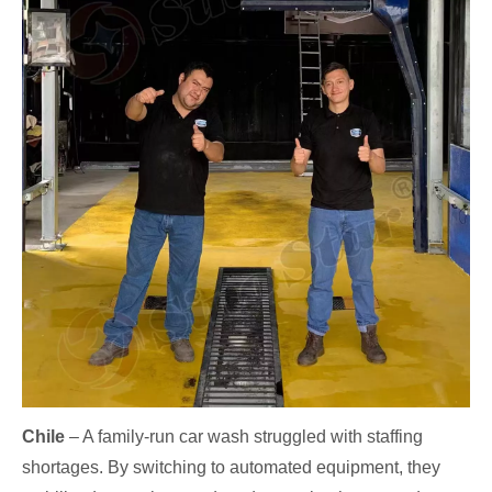
Chile
– A family-run car wash struggled with staffing
shortages. By switching to automated equipment, they