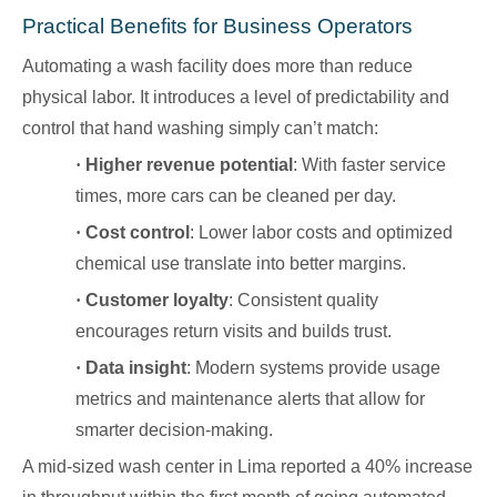
Practical Benefits for Business Operators
Automating a wash facility does more than reduce
physical labor. It introduces a level of predictability and
control that hand washing simply can’t match:
·
Higher revenue potential
: With faster service
times, more cars can be cleaned per day.
·
Cost control
: Lower labor costs and optimized
chemical use translate into better margins.
·
Customer loyalty
: Consistent quality
encourages return visits and builds trust.
·
Data insight
: Modern systems provide usage
metrics and maintenance alerts that allow for
smarter decision-making.
A mid-sized wash center in Lima reported a 40% increase