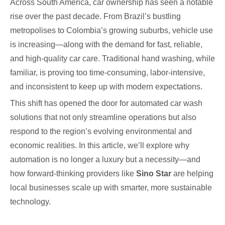
Across South America, car ownership has seen a notable
rise over the past decade. From Brazil’s bustling
metropolises to Colombia’s growing suburbs, vehicle use
is increasing—along with the demand for fast, reliable,
and high-quality car care. Traditional hand washing, while
familiar, is proving too time-consuming, labor-intensive,
and inconsistent to keep up with modern expectations.
This shift has opened the door for automated car wash
solutions that not only streamline operations but also
respond to the region’s evolving environmental and
economic realities. In this article, we’ll explore why
automation is no longer a luxury but a necessity—and
how forward-thinking providers like
Sino Star
are helping
local businesses scale up with smarter, more sustainable
technology.