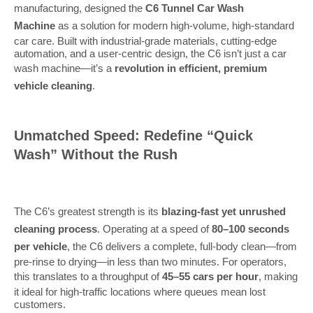
manufacturing, designed the
C6 Tunnel Car Wash
Machine
as a solution for modern high-volume, high-standard
car care. Built with industrial-grade materials, cutting-edge
automation, and a user-centric design, the C6 isn’t just a car
wash machine—it’s a
revolution in efficient, premium
vehicle cleaning
.
Unmatched Speed: Redefine “Quick
Wash” Without the Rush
The C6’s greatest strength is its
blazing-fast yet unrushed
cleaning process
. Operating at a speed of
80–100 seconds
per vehicle
, the C6 delivers a complete, full-body clean—from
pre-rinse to drying—in less than two minutes. For operators,
this translates to a throughput of
45–55 cars per hour
, making
it ideal for high-traffic locations where queues mean lost
customers.