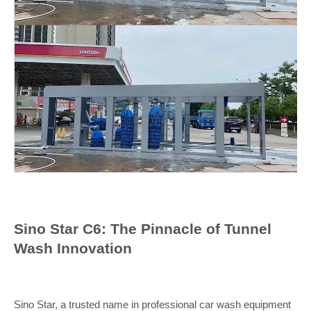
Sino Star C6: The Pinnacle of Tunnel
Wash Innovation
Sino Star, a trusted name in professional car wash equipment