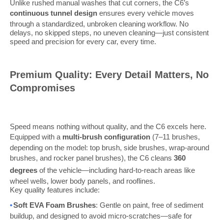
Unlike rushed manual washes that cut corners, the C6’s
continuous tunnel design
ensures every vehicle moves
through a standardized, unbroken cleaning workflow. No
delays, no skipped steps, no uneven cleaning—just consistent
speed and precision for every car, every time.
Premium Quality: Every Detail Matters, No
Compromises
Speed means nothing without quality, and the C6 excels here.
Equipped with a
multi-brush configuration
(7–11 brushes,
depending on the model: top brush, side brushes, wrap-around
brushes, and rocker panel brushes), the C6 cleans
360
degrees
of the vehicle—including hard-to-reach areas like
wheel wells, lower body panels, and rooflines.
Key quality features include:
•
Soft EVA Foam Brushes
: Gentle on paint, free of sediment
buildup, and designed to avoid micro-scratches—safe for