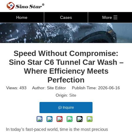
Home
Cases
More
Speed Without Compromise:
Sino Star C6 Tunnel Car Wash –
Where Efficiency Meets
Perfection
Views:
493
Author: Site Editor Publish Time: 2026-06-16
Origin:
Site
Inquire
In today’s fast-paced world, time is the most precious