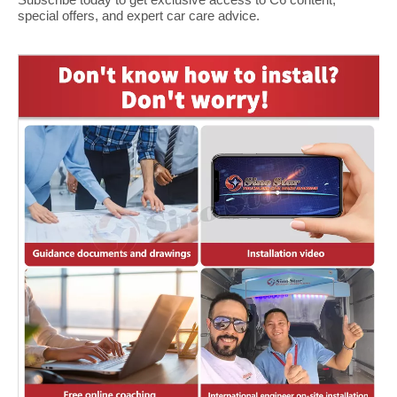
special offers, and expert car care advice.