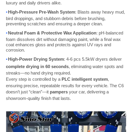
luxury and daily drivers alike.
•
High-Pressure Pre-Wash System
: Blasts away heavy mud,
bird droppings, and stubborn debris before brushing,
preventing scratches and ensuring a deeper clean.
•
Neutral Foam & Protective Wax Application
: pH-balanced
foam dissolves dirt without damaging paint, while a final wax
coat enhances gloss and protects against UV rays and
corrosion.
•
High-Power Drying System
:
4-6 pcs
5.5kW dryers deliver
complete drying in 60 seconds
, eliminating water spots and
streaks—no hand drying required.
Every step is controlled by a
PLC intelligent system
,
ensuring precise, repeatable results for every vehicle. The C6
doesn’t just “clean”—it
pampers
your car, delivering a
showroom-quality finish that lasts.