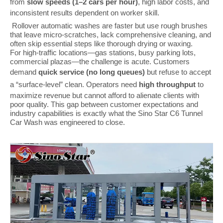
from
slow speeds (1–2 cars per hour)
, high labor costs, and
inconsistent results dependent on worker skill.
Rollover automatic washes are faster but use rough brushes
that leave micro-scratches, lack comprehensive cleaning, and
often skip essential steps like thorough drying or waxing.
For high-traffic locations—gas stations, busy parking lots,
commercial plazas—the challenge is acute. Customers
demand
quick service (no long queues)
but refuse to accept
a “surface-level” clean. Operators need
high throughput
to
maximize revenue but cannot afford to alienate clients with
poor quality. This gap between customer expectations and
industry capabilities is exactly what the Sino Star C6 Tunnel
Car Wash was engineered to close.