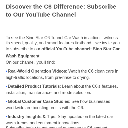
Discover the C6 Difference: Subscribe
to Our YouTube Channel
To see the Sino Star C6 Tunnel Car Wash in action—witness
its speed, quality, and smart features firsthand—we invite you
to subscribe to our
official YouTube channel: Sino Star Car
Wash Equipment
.
On our channel, you’ll find:
•
Real-World Operation Videos
: Watch the C6 clean cars in
high-traffic locations, from pre-rinse to drying.
•
Detailed Product Tutorials
: Learn about the C6’s features,
installation, maintenance, and mode selection.
•
Global Customer Case Studies
: See how businesses
worldwide are boosting profits with the C6.
•
Industry Insights & Tips
: Stay updated on the latest car
wash trends and equipment innovations.
Subscribe today to get exclusive access to C6 content,