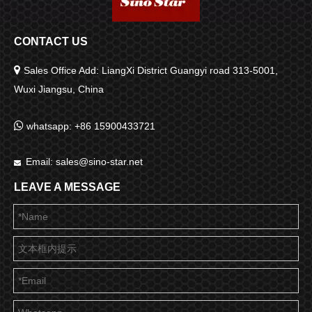
CONTACT US

Sales Office Add: LiangXi District Guangyi road 313-5001,
Wuxi Jiangsu, China

whatsapp: +86 15900433721
Email:
sales@sino-star.net

LEAVE A MESSAGE