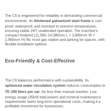
The C6 is engineered for reliability in demanding commercial
environments. Its
thickened galvanized steel frame
is rust-
proof, waterproof, and resistant to extreme temperatures,
ensuring stable 24/7 unattended operation. The machine’s
compact footprint (11,580–14,080mm L × 3,800mm W ×
2,960mm H) fits most gas station and parking lot spaces, with
flexible installation options.
Eco-Friendly & Cost-Effective
The C6 balances performance with sustainability. Its
optimized water circulation system
reduces consumption to
70–100 liters per car
, far less than manual washes. Low
energy usage (35kW total power) and minimal maintenance
requirements lower long-term operational costs, making it a
profitable investment for businesses.