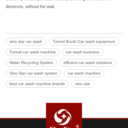
deserves, without the wait.
sino star car wash
Tunnel Brush Car wash equipment
Tunnel car wash machine
car wash business
Water Recycling System
efficient car wash solutions
Sino Star car wash system
car wash machine
best car wash machine brands
sino star