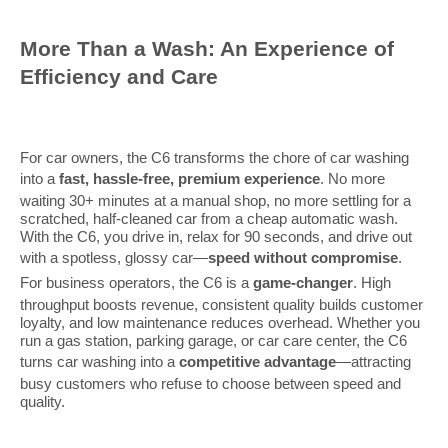
More Than a Wash: An Experience of
Efficiency and Care
For car owners, the C6 transforms the chore of car washing
into a
fast, hassle-free, premium experience
. No more
waiting 30+ minutes at a manual shop, no more settling for a
scratched, half-cleaned car from a cheap automatic wash.
With the C6, you drive in, relax for 90 seconds, and drive out
with a spotless, glossy car—
speed without compromise
.
For business operators, the C6 is a
game-changer
. High
throughput boosts revenue, consistent quality builds customer
loyalty, and low maintenance reduces overhead. Whether you
run a gas station, parking garage, or car care center, the C6
turns car washing into a
competitive advantage
—attracting
busy customers who refuse to choose between speed and
quality.