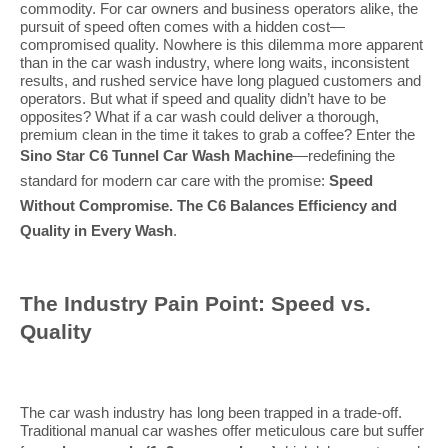
commodity. For car owners and business operators alike, the
pursuit of speed often comes with a hidden cost—
compromised quality. Nowhere is this dilemma more apparent
than in the car wash industry, where long waits, inconsistent
results, and rushed service have long plagued customers and
operators. But what if speed and quality didn’t have to be
opposites? What if a car wash could deliver a thorough,
premium clean in the time it takes to grab a coffee? Enter the
Sino Star C6 Tunnel Car Wash Machine
—redefining the
standard for modern car care with the promise:
Speed
Without Compromise. The C6 Balances Efficiency and
Quality in Every Wash
.
The Industry Pain Point: Speed vs.
Quality
The car wash industry has long been trapped in a trade-off.
Traditional manual car washes offer meticulous care but suffer