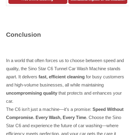
Conclusion
In a world that often forces us to choose between speed and
quality, the Sino Star C6 Tunnel Car Wash Machine stands
apart. It delivers
fast, efficient cleaning
for busy customers
and high-volume businesses, all while maintaining
uncompromising quality
that protects and enhances your
car.
The C6 isn’t just a machine—it’s a promise:
Speed Without
Compromise. Every Wash, Every Time
. Choose the Sino
Star C6 and experience the future of car washing—where
efficiency meets perfection, and your car gets the care it