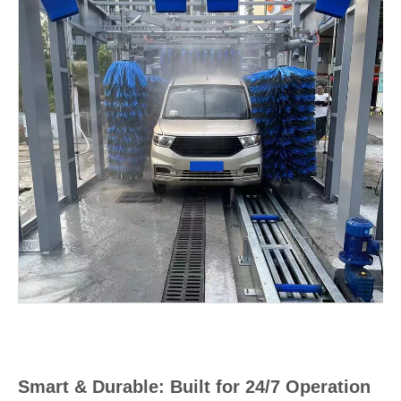
Smart & Durable: Built for 24/7 Operation