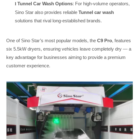
Tunnel Car Wash Options
: For high-volume operators,
l
Sino Star also provides reliable
Tunnel car wash
solutions that rival long-established brands.
One of Sino Star’s most popular models, the
C9 Pro
, features
six 5.5kW dryers, ensuring vehicles leave completely dry — a
key advantage for businesses aiming to provide a premium
customer experience.