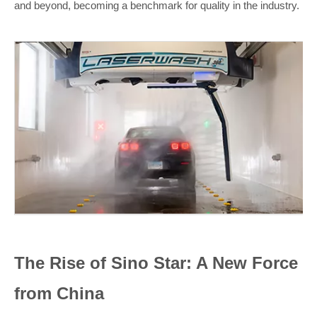
and beyond, becoming a benchmark for quality in the industry.
The Rise of Sino Star: A New Force
from China