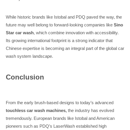
While historic brands like Istobal and PDQ paved the way, the
future may well belong to forward-looking companies like
Sino
Star car wash
, which combine innovation with accessibility.
Its growing international footprint is a strong indicator that
Chinese expertise is becoming an integral part of the global car
wash system landscape.
Conclusion
From the early brush-based designs to today’s advanced
touchless car wash machines,
the industry has evolved
tremendously. European brands like Istobal and American
pioneers such as PDQ’s LaserWash established high