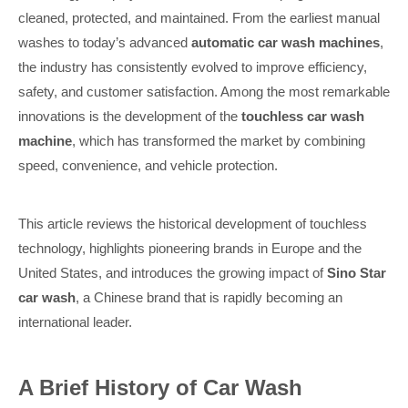
cleaned, protected, and maintained. From the earliest manual
washes to today’s advanced
automatic car wash machines
,
the industry has consistently evolved to improve efficiency,
safety, and customer satisfaction. Among the most remarkable
innovations is the development of the
touchless car wash
machine
, which has transformed the market by combining
speed, convenience, and vehicle protection.
This article reviews the historical development of touchless
technology, highlights pioneering brands in Europe and the
United States, and introduces the growing impact of
Sino Star
car wash
, a Chinese brand that is rapidly becoming an
international leader.
A Brief History of Car Wash