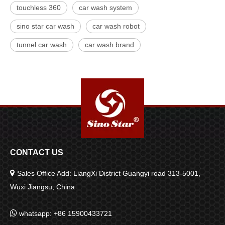
touchless 360
car wash system
sino star car wash
car wash robot
tunnel car wash
car wash brand
CONTACT US

Sales Office Add: LiangXi District Guangyi road 313-5001,
Wuxi Jiangsu, China

whatsapp: +86 15900433721