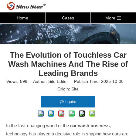
Home
Cases
More
The Evolution of Touchless Car
Wash Machines And The Rise of
Leading Brands
Views:
598
Author: Site Editor Publish Time: 2025-10-06
Origin:
Site
Inquire
In the fast-changing world of the
car wash business
,
technology has played a decisive role in shaping how cars are