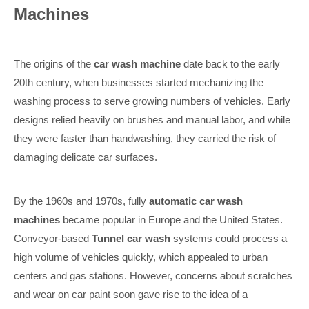
Machines
The origins of the
car wash machine
date back to the early
20th century, when businesses started mechanizing the
washing process to serve growing numbers of vehicles. Early
designs relied heavily on brushes and manual labor, and while
they were faster than handwashing, they carried the risk of
damaging delicate car surfaces.
By the 1960s and 1970s, fully
automatic car wash
machines
became popular in Europe and the United States.
Conveyor-based
Tunnel car wash
systems could process a
high volume of vehicles quickly, which appealed to urban
centers and gas stations. However, concerns about scratches
and wear on car paint soon gave rise to the idea of a