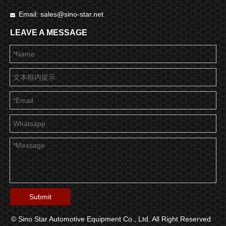
Email:
sales@sino-star.net

LEAVE A MESSAGE
Submit
© Sino Star Automotive Equipment Co., Ltd. All Right Reserved