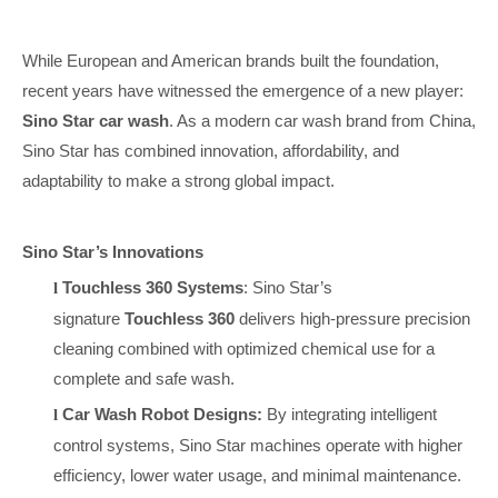
While European and American brands built the foundation,
recent years have witnessed the emergence of a new player:
Sino Star car wash
. As a modern car wash brand from China,
Sino Star has combined innovation, affordability, and
adaptability to make a strong global impact.
Sino Star’s Innovations
Touchless 360 Systems
: Sino Star’s
l
signature
Touchless 360
delivers high-pressure precision
cleaning combined with optimized chemical use for a
complete and safe wash.
Car Wash Robot Designs:
By integrating intelligent
l
control systems, Sino Star machines operate with higher
efficiency, lower water usage, and minimal maintenance.