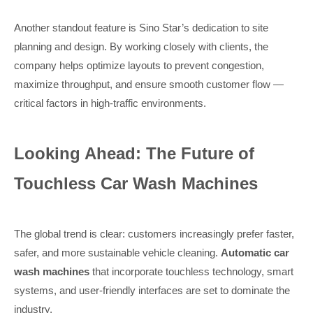
Another standout feature is Sino Star’s dedication to site
planning and design. By working closely with clients, the
company helps optimize layouts to prevent congestion,
maximize throughput, and ensure smooth customer flow —
critical factors in high-traffic environments.
Looking Ahead: The Future of
Touchless Car Wash Machines
The global trend is clear: customers increasingly prefer faster,
safer, and more sustainable vehicle cleaning.
Automatic car
wash machines
that incorporate touchless technology, smart
systems, and user-friendly interfaces are set to dominate the
industry.