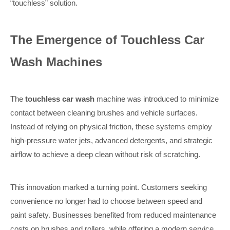
“touchless” solution.
The Emergence of Touchless Car
Wash Machines
The
touchless car wash
machine was introduced to minimize
contact between cleaning brushes and vehicle surfaces.
Instead of relying on physical friction, these systems employ
high-pressure water jets, advanced detergents, and strategic
airflow to achieve a deep clean without risk of scratching.
This innovation marked a turning point. Customers seeking
convenience no longer had to choose between speed and
paint safety. Businesses benefited from reduced maintenance
costs on brushes and rollers, while offering a modern service