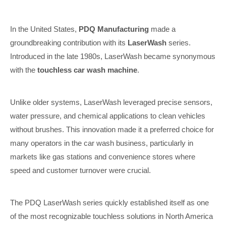
In the United States,
PDQ Manufacturing
made a
groundbreaking contribution with its
LaserWash
series.
Introduced in the late 1980s, LaserWash became synonymous
with the
touchless car wash machine
.
Unlike older systems, LaserWash leveraged precise sensors,
water pressure, and chemical applications to clean vehicles
without brushes. This innovation made it a preferred choice for
many operators in the car wash business, particularly in
markets like gas stations and convenience stores where
speed and customer turnover were crucial.
The PDQ LaserWash series quickly established itself as one
of the most recognizable touchless solutions in North America