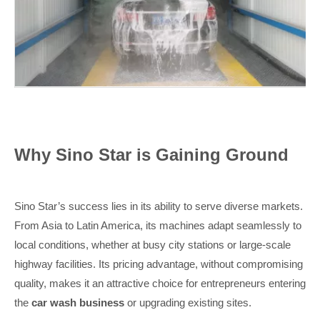
Why Sino Star is Gaining Ground
Sino Star’s success lies in its ability to serve diverse markets.
From Asia to Latin America, its machines adapt seamlessly to
local conditions, whether at busy city stations or large-scale
highway facilities. Its pricing advantage, without compromising
quality, makes it an attractive choice for entrepreneurs entering
the
car wash business
or upgrading existing sites.