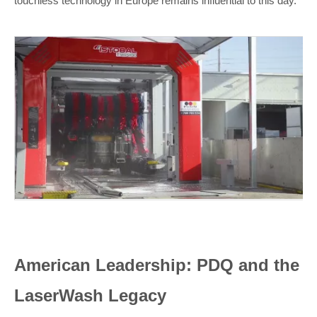
touchless technology in Europe remains influential to this day.
American Leadership: PDQ and the
LaserWash Legacy