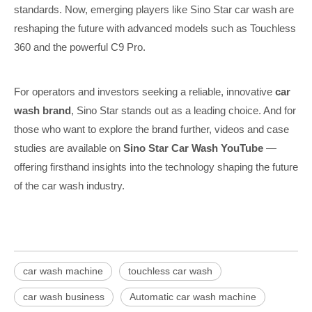
standards. Now, emerging players like Sino Star car wash are
reshaping the future with advanced models such as Touchless
360 and the powerful C9 Pro.
For operators and investors seeking a reliable, innovative
car
wash brand
, Sino Star stands out as a leading choice. And for
those who want to explore the brand further, videos and case
studies are available on
Sino Star Car Wash YouTube
—
offering firsthand insights into the technology shaping the future
of the car wash industry.
car wash machine
touchless car wash
car wash business
Automatic car wash machine