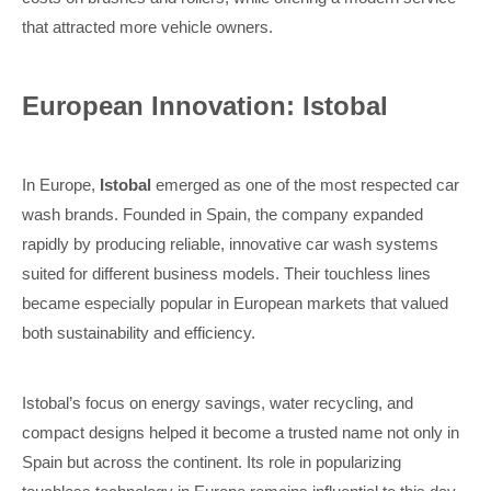
that attracted more vehicle owners.
European Innovation: Istobal
In Europe,
Istobal
emerged as one of the most respected car
wash brands. Founded in Spain, the company expanded
rapidly by producing reliable, innovative car wash systems
suited for different business models. Their touchless lines
became especially popular in European markets that valued
both sustainability and efficiency.
Istobal’s focus on energy savings, water recycling, and
compact designs helped it become a trusted name not only in
Spain but across the continent. Its role in popularizing