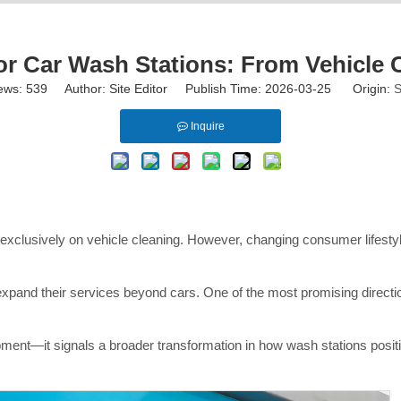
r Car Wash Stations: From Vehicle 
ews:
539
Author: Site Editor Publish Time: 2026-03-25 Origin:
S
Inquire
exclusively on vehicle cleaning. However, changing consumer lifesty
and their services beyond cars. One of the most promising directions 
ipment—it signals a broader transformation in how wash stations posit