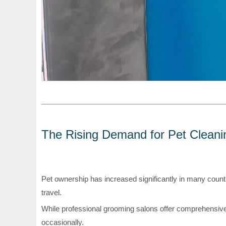
The Rising Demand for Pet Cleani
Pet ownership has increased significantly in many countrie
travel.
While professional grooming salons offer comprehensiv
occasionally.