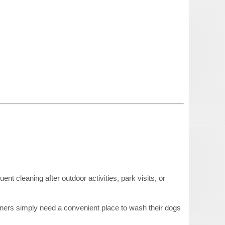
nt cleaning after outdoor activities, park visits, or
ers simply need a convenient place to wash their dogs