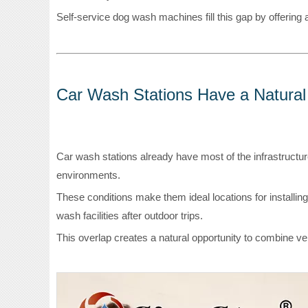
Self-service dog wash machines fill this gap by offering a
Car Wash Stations Have a Natura
Car wash stations already have most of the infrastructur
environments.
These conditions make them ideal locations for installin
wash facilities after outdoor trips.
This overlap creates a natural opportunity to combine ve