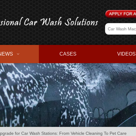
NEWS
CASES
VIDEOS
pgrade for Car Wash Stations: From Vehicle Cleaning To Pet Care