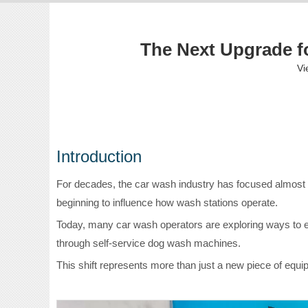
The Next Upgrade fo
Vi
Introduction
For decades, the car wash industry has focused almost 
beginning to influence how wash stations operate.
Today, many car wash operators are exploring ways to exp
through self-service dog wash machines.
This shift represents more than just a new piece of equ