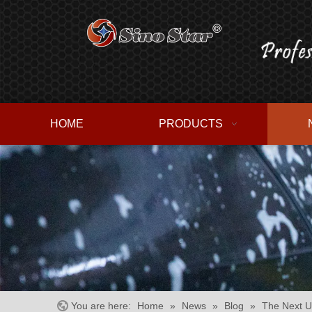
HOME
PRODUCTS
You are here:
Home
»
News
»
Blog
»
The Next U