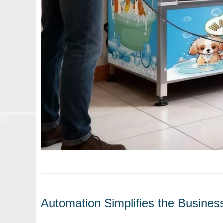
Automation Simplifies the Busines