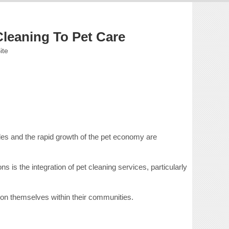
Cleaning To Pet Care
ite
les and the rapid growth of the pet economy are
is the integration of pet cleaning services, particularly
ion themselves within their communities.