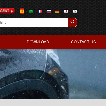
DOWNLOAD
CONTACT US