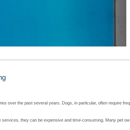
ng
s over the past several years. Dogs, in particular, often require freque
e services, they can be expensive and time-consuming. Many pet own