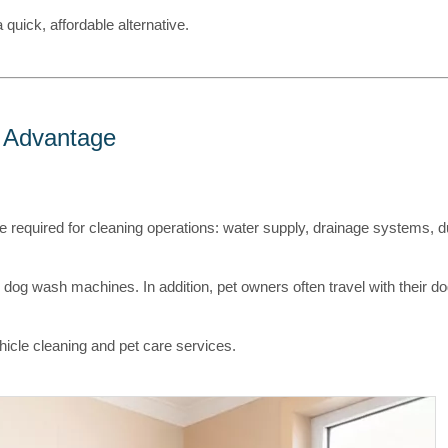
 quick, affordable alternative.
l Advantage
e required for cleaning operations: water supply, drainage systems, 
g dog wash machines. In addition, pet owners often travel with their 
hicle cleaning and pet care services.