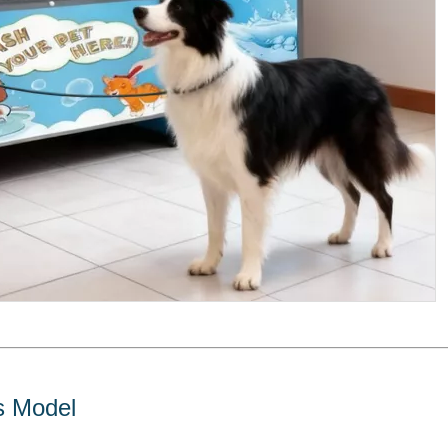
s Model