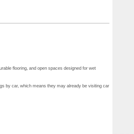
durable flooring, and open spaces designed for wet
dogs by car, which means they may already be visiting car