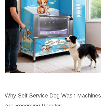
Why Self Service Dog Wash Machines
Are Becoming Popular