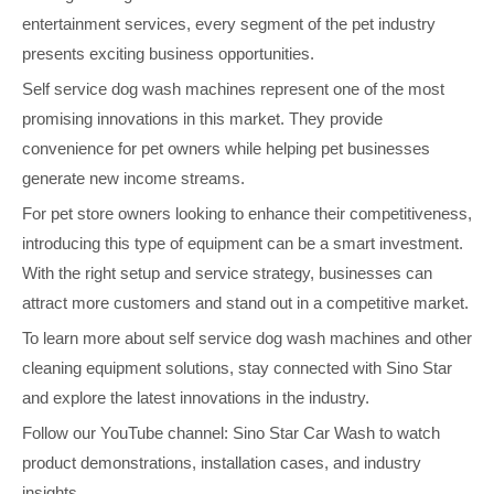
entertainment services, every segment of the pet industry
presents exciting business opportunities.
Self service dog wash machines represent one of the most
promising innovations in this market. They provide
convenience for pet owners while helping pet businesses
generate new income streams.
For pet store owners looking to enhance their competitiveness,
introducing this type of equipment can be a smart investment.
With the right setup and service strategy, businesses can
attract more customers and stand out in a competitive market.
To learn more about self service dog wash machines and other
cleaning equipment solutions, stay connected with Sino Star
and explore the latest innovations in the industry.
Follow our YouTube channel: Sino Star Car Wash to watch
product demonstrations, installation cases, and industry
insights.