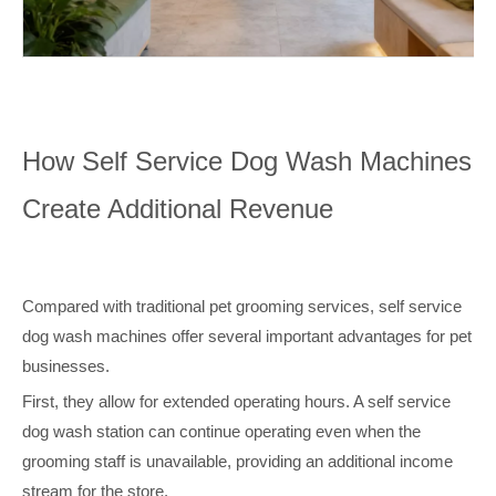
How Self Service Dog Wash Machines
Create Additional Revenue
Compared with traditional pet grooming services, self service
dog wash machines offer several important advantages for pet
businesses.
First, they allow for extended operating hours. A self service
dog wash station can continue operating even when the
grooming staff is unavailable, providing an additional income
stream for the store.