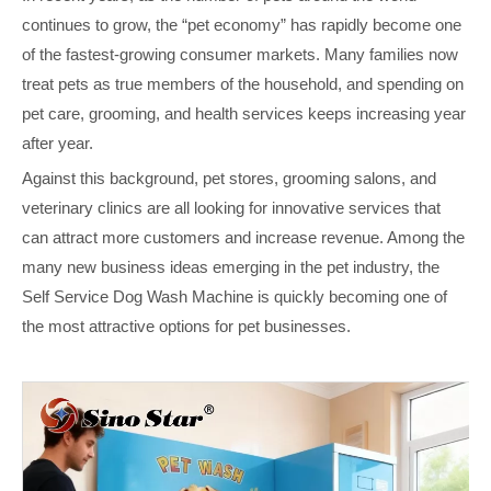
continues to grow, the “pet economy” has rapidly become one
of the fastest‑growing consumer markets. Many families now
treat pets as true members of the household, and spending on
pet care, grooming, and health services keeps increasing year
after year.
Against this background, pet stores, grooming salons, and
veterinary clinics are all looking for innovative services that
can attract more customers and increase revenue. Among the
many new business ideas emerging in the pet industry, the
Self Service Dog Wash Machine is quickly becoming one of
the most attractive options for pet businesses.