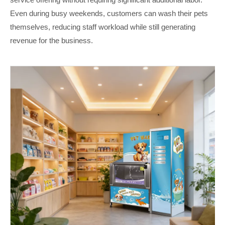
Even during busy weekends, customers can wash their pets
themselves, reducing staff workload while still generating
revenue for the business.