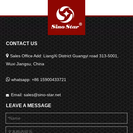
CONTACT US

Sales Office Add: LiangXi District Guangyi road 313-5001,
Wuxi Jiangsu, China

whatsapp: +86 15900433721
Email:
sales@sino-star.net

LEAVE A MESSAGE