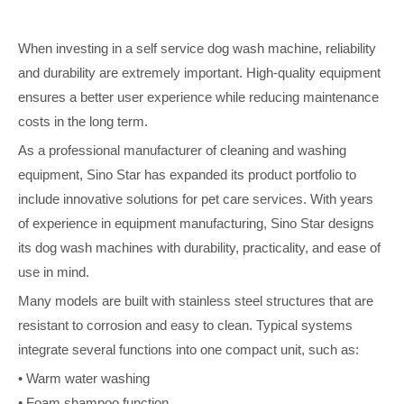
When investing in a self service dog wash machine, reliability
and durability are extremely important. High-quality equipment
ensures a better user experience while reducing maintenance
costs in the long term.
As a professional manufacturer of cleaning and washing
equipment, Sino Star has expanded its product portfolio to
include innovative solutions for pet care services. With years
of experience in equipment manufacturing, Sino Star designs
its dog wash machines with durability, practicality, and ease of
use in mind.
Many models are built with stainless steel structures that are
resistant to corrosion and easy to clean. Typical systems
integrate several functions into one compact unit, such as:
• Warm water washing
• Foam shampoo function