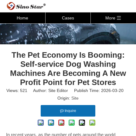
Home
Cases
More
The Pet Economy Is Booming:
Self-service Dog Washing
Machines Are Becoming A New
Profit Point for Pet Stores
Views:
521
Author: Site Editor Publish Time: 2026-03-20
Origin:
Site
Inquire
In recent years, as the number of pets around the world