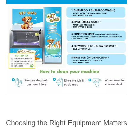
Choosing the Right Equipment Matters