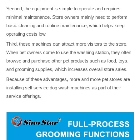
Second, the equipment is simple to operate and requires
minimal maintenance. Store owners mainly need to perform
basic cleaning and routine maintenance, which helps keep
operating costs low.
Third, these machines can attract more visitors to the store.
When pet owners come to use the washing station, they often
browse and purchase other pet products such as food, toys,
and grooming supplies, which increases overall store sales.
Because of these advantages, more and more pet stores are
installing self service dog wash machines as part of their
service offerings.