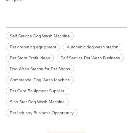
Self Service Dog Wash Machine
Pet grooming equipment
Automatic dog wash station
Pet Store Profit Ideas
Self Service Pet Wash Business
Dog Wash Station for Pet Shops
Commercial Dog Wash Machine
Pet Care Equipment Supplier
Sino Star Dog Wash Machine
Pet Industry Business Opportunity