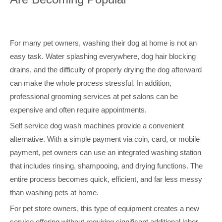
For many pet owners, washing their dog at home is not an
easy task. Water splashing everywhere, dog hair blocking
drains, and the difficulty of properly drying the dog afterward
can make the whole process stressful. In addition,
professional grooming services at pet salons can be
expensive and often require appointments.
Self service dog wash machines provide a convenient
alternative. With a simple payment via coin, card, or mobile
payment, pet owners can use an integrated washing station
that includes rinsing, shampooing, and drying functions. The
entire process becomes quick, efficient, and far less messy
than washing pets at home.
For pet store owners, this type of equipment creates a new
service offering without requiring significant additional labor.