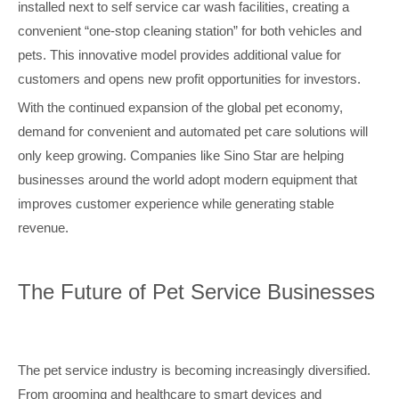
installed next to self service car wash facilities, creating a
convenient “one-stop cleaning station” for both vehicles and
pets. This innovative model provides additional value for
customers and opens new profit opportunities for investors.
With the continued expansion of the global pet economy,
demand for convenient and automated pet care solutions will
only keep growing. Companies like Sino Star are helping
businesses around the world adopt modern equipment that
improves customer experience while generating stable
revenue.
The Future of Pet Service Businesses
The pet service industry is becoming increasingly diversified.
From grooming and healthcare to smart devices and