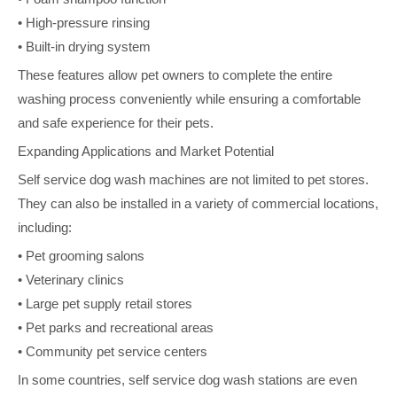
• High-pressure rinsing
• Built-in drying system
These features allow pet owners to complete the entire
washing process conveniently while ensuring a comfortable
and safe experience for their pets.
Expanding Applications and Market Potential
Self service dog wash machines are not limited to pet stores.
They can also be installed in a variety of commercial locations,
including:
• Pet grooming salons
• Veterinary clinics
• Large pet supply retail stores
• Pet parks and recreational areas
• Community pet service centers
In some countries, self service dog wash stations are even