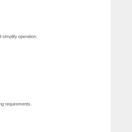
simplify operation.
ng requirements.