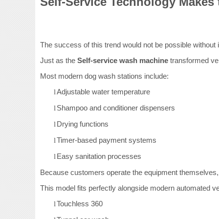
Self-Service Technology Makes 
The success of this trend would not be possible without
Just as the
Self-service wash machine
transformed veh
Most modern dog wash stations include:
Adjustable water temperature
l
Shampoo and conditioner dispensers
l
Drying functions
l
Timer-based payment systems
l
Easy sanitation processes
l
Because customers operate the equipment themselves, b
This model fits perfectly alongside modern automated ve
Touchless 360
l