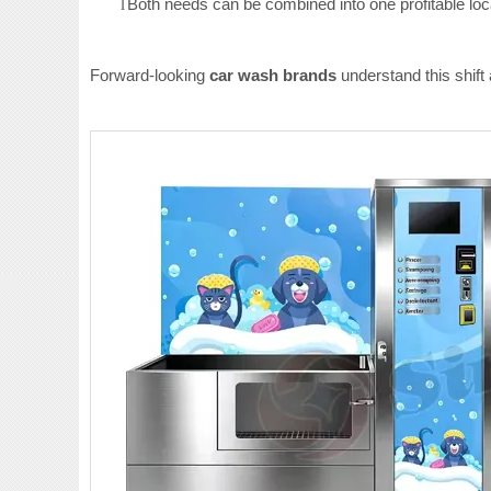
Both needs can be combined into one profitable loc
l
Forward-looking
car wash brands
understand this shift 