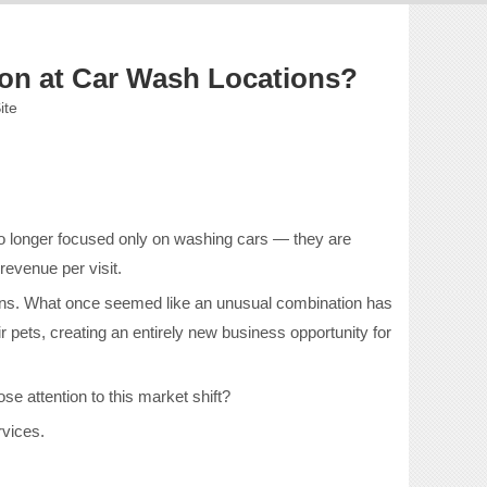
n at Car Wash Locations?
ite
no longer focused only on washing cars — they are
evenue per visit.
ons. What once seemed like an unusual combination has
pets, creating an entirely new business opportunity for
se attention to this market shift?
rvices.