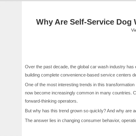
Why Are Self-Service Do
Vi
Over the past decade, the global car wash industry has
building complete convenience-based service centers de
One of the most interesting trends in this transformation i
now become increasingly common in many countries. Custo
forward-thinking operators.
But why has this trend grown so quickly? And why are
The answer lies in changing consumer behavior, operati