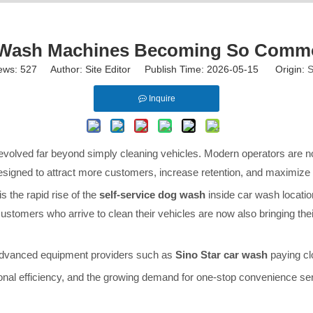
g Wash Machines Becoming So Commo
ews:
527
Author: Site Editor Publish Time: 2026-05-15 Origin:
S
Inquire
 evolved far beyond simply cleaning vehicles. Modern operators are 
signed to attract more customers, increase retention, and maximize r
s the rapid rise of the
self-service dog wash
inside car wash locati
mers who arrive to clean their vehicles are now also bringing their 
 advanced equipment providers such as
Sino Star car wash
paying clo
onal efficiency, and the growing demand for one-stop convenience se