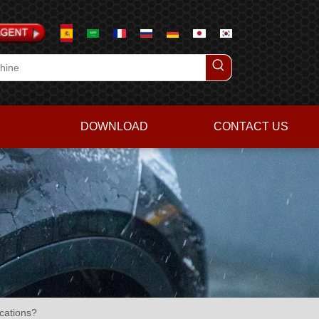
DOWNLOAD
CONTACT US
cations?