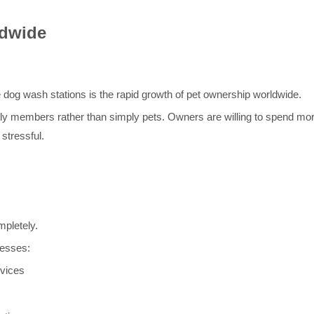
ldwide
e dog wash stations is the rapid growth of pet ownership worldwide.
ily members rather than simply pets. Owners are willing to spend m
stressful.
pletely.
nesses:
rvices