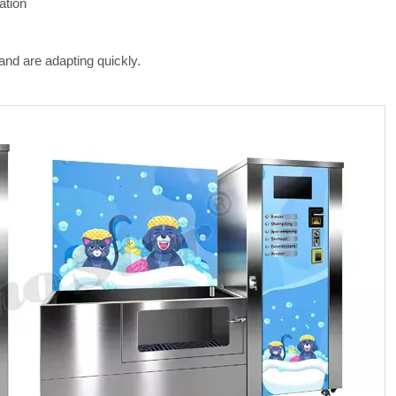
ation
and are adapting quickly.