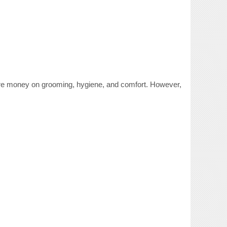
ore money on grooming, hygiene, and comfort. However,