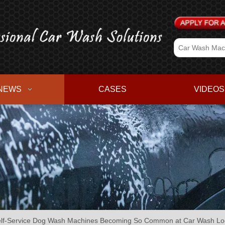
NEWS
CASES
VIDEOS
lf-Service Dog Wash Machines Becoming So Common at Car Wash Lo