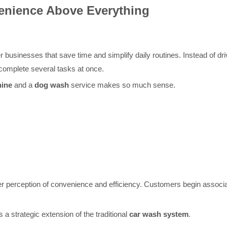
nience Above Everything
businesses that save time and simplify daily routines. Instead of drivi
omplete several tasks at once.
hine
and a
dog wash
service makes so much sense.
r perception of convenience and efficiency. Customers begin associati
a strategic extension of the traditional
car wash system
.