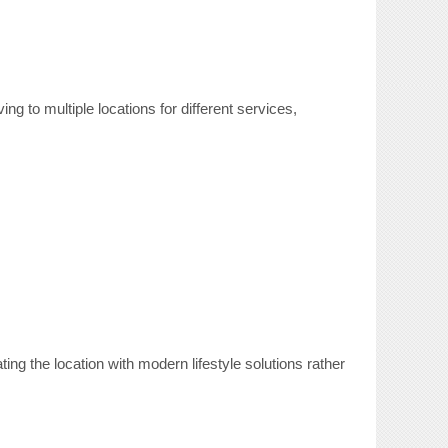
ng to multiple locations for different services,
ng the location with modern lifestyle solutions rather