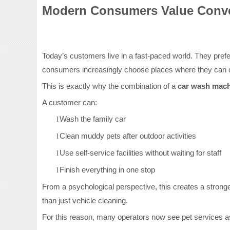
Modern Consumers Value Conve
Today’s customers live in a fast-paced world. They prefer 
consumers increasingly choose places where they can c
This is exactly why the combination of a
car wash mac
A customer can:
Wash the family car
l
Clean muddy pets after outdoor activities
l
Use self-service facilities without waiting for staff
l
Finish everything in one stop
l
From a psychological perspective, this creates a stronge
than just vehicle cleaning.
For this reason, many operators now see pet services as 