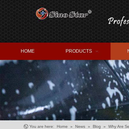
HOME
PRODUCTS
You are here:
Home
»
News
»
Blog
»
Why Are Se