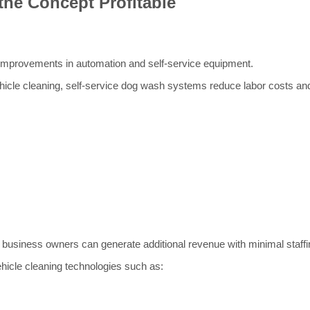
the Concept Profitable
 improvements in automation and self-service equipment.
icle cleaning, self-service dog wash systems reduce labor costs and 
usiness owners can generate additional revenue with minimal staffi
hicle cleaning technologies such as: