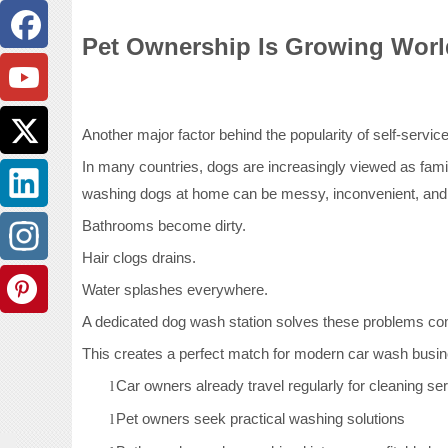
Pet Ownership Is Growing Wor
Another major factor behind the popularity of self-servic
In many countries, dogs are increasingly viewed as fam
washing dogs at home can be messy, inconvenient, and 
Bathrooms become dirty.
Hair clogs drains.
Water splashes everywhere.
A dedicated dog wash station solves these problems com
This creates a perfect match for modern car wash busi
Car owners already travel regularly for cleaning se
l
Pet owners seek practical washing solutions
l