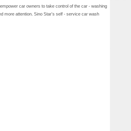
 empower car owners to take control of the car - washing
d more attention. Sino Star's self - service car wash