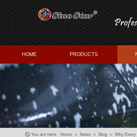
HOME
PRODUCTS
You are here:
Home
»
News
»
Blog
»
Why Every 