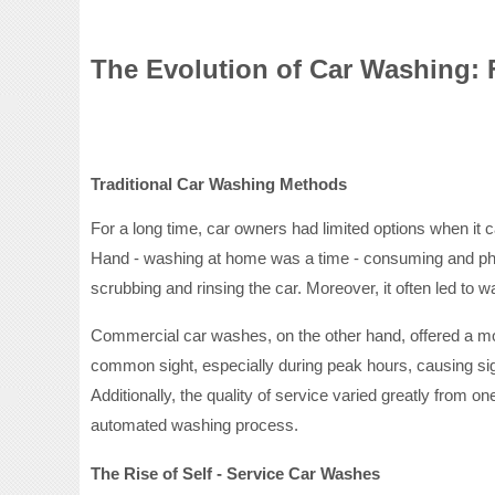
The Evolution of Car Washing: F
Traditional Car Washing Methods
For a long time, car owners had limited options when i
Hand - washing at home was a time - consuming and physi
scrubbing and rinsing the car. Moreover, it often led to 
Commercial car washes, on the other hand, offered a mo
common sight, especially during peak hours, causing sig
Additionally, the quality of service varied greatly from
automated washing process.
The Rise of Self - Service Car Washes