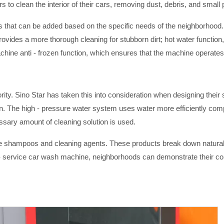
to clean the interior of their cars, removing dust, debris, and small
es that can be added based on the specific needs of the neighborhood.
rovides a more thorough cleaning for stubborn dirt; hot water function,
achine anti - frozen function, which ensures that the machine operate
riority. Sino Star has taken this into consideration when designing th
The high - pressure water system uses water more efficiently compa
ary amount of cleaning solution is used.
ble shampoos and cleaning agents. These products break down naturall
- service car wash machine, neighborhoods can demonstrate their c