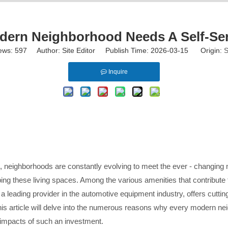
ern Neighborhood Needs A Self-Se
ews:
597
Author: Site Editor Publish Time: 2026-03-15 Origin:
S
Inquire
eighborhoods are constantly evolving to meet the ever - changing ne
ing these living spaces. Among the various amenities that contribute t
 a leading provider in the automotive equipment industry, offers cutti
his article will delve into the numerous reasons why every modern nei
m impacts of such an investment.