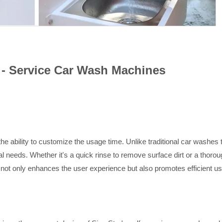
f - Service Car Wash Machines
he ability to customize the usage time. Unlike traditional car washes
ual needs. Whether it's a quick rinse to remove surface dirt or a thoro
 not only enhances the user experience but also promotes efficient us