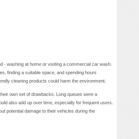
d - washing at home or visiting a commercial car wash.
s, finding a suitable space, and spending hours
friendly cleaning products could harm the environment.
 their own set of drawbacks. Long queues were a
ld also add up over time, especially for frequent users.
ut potential damage to their vehicles during the