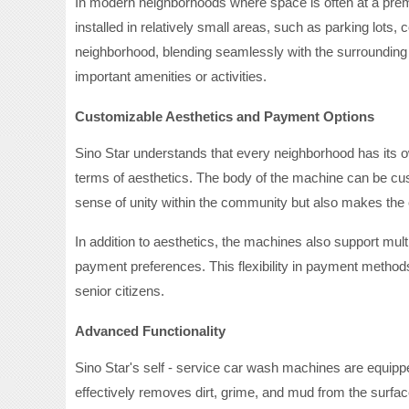
In modern neighborhoods where space is often at a prem
installed in relatively small areas, such as parking lo
neighborhood, blending seamlessly with the surrounding
important amenities or activities.
Customizable Aesthetics and Payment Options
Sino Star understands that every neighborhood has its ow
terms of aesthetics. The body of the machine can be cus
sense of unity within the community but also makes the 
In addition to aesthetics, the machines also support mult
payment preferences. This flexibility in payment methods
senior citizens.
Advanced Functionality
Sino Star's self - service car wash machines are equipp
effectively removes dirt, grime, and mud from the surface