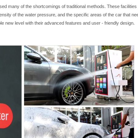
d many of the shortcomings of traditional methods. These facilities
sity of the water pressure, and the specific areas of the car that nee
le new level with their advanced features and user - friendly design.