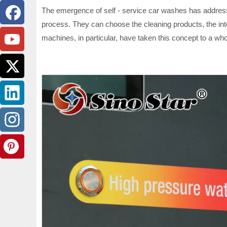
The emergence of self - service car washes has addresse
process. They can choose the cleaning products, the inten
machines, in particular, have taken this concept to a who