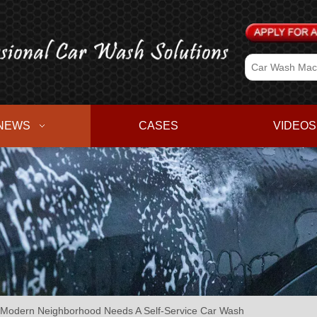
NEWS
CASES
VIDEOS
Modern Neighborhood Needs A Self-Service Car Wash