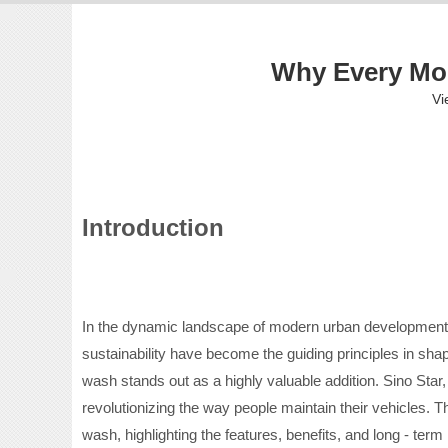
Why Every Mod
Vi
Introduction
In the dynamic landscape of modern urban development, n
sustainability have become the guiding principles in shap
wash stands out as a highly valuable addition. Sino Star,
revolutionizing the way people maintain their vehicles. T
wash, highlighting the features, benefits, and long - ter