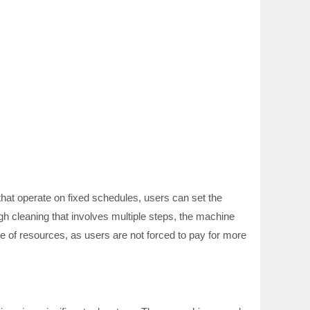
 that operate on fixed schedules, users can set the
ugh cleaning that involves multiple steps, the machine
e of resources, as users are not forced to pay for more