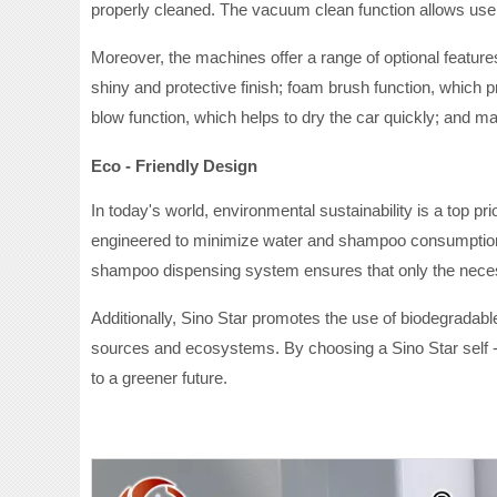
properly cleaned. The vacuum clean function allows users 
Moreover, the machines offer a range of optional featur
shiny and protective finish; foam brush function, which p
blow function, which helps to dry the car quickly; and m
Eco - Friendly Design
In today's world, environmental sustainability is a top p
engineered to minimize water and shampoo consumption. 
shampoo dispensing system ensures that only the necess
Additionally, Sino Star promotes the use of biodegrada
sources and ecosystems. By choosing a Sino Star self 
to a greener future.