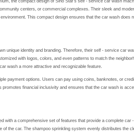
ium, the compact design of Sino Star's self - service car wash mach
ts, community centers, or commercial complexes. Their sleek and moder
 environment. This compact design ensures that the car wash does no
n unique identity and branding. Therefore, their self - service car w
tomized with logos, colors, and even patterns to match the neighborho
car wash a more attractive and recognizable feature.
iple payment options. Users can pay using coins, banknotes, or credit
 promotes financial inclusivity and ensures that the car wash is acce
ed with a comprehensive set of features that provide a complete car 
 of the car. The shampoo sprinkling system evenly distributes the clea