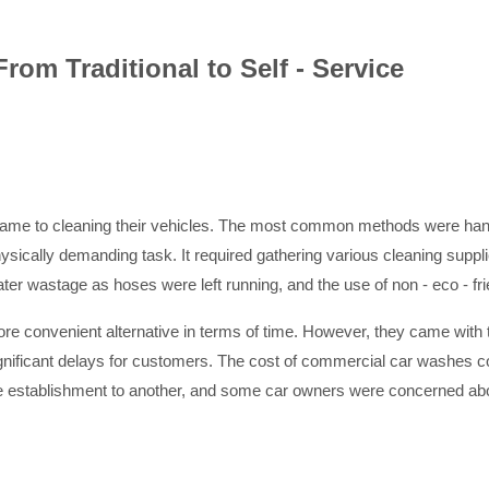
rom Traditional to Self - Service
t came to cleaning their vehicles. The most common methods were han
cally demanding task. It required gathering various cleaning supplie
water wastage as hoses were left running, and the use of non - eco - 
re convenient alternative in terms of time. However, they came with
nificant delays for customers. The cost of commercial car washes cou
 one establishment to another, and some car owners were concerned abo