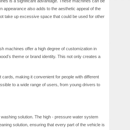
ines is a significant advantage. These machines can be
n appearance also adds to the aesthetic appeal of the
t take up excessive space that could be used for other
ash machines offer a high degree of customization in
od's theme or brand identity. This not only creates a
 cards, making it convenient for people with different
ssible to a wide range of users, from young drivers to
- washing solution. The high - pressure water system
ning solution, ensuring that every part of the vehicle is