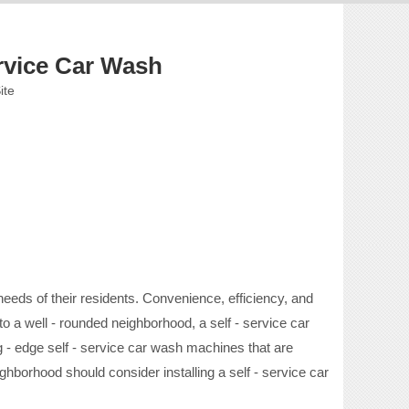
rvice Car Wash
ite
eds of their residents. Convenience, efficiency, and
o a well - rounded neighborhood, a self - service car
ng - edge self - service car wash machines that are
ghborhood should consider installing a self - service car