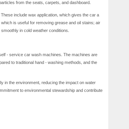
 particles from the seats, carpets, and dashboard.
 These include wax application, which gives the car a
 which is useful for removing grease and oil stains; air
s smoothly in cold weather conditions.
eir self - service car wash machines. The machines are
red to traditional hand - washing methods, and the
y in the environment, reducing the impact on water
ommitment to environmental stewardship and contribute