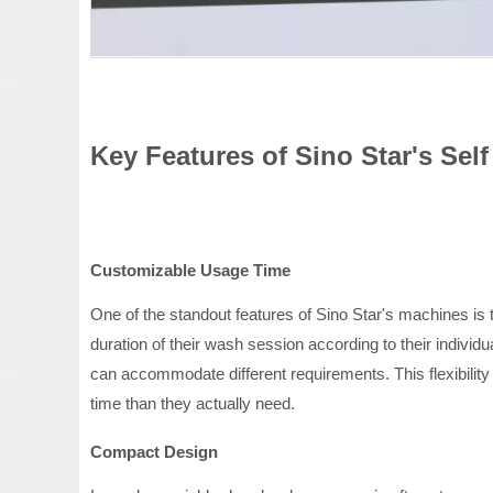
Key Features of Sino Star's Sel
Customizable Usage Time
One of the standout features of Sino Star's machines is t
duration of their wash session according to their individ
can accommodate different requirements. This flexibility
time than they actually need.
Compact Design