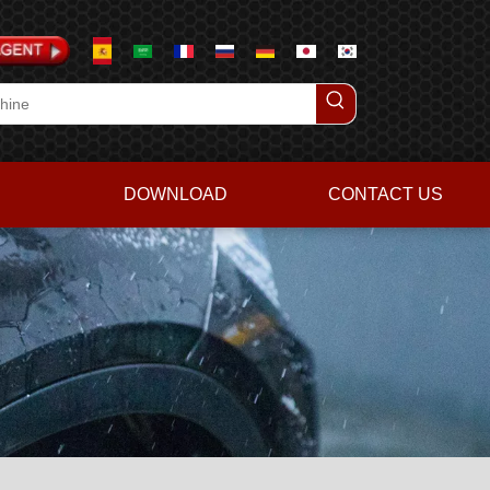
DOWNLOAD
CONTACT US