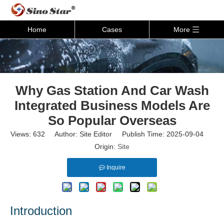
Home
Cases
More
Why Gas Station And Car Wash
Integrated Business Models Are
So Popular Overseas
Views:
632
Author: Site Editor Publish Time: 2025-09-04
Origin:
Site
Inquire
Introductio
n