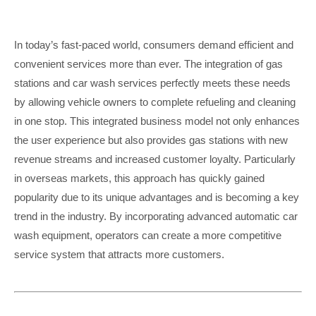
In today’s fast-paced world, consumers demand efficient and
convenient services more than ever. The integration of gas
stations and car wash services perfectly meets these needs
by allowing vehicle owners to complete refueling and cleaning
in one stop. This integrated business model not only enhances
the user experience but also provides gas stations with new
revenue streams and increased customer loyalty. Particularly
in overseas markets, this approach has quickly gained
popularity due to its unique advantages and is becoming a key
trend in the industry. By incorporating advanced automatic car
wash equipment, operators can create a more competitive
service system that attracts more customers.