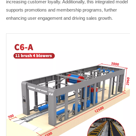
increasing customer loyalty. Additionally, this integrated model
supports promotions and membership programs, further
enhancing user engagement and driving sales growth.