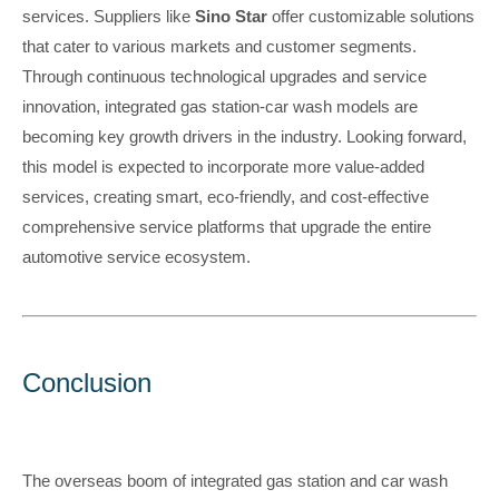
services. Suppliers like
Sino Star
offer customizable solutions
that cater to various markets and customer segments.
Through continuous technological upgrades and service
innovation, integrated gas station-car wash models are
becoming key growth drivers in the industry. Looking forward,
this model is expected to incorporate more value-added
services, creating smart, eco-friendly, and cost-effective
comprehensive service platforms that upgrade the entire
automotive service ecosystem.
Conclusion
The overseas boom of integrated gas station and car wash