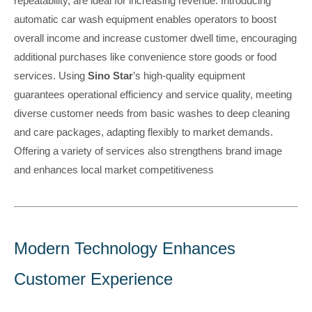
repeatability, are ideal for increasing revenue. Introducing
automatic car wash equipment enables operators to boost
overall income and increase customer dwell time, encouraging
additional purchases like convenience store goods or food
services. Using
Sino Star
’s high-quality equipment
guarantees operational efficiency and service quality, meeting
diverse customer needs from basic washes to deep cleaning
and care packages, adapting flexibly to market demands.
Offering a variety of services also strengthens brand image
and enhances local market competitiveness
Modern Technology Enhances
Customer Experience