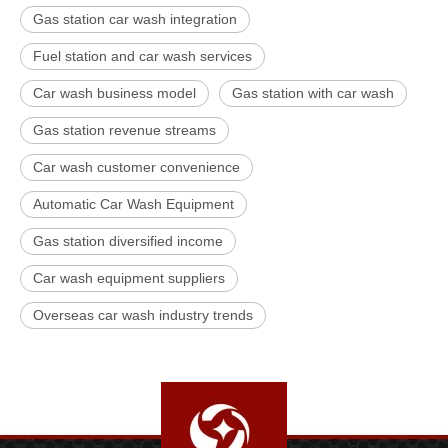
Gas station car wash integration
Fuel station and car wash services
Car wash business model
Gas station with car wash
Gas station revenue streams
Car wash customer convenience
Automatic Car Wash Equipment
Gas station diversified income
Car wash equipment suppliers
Overseas car wash industry trends