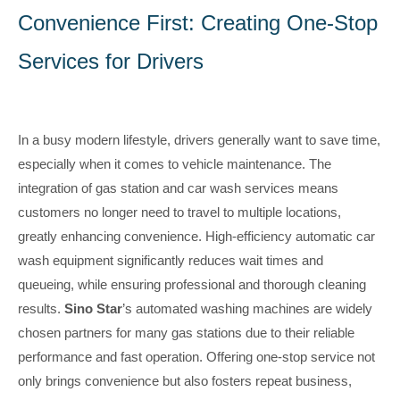
Convenience First: Creating One-Stop
Services for Drivers
In a busy modern lifestyle, drivers generally want to save time,
especially when it comes to vehicle maintenance. The
integration of gas station and car wash services means
customers no longer need to travel to multiple locations,
greatly enhancing convenience. High-efficiency automatic car
wash equipment significantly reduces wait times and
queueing, while ensuring professional and thorough cleaning
results.
Sino Star
’s automated washing machines are widely
chosen partners for many gas stations due to their reliable
performance and fast operation. Offering one-stop service not
only brings convenience but also fosters repeat business,