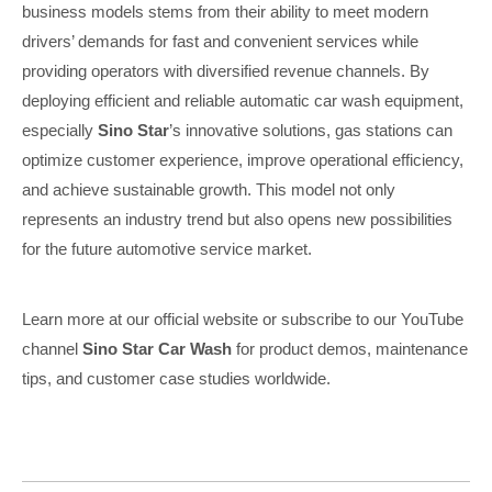
business models stems from their ability to meet modern
drivers’ demands for fast and convenient services while
providing operators with diversified revenue channels. By
deploying efficient and reliable automatic car wash equipment,
especially
Sino Star
’s innovative solutions, gas stations can
optimize customer experience, improve operational efficiency,
and achieve sustainable growth. This model not only
represents an industry trend but also opens new possibilities
for the future automotive service market.
Learn more at our official website or subscribe to our YouTube
channel
Sino Star Car Wash
for product demos, maintenance
tips, and customer case studies worldwide.