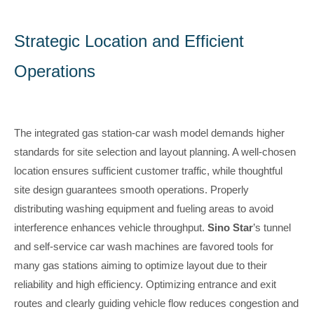
Strategic Location and Efficient
Operations
The integrated gas station-car wash model demands higher
standards for site selection and layout planning. A well-chosen
location ensures sufficient customer traffic, while thoughtful
site design guarantees smooth operations. Properly
distributing washing equipment and fueling areas to avoid
interference enhances vehicle throughput.
Sino Star
’s tunnel
and self-service car wash machines are favored tools for
many gas stations aiming to optimize layout due to their
reliability and high efficiency. Optimizing entrance and exit
routes and clearly guiding vehicle flow reduces congestion and