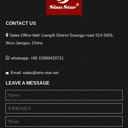
CONTACT US

Sales Office Add: LiangXi District Guangyi road 313-5001,
Wuxi Jiangsu, China

whatsapp: +86 15900433721
Email:
sales@sino-star.net

LEAVE A MESSAGE