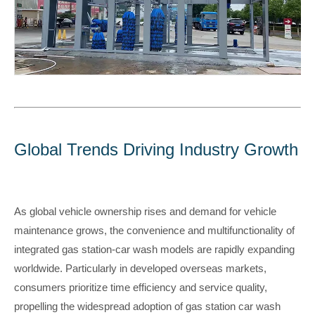
Global Trends Driving Industry Growth
As global vehicle ownership rises and demand for vehicle
maintenance grows, the convenience and multifunctionality of
integrated gas station-car wash models are rapidly expanding
worldwide. Particularly in developed overseas markets,
consumers prioritize time efficiency and service quality,
propelling the widespread adoption of gas station car wash