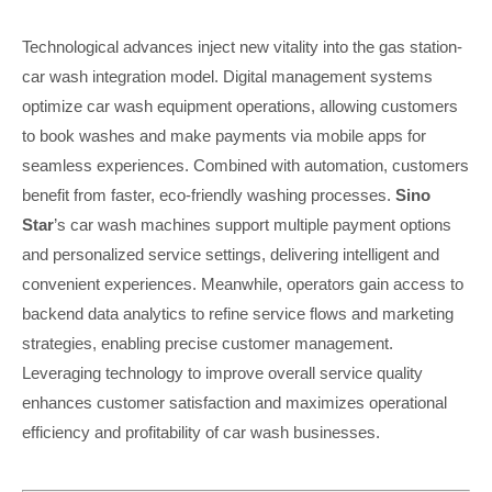
Technological advances inject new vitality into the gas station-
car wash integration model. Digital management systems
optimize car wash equipment operations, allowing customers
to book washes and make payments via mobile apps for
seamless experiences. Combined with automation, customers
benefit from faster, eco-friendly washing processes.
Sino
Star
’s car wash machines support multiple payment options
and personalized service settings, delivering intelligent and
convenient experiences. Meanwhile, operators gain access to
backend data analytics to refine service flows and marketing
strategies, enabling precise customer management.
Leveraging technology to improve overall service quality
enhances customer satisfaction and maximizes operational
efficiency and profitability of car wash businesses.