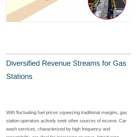
Diversified Revenue Streams for Gas
Stations
With fluctuating fuel prices squeezing traditional margins, gas
station operators actively seek other sources of income. Car
wash services, characterized by high frequency and