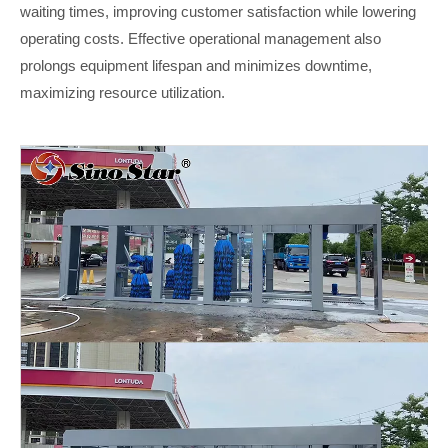
waiting times, improving customer satisfaction while lowering
operating costs. Effective operational management also
prolongs equipment lifespan and minimizes downtime,
maximizing resource utilization
.