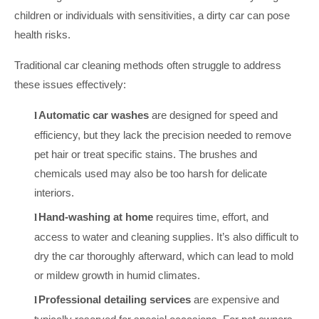
children or individuals with sensitivities, a dirty car can pose
health risks.
Traditional car cleaning methods often struggle to address
these issues effectively:
Automatic car washes
are designed for speed and
l
efficiency, but they lack the precision needed to remove
pet hair or treat specific stains. The brushes and
chemicals used may also be too harsh for delicate
interiors.
Hand-washing at home
requires time, effort, and
l
access to water and cleaning supplies. It’s also difficult to
dry the car thoroughly afterward, which can lead to mold
or mildew growth in humid climates.
Professional detailing services
are expensive and
l