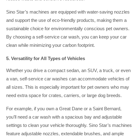
Sino Star’s machines are equipped with water-saving nozzles
and support the use of eco-friendly products, making them a
sustainable choice for environmentally conscious pet owners.
By choosing a self-service car wash, you can keep your car
clean while minimizing your carbon footprint.
5. Versatility for All Types of Vehicles
Whether you drive a compact sedan, an SUV, a truck, or even
a van, self-service car washes can accommodate vehicles of
all sizes. This is especially important for pet owners who may
need extra space for crates, carriers, or large dog breeds.
For example, if you own a Great Dane or a Saint Bernard,
you’ll need a car wash with a spacious bay and adjustable
settings to clean your vehicle thoroughly. Sino Star’s machines
feature adjustable nozzles, extendable brushes, and ample