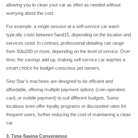
allowing you to clean your car as often as needed without
worrying about the cost.
For example, a single session at a self-service car wash
typically costs between 5and15, depending on the location and
services used. In contrast, professional detailing can range
from 50to200 or more, depending on the level of service. Over
time, the savings add up, making self-service car washes a
smart choice for budget-conscious pet owners.
Sino Star’s machines are designed to be efficient and
affordable, offering multiple payment options (coin-operated,
card, or mobile payment) to suit different budgets. Some
locations even offer loyalty programs or discounted rates for
frequent users, further reducing the cost of maintaining a clean
car.
3. Time-Saving Convenience