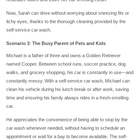
Now, Sarah can drive without worrying about sneezing fits or
itchy eyes, thanks to the thorough cleaning provided by the
self-service car wash.
Scenario 3: The Busy Parent of Pets and Kids
Michael is a father of three and owns a Golden Retriever
named Cooper. Between school runs, soccer practice, dog
walks, and grocery shopping, his car is constantly in use—and
constantly messy. With a self-service car wash, Michael can
clean his vehicle during his lunch break or after work, saving
time and ensuring his family always rides in a fresh-smelling
car.
He appreciates the convenience of being able to stop by the
car wash whenever needed, without having to schedule an
appointment or wait for a bay to become available. The self-