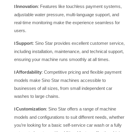
Innovation
: Features like touchless payment systems,
l
adjustable water pressure, multi-language support, and
real-time monitoring make the experience seamless for
users.
Support
: Sino Star provides excellent customer service,
l
including installation, maintenance, and technical support,
ensuring your machine runs smoothly at all times.
Affordability
: Competitive pricing and flexible payment
l
models make Sino Star machines accessible to
businesses of all sizes, from small independent car
washes to large chains.
Customization
: Sino Star offers a range of machine
l
models and configurations to suit different needs, whether
you’re looking for a basic self-service car wash or a fully