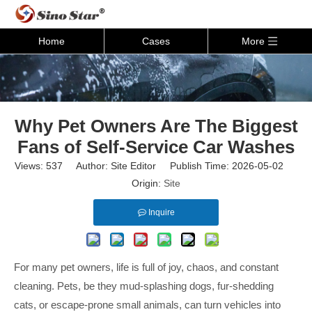
Home
Cases
More
Why Pet Owners Are The Biggest
Fans of Self-Service Car Washes
Views:
537
Author: Site Editor Publish Time: 2026-05-02
Origin:
Site
Inquire
For many pet owners, life is full of joy, chaos, and constant
cleaning. Pets, be they mud-splashing dogs, fur-shedding
cats, or escape-prone small animals, can turn vehicles into