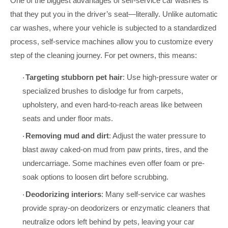
One of the biggest advantages of self-service car washes is
that they put you in the driver’s seat—literally. Unlike automatic
car washes, where your vehicle is subjected to a standardized
process, self-service machines allow you to customize every
step of the cleaning journey. For pet owners, this means:
Targeting stubborn pet hair
: Use high-pressure water or
·
specialized brushes to dislodge fur from carpets,
upholstery, and even hard-to-reach areas like between
seats and under floor mats.
Removing mud and dirt
: Adjust the water pressure to
·
blast away caked-on mud from paw prints, tires, and the
undercarriage. Some machines even offer foam or pre-
soak options to loosen dirt before scrubbing.
Deodorizing interiors
: Many self-service car washes
·
provide spray-on deodorizers or enzymatic cleaners that
neutralize odors left behind by pets, leaving your car