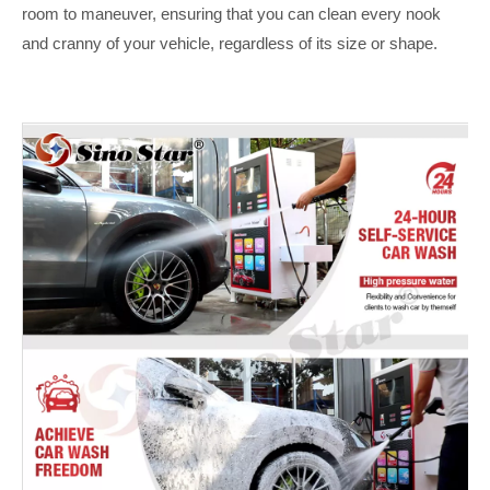
room to maneuver, ensuring that you can clean every nook
and cranny of your vehicle, regardless of its size or shape.