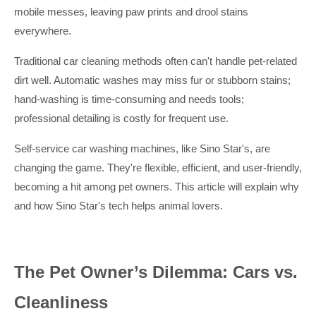
mobile messes, leaving paw prints and drool stains
everywhere.
Traditional car cleaning methods often can't handle pet-related
dirt well. Automatic washes may miss fur or stubborn stains;
hand-washing is time-consuming and needs tools;
professional detailing is costly for frequent use.
Self-service car washing machines, like Sino Star's, are
changing the game. They're flexible, efficient, and user-friendly,
becoming a hit among pet owners. This article will explain why
and how Sino Star's tech helps animal lovers.
The Pet Owner’s Dilemma: Cars vs.
Cleanliness