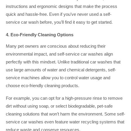
instructions and ergonomic designs that make the process
quick and hassle-free. Even if you’ve never used a self-
service car wash before, you’ll find it easy to get started.
4. Eco-Friendly Cleaning Options
Many pet owners are conscious about reducing their
environmental impact, and self-service car washes align
perfectly with this mindset. Unlike traditional car washes that
use large amounts of water and chemical detergents, self-
service machines allow you to control water usage and
choose eco-friendly cleaning products.
For example, you can opt for a high-pressure rinse to remove
dirt without using soap, or select biodegradable, pet-safe
cleaning solutions that won’t harm the environment. Some self-
service car washes even feature water recycling systems that
reduce waste and conserve resources.