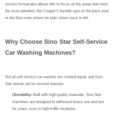
service format also allows him to focus on the areas that need
the most attention, like Cooper’s favorite spot on the back seat
or the floor mats where his kids’ shoes track in dirt.
Why Choose Sino Star Self-Service
Car Washing Machines?
Not all self-service car washes are created equal, and Sino
Star stands out for several reasons:
Durability
: Built with high-quality materials, Sino Star
l
machines are designed to withstand heavy use and last
for years, even in high-traffic locations.