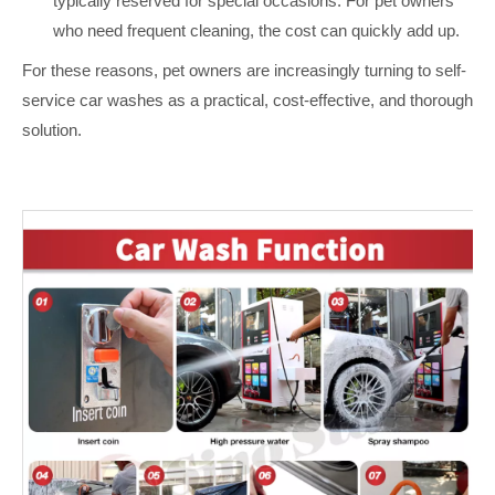
typically reserved for special occasions. For pet owners
who need frequent cleaning, the cost can quickly add up.
For these reasons, pet owners are increasingly turning to self-
service car washes as a practical, cost-effective, and thorough
solution.