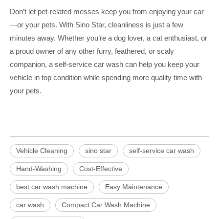
Don’t let pet-related messes keep you from enjoying your car
—or your pets. With Sino Star, cleanliness is just a few
minutes away. Whether you’re a dog lover, a cat enthusiast, or
a proud owner of any other furry, feathered, or scaly
companion, a self-service car wash can help you keep your
vehicle in top condition while spending more quality time with
your pets.
Vehicle Cleaning
sino star
self-service car wash
Hand-Washing
Cost-Effective
best car wash machine
Easy Maintenance
car wash
Compact Car Wash Machine