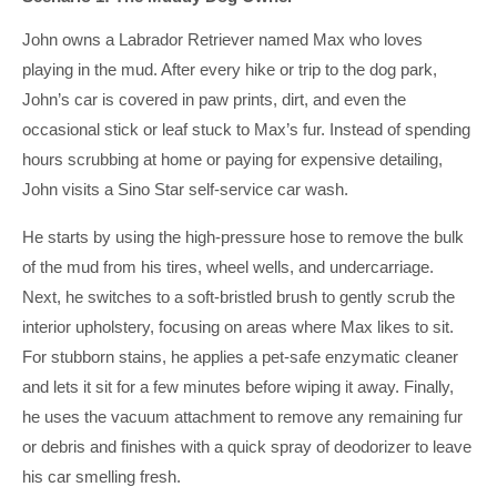
John owns a Labrador Retriever named Max who loves
playing in the mud. After every hike or trip to the dog park,
John’s car is covered in paw prints, dirt, and even the
occasional stick or leaf stuck to Max’s fur. Instead of spending
hours scrubbing at home or paying for expensive detailing,
John visits a Sino Star self-service car wash.
He starts by using the high-pressure hose to remove the bulk
of the mud from his tires, wheel wells, and undercarriage.
Next, he switches to a soft-bristled brush to gently scrub the
interior upholstery, focusing on areas where Max likes to sit.
For stubborn stains, he applies a pet-safe enzymatic cleaner
and lets it sit for a few minutes before wiping it away. Finally,
he uses the vacuum attachment to remove any remaining fur
or debris and finishes with a quick spray of deodorizer to leave
his car smelling fresh.