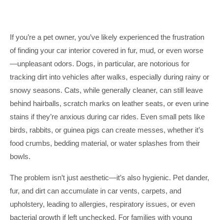
If you’re a pet owner, you’ve likely experienced the frustration
of finding your car interior covered in fur, mud, or even worse
—unpleasant odors. Dogs, in particular, are notorious for
tracking dirt into vehicles after walks, especially during rainy or
snowy seasons. Cats, while generally cleaner, can still leave
behind hairballs, scratch marks on leather seats, or even urine
stains if they’re anxious during car rides. Even small pets like
birds, rabbits, or guinea pigs can create messes, whether it’s
food crumbs, bedding material, or water splashes from their
bowls.
The problem isn’t just aesthetic—it’s also hygienic. Pet dander,
fur, and dirt can accumulate in car vents, carpets, and
upholstery, leading to allergies, respiratory issues, or even
bacterial growth if left unchecked. For families with young