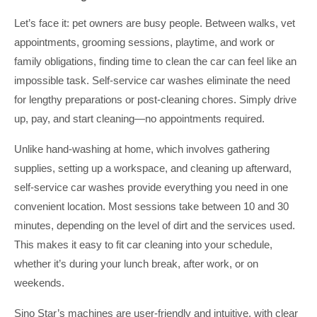
Let’s face it: pet owners are busy people. Between walks, vet
appointments, grooming sessions, playtime, and work or
family obligations, finding time to clean the car can feel like an
impossible task. Self-service car washes eliminate the need
for lengthy preparations or post-cleaning chores. Simply drive
up, pay, and start cleaning—no appointments required.
Unlike hand-washing at home, which involves gathering
supplies, setting up a workspace, and cleaning up afterward,
self-service car washes provide everything you need in one
convenient location. Most sessions take between 10 and 30
minutes, depending on the level of dirt and the services used.
This makes it easy to fit car cleaning into your schedule,
whether it’s during your lunch break, after work, or on
weekends.
Sino Star’s machines are user-friendly and intuitive, with clear