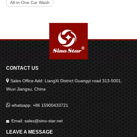
All-in-One Car Wash
CONTACT US

Sales Office Add: LiangXi District Guangyi road 313-5001,
Wuxi Jiangsu, China

whatsapp: +86 15900433721
Email:
sales@sino-star.net

LEAVE A MESSAGE