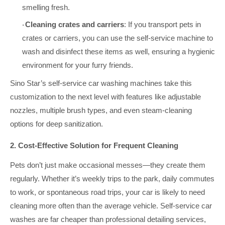
smelling fresh.
Cleaning crates and carriers
: If you transport pets in
·
crates or carriers, you can use the self-service machine to
wash and disinfect these items as well, ensuring a hygienic
environment for your furry friends.
Sino Star’s self-service car washing machines take this
customization to the next level with features like adjustable
nozzles, multiple brush types, and even steam-cleaning
options for deep sanitization.
2. Cost-Effective Solution for Frequent Cleaning
Pets don’t just make occasional messes—they create them
regularly. Whether it’s weekly trips to the park, daily commutes
to work, or spontaneous road trips, your car is likely to need
cleaning more often than the average vehicle. Self-service car
washes are far cheaper than professional detailing services,