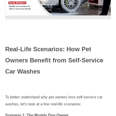
Real-Life Scenarios: How Pet
Owners Benefit from Self-Service
Car Washes
To better understand why pet owners love self-service car
washes, let’s look at a few real-life scenarios:
Scenario 1: The Muddy Dog Owner