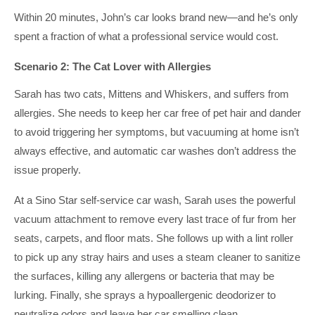
Within 20 minutes, John’s car looks brand new—and he’s only
spent a fraction of what a professional service would cost.
Scenario 2: The Cat Lover with Allergies
Sarah has two cats, Mittens and Whiskers, and suffers from
allergies. She needs to keep her car free of pet hair and dander
to avoid triggering her symptoms, but vacuuming at home isn’t
always effective, and automatic car washes don’t address the
issue properly.
At a Sino Star self-service car wash, Sarah uses the powerful
vacuum attachment to remove every last trace of fur from her
seats, carpets, and floor mats. She follows up with a lint roller
to pick up any stray hairs and uses a steam cleaner to sanitize
the surfaces, killing any allergens or bacteria that may be
lurking. Finally, she sprays a hypoallergenic deodorizer to
neutralize odors and leave her car smelling clean.