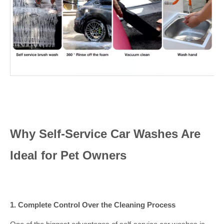
Why Self-Service Car Washes Are
Ideal for Pet Owners
1. Complete Control Over the Cleaning Process