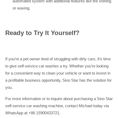
automated system with additional features like tire shining
or waxing.
Ready to Try It Yourself?
If you’re a pet owner tired of struggling with dirty cars, it’s time
to give self-service car washes a try. Whether you’re looking
for a convenient way to clean your vehicle or want to invest in
a profitable business opportunity, Sino Star has the solution for
you.
For more information or to inquire about purchasing a Sino Star
self-service car washing machine, contact Michael today via
WhatsApp at +86 15900433721.