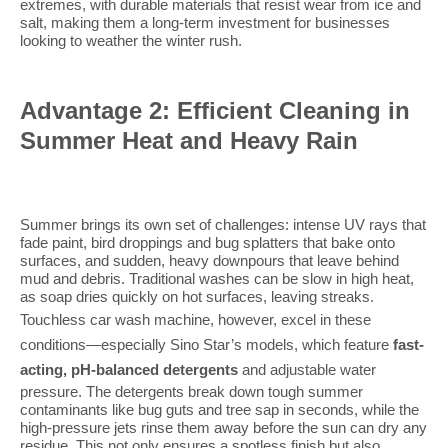
extremes, with durable materials that resist wear from ice and
salt, making them a long-term investment for businesses
looking to weather the winter rush.
Advantage 2: Efficient Cleaning in
Summer Heat and Heavy Rain
Summer brings its own set of challenges: intense UV rays that
fade paint, bird droppings and bug splatters that bake onto
surfaces, and sudden, heavy downpours that leave behind
mud and debris. Traditional washes can be slow in high heat,
as soap dries quickly on hot surfaces, leaving streaks.
Touchless car wash
machine
, however, excel in these
conditions—especially Sino Star’s models, which feature
fast-
acting, pH-balanced detergents
and adjustable water
pressure. The detergents break down tough summer
contaminants like bug guts and tree sap in seconds, while the
high-pressure jets rinse them away before the sun can dry any
residue. This not only ensures a spotless finish but also