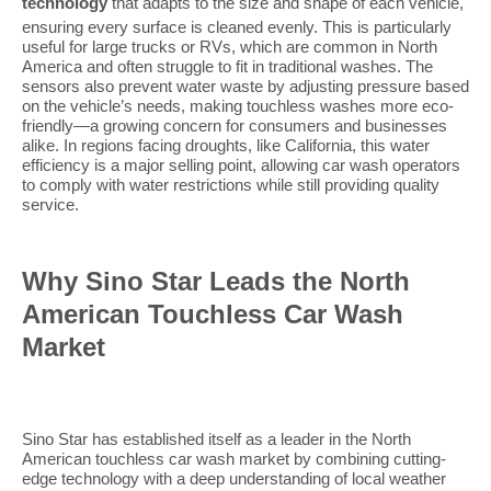
technology
that adapts to the size and shape of each vehicle,
ensuring every surface is cleaned evenly. This is particularly
useful for large trucks or RVs, which are common in North
America and often struggle to fit in traditional washes. The
sensors also prevent water waste by adjusting pressure based
on the vehicle’s needs, making touchless washes more eco-
friendly—a growing concern for consumers and businesses
alike. In regions facing droughts, like California, this water
efficiency is a major selling point, allowing car wash operators
to comply with water restrictions while still providing quality
service.
Why Sino Star Leads the North
American Touchless Car Wash
Market
Sino Star has established itself as a leader in the North
American touchless car wash market by combining cutting-
edge technology with a deep understanding of local weather