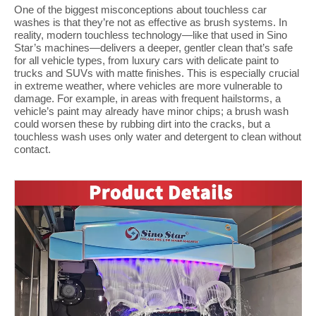
One of the biggest misconceptions about touchless car
washes is that they’re not as effective as brush systems. In
reality, modern touchless technology—like that used in Sino
Star’s machines—delivers a deeper, gentler clean that’s safe
for all vehicle types, from luxury cars with delicate paint to
trucks and SUVs with matte finishes. This is especially crucial
in extreme weather, where vehicles are more vulnerable to
damage. For example, in areas with frequent hailstorms, a
vehicle’s paint may already have minor chips; a brush wash
could worsen these by rubbing dirt into the cracks, but a
touchless wash uses only water and detergent to clean without
contact.