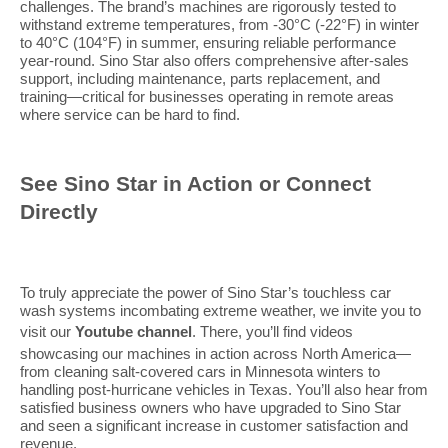
challenges. The brand’s machines are rigorously tested to
withstand extreme temperatures, from -30°C (-22°F) in winter
to 40°C (104°F) in summer, ensuring reliable performance
year-round. Sino Star also offers comprehensive after-sales
support, including maintenance, parts replacement, and
training—critical for businesses operating in remote areas
where service can be hard to find.
See Sino Star in Action or Connect
Directly
To truly appreciate the power of Sino Star’s touchless car
wash systems incombating extreme weather, we invite you to
visit our
Youtube channel
. There, you’ll find videos
showcasing our machines in action across North America—
from cleaning salt-covered cars in Minnesota winters to
handling post-hurricane vehicles in Texas. You’ll also hear from
satisfied business owners who have upgraded to Sino Star
and seen a significant increase in customer satisfaction and
revenue.