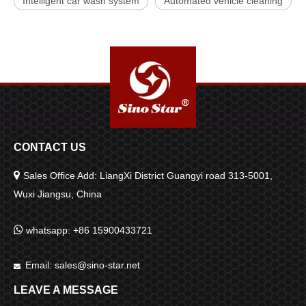
Intelligent car wash system
Automated vehicle cleaning
CONTACT US

Sales Office Add: LiangXi District Guangyi road 313-5001,
Wuxi Jiangsu, China

whatsapp: +86 15900433721
Email:
sales@sino-star.net

LEAVE A MESSAGE