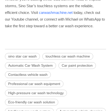
storms, Sino Star’s touchless systems are the reliable,
efficient choice. Visit
carwashmachine.net
today, check out
our Youtube channel, or connect with Michael on WhatsApp to
take the first step toward a better car wash experience.
sino star car wash
touchless car wash machine
Automatic Car Wash System
Car paint protection
Contactless vehicle wash
Professional car wash equipment
High-pressure car wash technology
Eco-friendly car wash solution