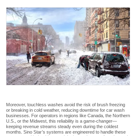
Moreover, touchless washes avoid the risk of brush freezing
or breaking in cold weather, reducing downtime for car wash
businesses. For operators in regions like Canada, the Northern
U.S., or the Midwest, this reliability is a game-changer—
keeping revenue streams steady even during the coldest
months. Sino Star’s systems are engineered to handle these