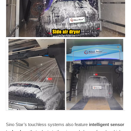
Sino Star’s touchless systems also feature
intelligent sensor