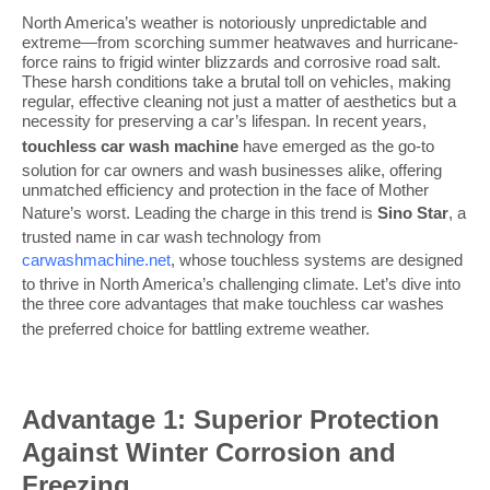
North America’s weather is notoriously unpredictable and
extreme—from scorching summer heatwaves and hurricane-
force rains to frigid winter blizzards and corrosive road salt.
These harsh conditions take a brutal toll on vehicles, making
regular, effective cleaning not just a matter of aesthetics but a
necessity for preserving a car’s lifespan. In recent years,
touchless car wash
machine
have emerged as the go-to
solution for car owners and wash businesses alike, offering
unmatched efficiency and protection in the face of Mother
Nature’s worst. Leading the charge in this trend is
Sino Star
, a
trusted name in car wash technology from
carwashmachine.net
, whose touchless systems are designed
to thrive in North America’s challenging climate. Let’s dive into
the three core advantages that make touchless car washes
the preferred choice for battling extreme weather
.
Advantage 1: Superior Protection
Against Winter Corrosion and
Freezing