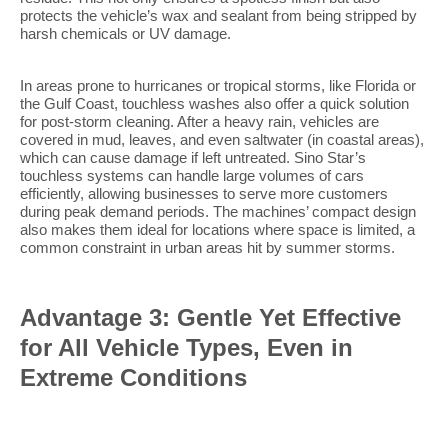
protects the vehicle’s wax and sealant from being stripped by
harsh chemicals or UV damage.
In areas prone to hurricanes or tropical storms, like Florida or
the Gulf Coast, touchless washes also offer a quick solution
for post-storm cleaning. After a heavy rain, vehicles are
covered in mud, leaves, and even saltwater (in coastal areas),
which can cause damage if left untreated. Sino Star’s
touchless systems can handle large volumes of cars
efficiently, allowing businesses to serve more customers
during peak demand periods. The machines’ compact design
also makes them ideal for locations where space is limited, a
common constraint in urban areas hit by summer storms.
Advantage 3: Gentle Yet Effective
for All Vehicle Types, Even in
Extreme Conditions