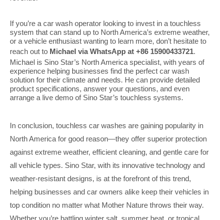
If you’re a car wash operator looking to invest in a touchless
system that can stand up to North America’s extreme weather,
or a vehicle enthusiast wanting to learn more, don’t hesitate to
reach out to
Michael via WhatsApp at +86 15900433721
.
Michael is Sino Star’s North America specialist, with years of
experience helping businesses find the perfect car wash
solution for their climate and needs. He can provide detailed
product specifications, answer your questions, and even
arrange a live demo of Sino Star’s touchless systems.
In conclusion, touchless car washes are gaining popularity in
North America for good reason—they offer superior protection
against extreme weather, efficient cleaning, and gentle care for
all vehicle types. Sino Star, with its innovative technology and
weather-resistant designs, is at the forefront of this trend,
helping businesses and car owners alike keep their vehicles in
top condition no matter what Mother Nature throws their way.
Whether you’re battling winter salt, summer heat, or tropical