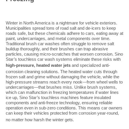
Winter in North America is a nightmare for vehicle exteriors.
Municipalities spread tons of road salt and de-icers to keep
roads safe, but these chemicals adhere to cars, eating away at
paint, undercarriages, and metal components over time.
Traditional brush car washes often struggle to remove salt
buildup thoroughly, and their brushes can trap abrasive
particles, causing micro-scratches that worsen corrosion. Sino
Star’s touchless car wash systems eliminate these risks with
high-pressure, heated water jets
and specialized anti-
corrosion cleaning solutions. The heated water cuts through
frozen salt and grime without damaging the vehicle, while the
high-pressure streams reach every nook—from wheel wells to
undercarriages—that brushes miss. Unlike brush systems,
which can malfunction in freezing temperatures if water lines
ice up, Sino Star’s touchless machines feature insulated
components and anti-freeze technology, ensuring reliable
operation even in sub-zero conditions. This means car owners
can keep their vehicles protected from corrosion year-round,
no matter how harsh the winter gets
.