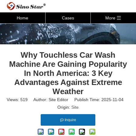
Home
Cases
More
Why Touchless Car Wash
Machine Are Gaining Popularity
In North America: 3 Key
Advantages Against Extreme
Weather
Views:
519
Author: Site Editor Publish Time: 2025-11-04
Origin:
Site
Inquire