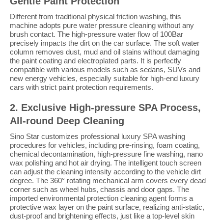
Gentle Paint Protection
Different from traditional physical friction washing, this
machine adopts pure water pressure cleaning without any
brush contact. The high-pressure water flow of 100Bar
precisely impacts the dirt on the car surface. The soft water
column removes dust, mud and oil stains without damaging
the paint coating and electroplated parts. It is perfectly
compatible with various models such as sedans, SUVs and
new energy vehicles, especially suitable for high-end luxury
cars with strict paint protection requirements.
2. Exclusive High-pressure SPA Process,
All-round Deep Cleaning
Sino Star customizes professional luxury SPA washing
procedures for vehicles, including pre-rinsing, foam coating,
chemical decontamination, high-pressure fine washing, nano
wax polishing and hot air drying. The intelligent touch screen
can adjust the cleaning intensity according to the vehicle dirt
degree. The 360° rotating mechanical arm covers every dead
corner such as wheel hubs, chassis and door gaps. The
imported environmental protection cleaning agent forms a
protective wax layer on the paint surface, realizing anti-static,
dust-proof and brightening effects, just like a top-level skin