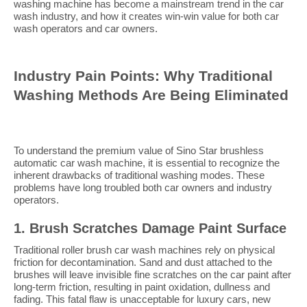
washing machine has become a mainstream trend in the car
wash industry, and how it creates win-win value for both car
wash operators and car owners.
Industry Pain Points: Why Traditional
Washing Methods Are Being Eliminated
To understand the premium value of Sino Star brushless
automatic car wash machine, it is essential to recognize the
inherent drawbacks of traditional washing modes. These
problems have long troubled both car owners and industry
operators.
1. Brush Scratches Damage Paint Surface
Traditional roller brush car wash machines rely on physical
friction for decontamination. Sand and dust attached to the
brushes will leave invisible fine scratches on the car paint after
long-term friction, resulting in paint oxidation, dullness and
fading. This fatal flaw is unacceptable for luxury cars, new