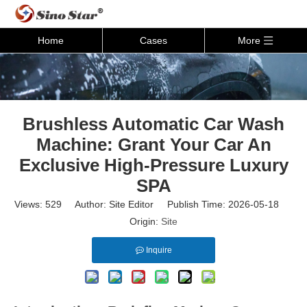
Home
Cases
More
Brushless Automatic Car Wash
Machine: Grant Your Car An
Exclusive High-Pressure Luxury
SPA
Views:
529
Author: Site Editor Publish Time: 2026-05-18
Origin:
Site
Inquire