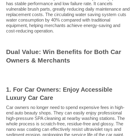
has stable performance and low failure rate. It cancels
vulnerable brush parts, greatly reducing daily maintenance and
replacement costs. The circulating water saving system cuts
water consumption by 40% compared with traditional
equipment, helping merchants achieve energy-saving and
cost-reducing operation.
Dual Value: Win Benefits for Both Car
Owners & Merchants
1. For Car Owners: Enjoy Accessible
Luxury Car Care
Car owners no longer need to spend expensive fees in high-
end auto beauty shops. They can easily enjoy professional
high-pressure SPA cleaning at nearby washing stations. The
whole process is scratch-free, residue-free and glossy. The
nano wax coating can effectively resist ultraviolet rays and
sediment erosion, prolonging the service life of the car paint.