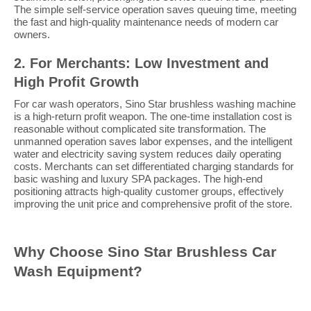
The simple self-service operation saves queuing time, meeting
the fast and high-quality maintenance needs of modern car
owners.
2. For Merchants: Low Investment and
High Profit Growth
For car wash operators, Sino Star brushless washing machine
is a high-return profit weapon. The one-time installation cost is
reasonable without complicated site transformation. The
unmanned operation saves labor expenses, and the intelligent
water and electricity saving system reduces daily operating
costs. Merchants can set differentiated charging standards for
basic washing and luxury SPA packages. The high-end
positioning attracts high-quality customer groups, effectively
improving the unit price and comprehensive profit of the store.
Why Choose Sino Star Brushless Car
Wash Equipment?