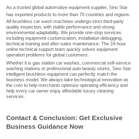
As a trusted global automotive equipment supplier, Sino Star
has exported products to more than
7
0 countries and regions.
All brushless car wash machines undergo strict third-party
quality inspection, with stable performance and strong
environmental adaptability. We provide one-stop services
including equipment customization, installation debugging,
technical training and after-sales maintenance. The 24-hour
online technical support team quickly solves equipment
operation problems for global customers.
Whether it is gas station car washes, commercial self-service
washing stations or professional auto beauty stores, Sino Star
intelligent brushless equipment can perfectly match the
business model. We always take technological innovation as
the core to help merchants optimize operating efficiency and
help every car owner enjoy affordable luxury cleaning
services.
Contact & Conclusion: Get Exclusive
Business Guidance Now