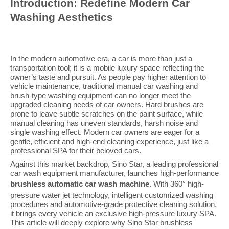
Introduction: Redefine Modern Car
Washing Aesthetics
In the modern automotive era, a car is more than just a
transportation tool; it is a mobile luxury space reflecting the
owner’s taste and pursuit. As people pay higher attention to
vehicle maintenance, traditional manual car washing and
brush-type washing equipment can no longer meet the
upgraded cleaning needs of car owners. Hard brushes are
prone to leave subtle scratches on the paint surface, while
manual cleaning has uneven standards, harsh noise and
single washing effect. Modern car owners are eager for a
gentle, efficient and high-end cleaning experience, just like a
professional SPA for their beloved cars.
Against this market backdrop, Sino Star, a leading professional
car wash equipment manufacturer, launches high-performance
brushless automatic car wash machine
. With 360° high-
pressure water jet technology, intelligent customized washing
procedures and automotive-grade protective cleaning solution,
it brings every vehicle an exclusive high-pressure luxury SPA.
This article will deeply explore why Sino Star brushless