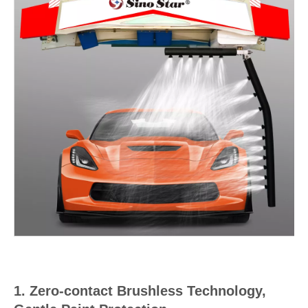
1. Zero-contact Brushless Technology,