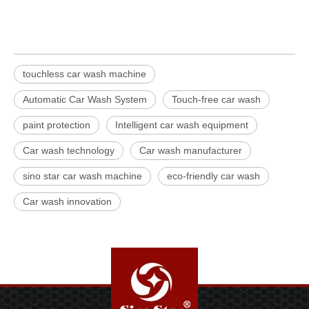
touchless car wash machine
Automatic Car Wash System
Touch-free car wash
paint protection
Intelligent car wash equipment
Car wash technology
Car wash manufacturer
sino star car wash machine
eco-friendly car wash
Car wash innovation