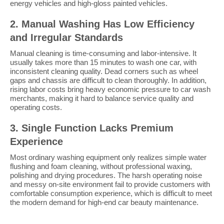
energy vehicles and high-gloss painted vehicles.
2. Manual Washing Has Low Efficiency
and Irregular Standards
Manual cleaning is time-consuming and labor-intensive. It
usually takes more than 15 minutes to wash one car, with
inconsistent cleaning quality. Dead corners such as wheel
gaps and chassis are difficult to clean thoroughly. In addition,
rising labor costs bring heavy economic pressure to car wash
merchants, making it hard to balance service quality and
operating costs.
3. Single Function Lacks Premium
Experience
Most ordinary washing equipment only realizes simple water
flushing and foam cleaning, without professional waxing,
polishing and drying procedures. The harsh operating noise
and messy on-site environment fail to provide customers with
comfortable consumption experience, which is difficult to meet
the modern demand for high-end car beauty maintenance.