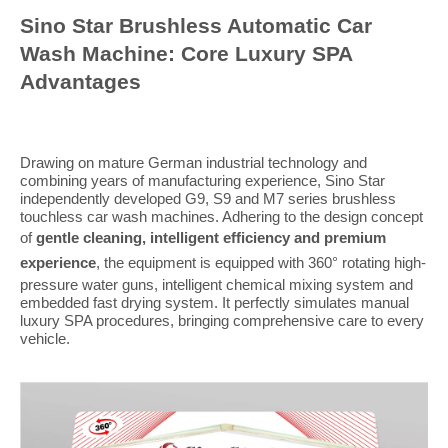
Sino Star Brushless Automatic Car
Wash Machine: Core Luxury SPA
Advantages
Drawing on mature German industrial technology and
combining years of manufacturing experience, Sino Star
independently developed G9, S9 and M7 series brushless
touchless car wash machines. Adhering to the design concept
of
gentle cleaning, intelligent efficiency and premium
experience
, the equipment is equipped with 360° rotating high-
pressure water guns, intelligent chemical mixing system and
embedded fast drying system. It perfectly simulates manual
luxury SPA procedures, bringing comprehensive care to every
vehicle.