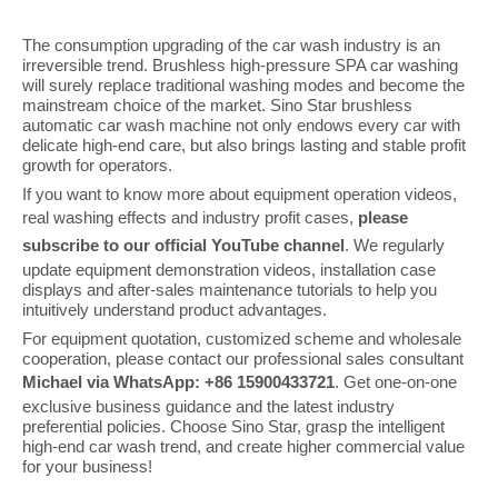
The consumption upgrading of the car wash industry is an
irreversible trend. Brushless high-pressure SPA car washing
will surely replace traditional washing modes and become the
mainstream choice of the market. Sino Star brushless
automatic car wash machine not only endows every car with
delicate high-end care, but also brings lasting and stable profit
growth for operators.
If you want to know more about equipment operation videos,
real washing effects and industry profit cases,
please
subscribe to our official YouTube channel
. We regularly
update equipment demonstration videos, installation case
displays and after-sales maintenance tutorials to help you
intuitively understand product advantages.
For equipment quotation, customized scheme and wholesale
cooperation, please contact our professional sales consultant
Michael via WhatsApp: +86 15900433721
. Get one-on-one
exclusive business guidance and the latest industry
preferential policies. Choose Sino Star, grasp the intelligent
high-end car wash trend, and create higher commercial value
for your business!