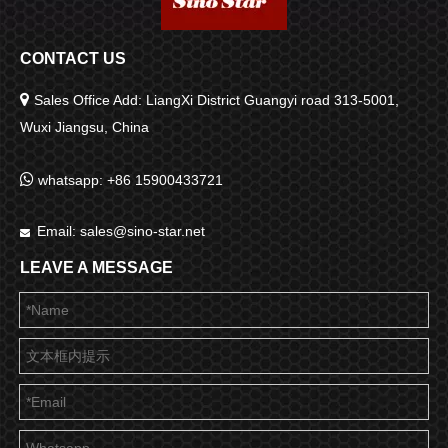
CONTACT US

Sales Office Add: LiangXi District Guangyi road 313-5001,
Wuxi Jiangsu, China

whatsapp: +86 15900433721
Email:
sales@sino-star.net

LEAVE A MESSAGE