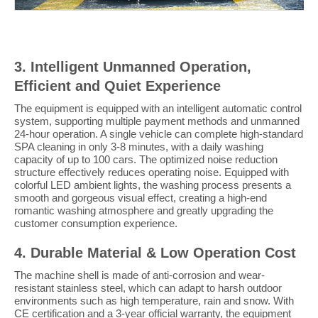
3. Intelligent Unmanned Operation,
Efficient and Quiet Experience
The equipment is equipped with an intelligent automatic control
system, supporting multiple payment methods and unmanned
24-hour operation. A single vehicle can complete high-standard
SPA cleaning in only 3-8 minutes, with a daily washing
capacity of up to 100 cars. The optimized noise reduction
structure effectively reduces operating noise. Equipped with
colorful LED ambient lights, the washing process presents a
smooth and gorgeous visual effect, creating a high-end
romantic washing atmosphere and greatly upgrading the
customer consumption experience.
4. Durable Material & Low Operation Cost
The machine shell is made of anti-corrosion and wear-
resistant stainless steel, which can adapt to harsh outdoor
environments such as high temperature, rain and snow. With
CE certification and a 3-year official warranty, the equipment