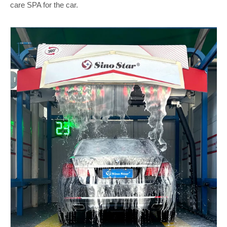
care SPA for the car.