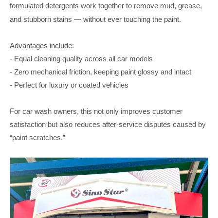
formulated detergents
work together to remove mud, grease,
and stubborn stains — without ever touching the paint.
Advantages include:
- Equal cleaning quality across all car models
- Zero mechanical friction, keeping paint glossy and intact
- Perfect for luxury or coated vehicles
For car wash owners, this not only improves customer
satisfaction but also reduces after-service disputes caused by
“paint scratches.”