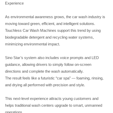
Experience
As environmental awareness grows, the car wash industry is
moving toward green, efficient, and intelligent solutions.
Touchless Car Wash Machines support this trend by using
biodegradable detergent and recycling water systems,
minimizing environmental impact.
Sino Star’s system also includes voice prompts and LED
guidance, allowing drivers to simply follow on-screen
directions and complete the wash automatically.
The result feels like a futuristic “car spa” — foaming, rinsing,
and drying all performed with precision and style.
This next-level experience attracts young customers and
helps traditional wash centers upgrade to smart, unmanned
operations.