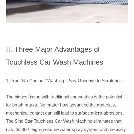
II. Three Major Advantages of
Touchless Car Wash Machines
1. True “No-Contact” Washing – Say Goodbye to Scratches
The biggest issue with traditional car washes is the potential
for brush marks. No matter how advanced the materials,
mechanical contact can still lead to surface micro-abrasions.
The Sino Star Touchless Car Wash Machine
eliminates that
risk. Its 360° high-pressure water spray system and precisely