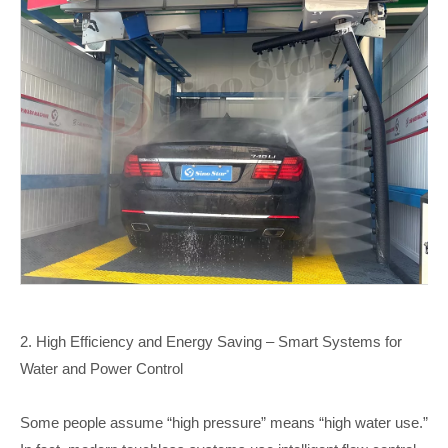
2.
High Efficiency and Energy Saving – Smart Systems for
Water and Power Control
Some people assume “high pressure” means “high water use.”