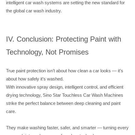
intelligent car wash systems are setting the new standard for
the global car wash industry.
IV. Conclusion: Protecting Paint with
Technology, Not Promises
True paint protection isn’t about how clean a car looks — it’s
about how safely it’s washed.
With innovative spray design, intelligent control, and efficient
drying technology, Sino Star Touchless Car Wash Machines
strike the perfect balance between deep cleaning and paint
care.
They make washing faster, safer, and smarter — turning every