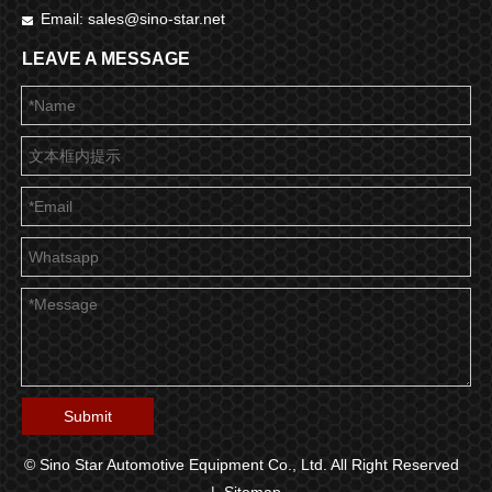
Email:
sales@sino-star.net

LEAVE A MESSAGE
Submit
© Sino Star Automotive Equipment Co., Ltd. All Right Reserved
|
Sitemap