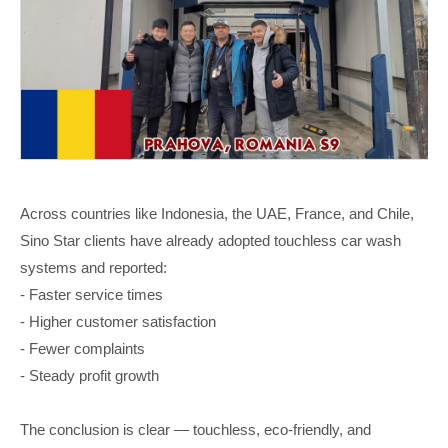
Across countries like Indonesia, the UAE, France, and Chile,
Sino Star clients have already adopted touchless car wash
systems and reported:
- Faster service times
- Higher customer satisfaction
- Fewer complaints
- Steady profit growth
The conclusion is clear — touchless, eco-friendly, and