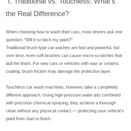
I. Traditional vs. Touchless: What’s
the Real Difference?
When choosing how to wash their cars, most drivers ask one
question: “Will it scratch my paint?”
Traditional brush-type car washes are fast and powerful, but
over time, even soft brushes can cause micro-scratches that
dull the finish. For new cars or vehicles with wax or ceramic
coating, brush friction may damage the protective layer.
Touchless car wash machines, however, take a completely
different approach. Using high-pressure water jets combined
with precision chemical spraying, they achieve a thorough
clean without any physical contact — protecting your vehicle’s
paint from start to finish.