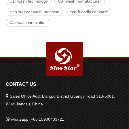
Car wash technology
Car wash manufacturer
sino star car wash machine
eco-friendly car wash
Car wash innovation
CONTACT US

Sales Office Add: LiangXi District Guangyi road 313-5001,
Wuxi Jiangsu, China

whatsapp: +86 15900433721