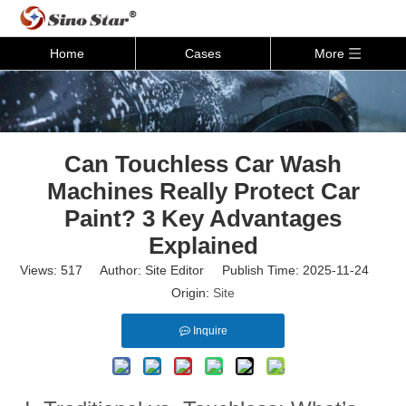
Home
Cases
More
Can Touchless Car Wash
Machines Really Protect Car
Paint? 3 Key Advantages
Explained
Views:
517
Author: Site Editor Publish Time: 2025-11-24
Origin:
Site
Inquire