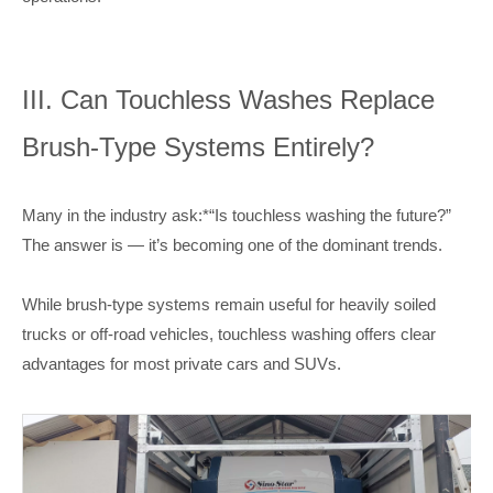
III. Can Touchless Washes Replace
Brush-Type Systems Entirely?
Many in the industry ask:*“Is touchless washing the future?”
The answer is — it’s becoming one of the dominant trends.
While brush-type systems remain useful for heavily soiled
trucks or off-road vehicles, touchless washing offers clear
advantages for most private cars and SUVs.