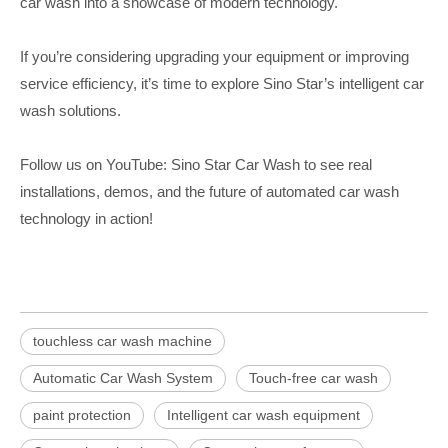
car wash into a showcase of modern technology.
If you’re considering upgrading your equipment or improving
service efficiency, it’s time to explore Sino Star’s intelligent car
wash solutions.
Follow us on YouTube: Sino Star Car Wash to see real
installations, demos, and the future of automated car wash
technology in action!
touchless car wash machine
Automatic Car Wash System
Touch-free car wash
paint protection
Intelligent car wash equipment