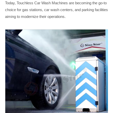
Today, Touchless Car Wash Machines are becoming the go-to
choice for gas stations, car wash centers, and parking facilities
aiming to modernize their operations.