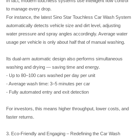
In fact, modern touchless systems use intelligent flow control
to manage every drop.
For instance, the latest Sino Star Touchless Car Wash System
automatically detects vehicle size and dirt level, adjusting
water pressure and spray angles accordingly. Average water
usage per vehicle is only about half that of manual washing.
Its dual-arm automatic design also performs simultaneous
washing and drying — saving time and energy.
- Up to 80–100 cars washed per day per unit
- Average wash time: 3–5 minutes per car
- Fully automated entry and exit detection
For investors, this means higher throughput, lower costs, and
faster returns.
3. Eco-Friendly and Engaging – Redefining the Car Wash