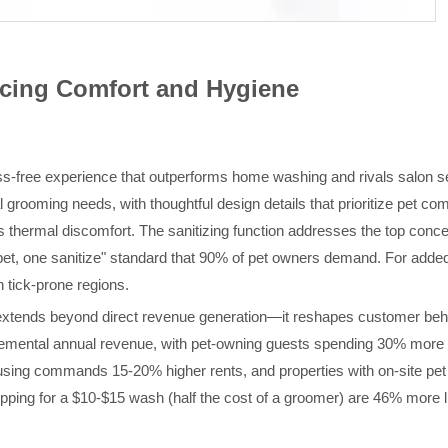
ancing Comfort and Hygiene
ess-free experience that outperforms home washing and rivals salon 
 grooming needs, with thoughtful design details that prioritize pet co
 thermal discomfort. The sanitizing function addresses the top conce
pet, one sanitize" standard that 90% of pet owners demand. For added v
n tick-prone regions.
xtends beyond direct revenue generation—it reshapes customer behav
incremental annual revenue, with pet-owning guests spending 30% more
using commands 15-20% higher rents, and properties with on-site pet
ping for a $10-$15 wash (half the cost of a groomer) are 46% more lik