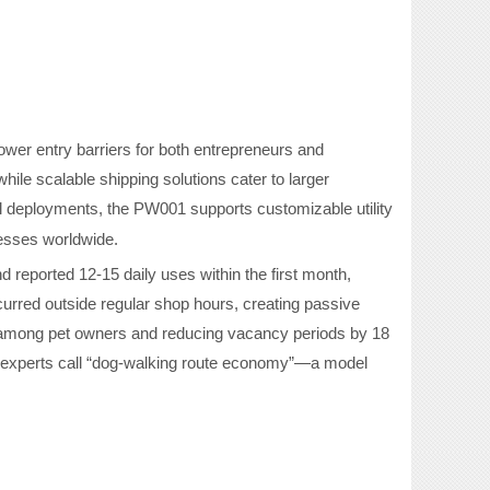
ower entry barriers for both entrepreneurs and
hile scalable shipping solutions cater to larger
l deployments, the PW001 supports customizable utility
nesses worldwide.
d reported 12-15 daily uses within the first month,
rred outside regular shop hours, creating passive
 among pet owners and reducing vacancy periods by 18
experts call
“
dog-walking route economy
”
—a model