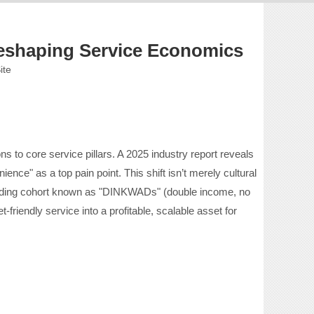
Reshaping Service Economics
ite
 to core service pillars. A 2025 industry report reveals
ence" as a top pain point. This shift isn’t merely cultural
spending cohort known as "DINKWADs" (double income, no
friendly service into a profitable, scalable asset for