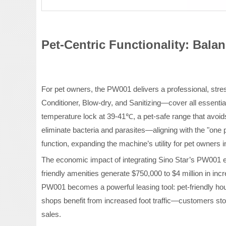
Pet-Centric Functionality: Bal
For pet owners, the PW001 delivers a professional, str
Conditioner, Blow-dry, and Sanitizing—cover all essential
temperature lock at 39-41℃, a pet-safe range that avoids
eliminate bacteria and parasites—aligning with the "one 
function, expanding the machine’s utility for pet owners i
The economic impact of integrating Sino Star’s PW001 e
friendly amenities generate $750,000 to $4 million in 
PW001 becomes a powerful leasing tool: pet-friendly ho
shops benefit from increased foot traffic—customers stop
sales.