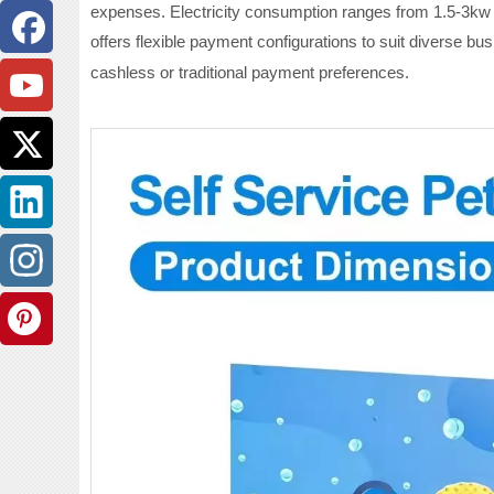
expenses. Electricity consumption ranges from 1.5-3kw f
offers flexible payment configurations to suit diverse bu
cashless or traditional payment preferences.