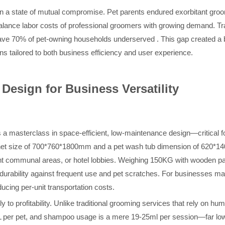
n a state of mutual compromise. Pet parents endured exorbitant groom
lance labor costs of professional groomers with growing demand. Trad
ave 70% of pet-owning households underserved . This gap created a bl
ns tailored to both business efficiency and user experience.
Design for Business Versatility
a masterclass in space-efficient, low-maintenance design—critical f
net size of 700*760*1800mm and a pet wash tub dimension of 620*1400
t communal areas, or hotel lobbies. Weighing 150KG with wooden packa
es durability against frequent use and pet scratches. For businesses ma
cing per-unit transportation costs.
y to profitability. Unlike traditional grooming services that rely on hu
50L per pet, and shampoo usage is a mere 19-25ml per session—far lo