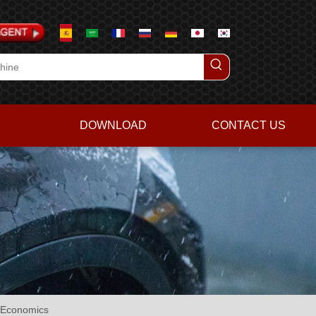
DOWNLOAD
CONTACT US
e Economics