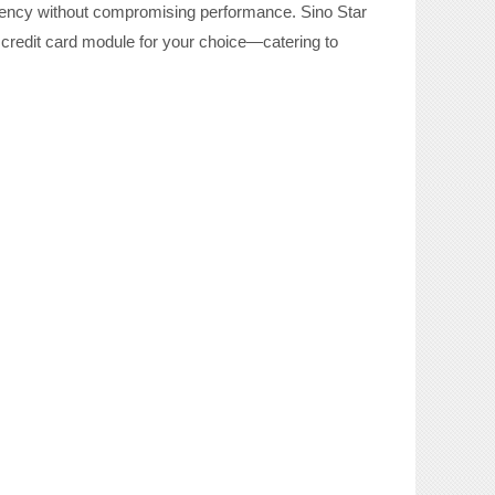
iciency without compromising performance. Sino Star
credit card module for
your choice
—catering to