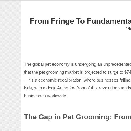
From Fringe To Fundamental
Vi
The global pet economy is undergoing an unprecedented tr
that the pet grooming market is projected to surge to $745
—it’s a economic recalibration, where businesses faili
kids, with a dog). At the forefront of this revolution st
businesses worldwide.
The Gap in Pet Grooming: Fro