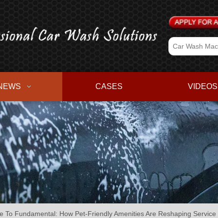
NEWS
CASES
VIDEOS
e To Fundamental: How Pet-Friendly Amenities Are Reshaping Servic