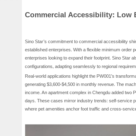
Commercial Accessibility: Low 
Sino Star’s commitment to commercial accessibility shin
established enterprises. With a flexible minimum order po
enterprises looking to expand their footprint. Sino Star
a
configurations, adapting seamlessly to regional require
Real-world applications highlight the PW001’s transformat
generating $3,600-$4,500 in monthly revenue. The machi
income. An apartment complex in Chengdu added two PW
days. These cases mirror industry trends: self-service
where pet amenities anchor foot traffic and cross-servi