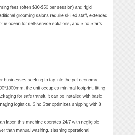
ing fees (often $30-$50 per session) and rigid
itional grooming salons require skilled staff, extended
ue ocean for self-service solutions, and Sino Star’s
or businesses seeking to tap into the pet economy
*1800mm, the unit occupies minimal footprint, fitting
ging for safe transit, it can be installed with basic
naging logistics, Sino Star optimizes shipping with 8
man labor, this machine operates 24/7 with negligible
wer than manual washing, slashing operational