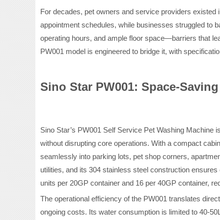
For decades, pet owners and service providers existed i
appointment schedules, while businesses struggled to ba
operating hours, and ample floor space—barriers that le
PW001 model is engineered to bridge it, with specificatio
Sino Star PW001: Space-Saving 
Sino Star’s PW001 Self Service Pet Washing Machine is 
without disrupting core operations. With a compact cabi
seamlessly into parking lots, pet shop corners, apartmen
utilities, and its 304 stainless steel construction ensur
units per 20GP container and 16 per 40GP container, redu
The operational efficiency of the PW001 translates directl
ongoing costs. Its water consumption is limited to 40-