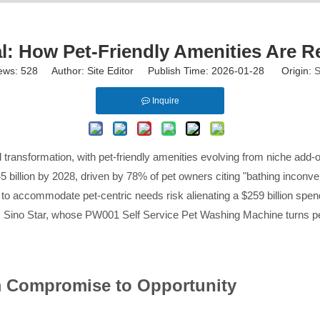
: How Pet-Friendly Amenities Are 
ews:
528
Author: Site Editor Publish Time: 2026-01-28 Origin:
S
Inquire
ansformation, with pet-friendly amenities evolving from niche add-ons
 billion by 2028, driven by 78% of pet owners citing "bathing inconveni
ng to accommodate pet-centric needs risk alienating a $259 billion 
ands Sino Star, whose PW001 Self Service Pet Washing Machine turns pet-
m Compromise to Opportunity