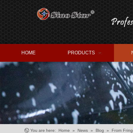
HOME
PRODUCTS
You are here:
Home
»
News
»
Blog
»
From Fring