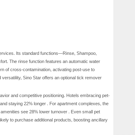
services. Its standard functions—Rinse, Shampoo,
mfort. The rinse function features an automatic water
rn of cross-contamination, activating post-use to
ersatility, Sino Star offers an optional tick remover
ior and competitive positioning. Hotels embracing pet-
 and staying 22% longer . For apartment complexes, the
 amenities see 28% lower turnover . Even small pet
ely to purchase additional products, boosting ancillary