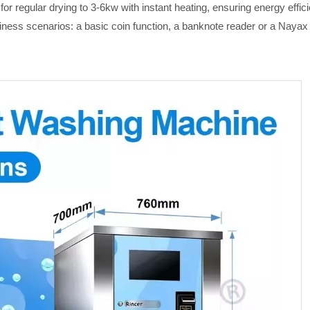
or regular drying to 3-6kw with instant heating, ensuring energy eff
siness scenarios: a basic coin function
,
a
banknote reader or a Nayax