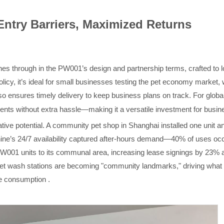
Entry Barriers, Maximized Returns
es through in the PW001’s design and partnership terms, crafted to l
licy, it’s ideal for small businesses testing the pet economy market, w
lso
ensures timely delivery to keep business plans on track
.
For globa
ments without extra hassle—making it a versatile investment for busi
ive potential. A community pet shop in Shanghai installed one unit an
ne’s 24/7 availability captured after-hours demand—40% of uses occu
001 units to its communal area, increasing lease signings by 23%
 pet wash stations are becoming "community landmarks," driving what 
ce consumption .