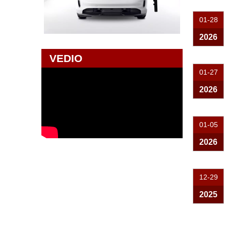
01-28
2026
VEDIO
01-27
2026
01-05
2026
12-29
2025