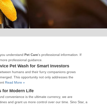
lp you understand
Pet Care
's professional information. If
 more professional guidance.
ice Pet Wash for Smart Investors
d between humans and their furry companions grows
emerged. This opportunity not only addresses the
vent
Read More »
 for Modern Life
and convenience is the ultimate currency, we are
utines and grant us more control over our time. Sino Star, a