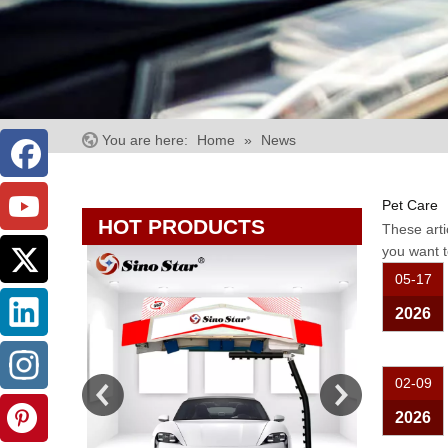
You are here:
Home
»
News
Pet Care
HOT PRODUCTS
These arti
you want t
05-17
2026
02-09
2026