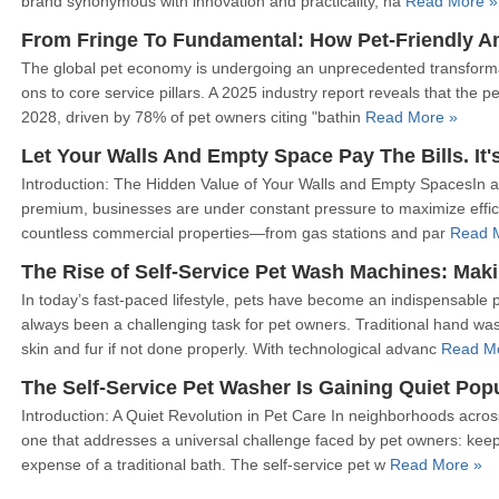
brand synonymous with innovation and practicality, ha
Read More »
The global pet economy is undergoing an unprecedented transformati
ons to core service pillars. A 2025 industry report reveals that the p
2028, driven by 78% of pet owners citing "bathin
Read More »
Let Your Walls And Empty Space Pay The Bills. It'
Introduction: The Hidden Value of Your Walls and Empty SpacesIn a
premium, businesses are under constant pressure to maximize effici
countless commercial properties—from gas stations and par
Read 
The Rise of Self-Service Pet Wash Machines: Maki
In today’s fast-paced lifestyle, pets have become an indispensable
always been a challenging task for pet owners. Traditional hand w
skin and fur if not done properly. With technological advanc
Read M
The Self-Service Pet Washer Is Gaining Quiet Popu
Introduction: A Quiet Revolution in Pet Care In neighborhoods acros
one that addresses a universal challenge faced by pet owners: keepi
expense of a traditional bath. The self-service pet w
Read More »