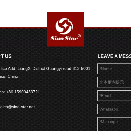
T US
LEAVE A MES
fice Add: LiangXi District Guangyi road 313-5001,
ngsu, China
pp: +86 15900433721
sales@sino-star.net