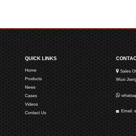
QUICK LINKS
CONTAC
Home

Sales Of
Products
Wuxi Jia
News

whatsa
Cases
Videos
Email:

Contact Us