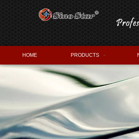
HOME
PRODUCTS