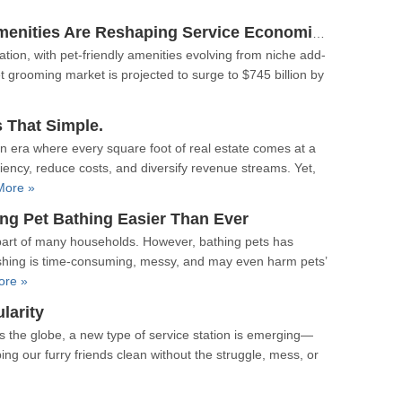
From Fringe To Fundamental: How Pet-Friendly Amenities Are Reshaping Service Economics
on, with pet-friendly amenities evolving from niche add-
et grooming market is projected to surge to $745 billion by
s That Simple.
n era where every square foot of real estate comes at a
ency, reduce costs, and diversify revenue streams. Yet,
More »
ng Pet Bathing Easier Than Ever
 part of many households. However, bathing pets has
ashing is time-consuming, messy, and may even harm pets’
ore »
larity
s the globe, a new type of service station is emerging—
ng our furry friends clean without the struggle, mess, or