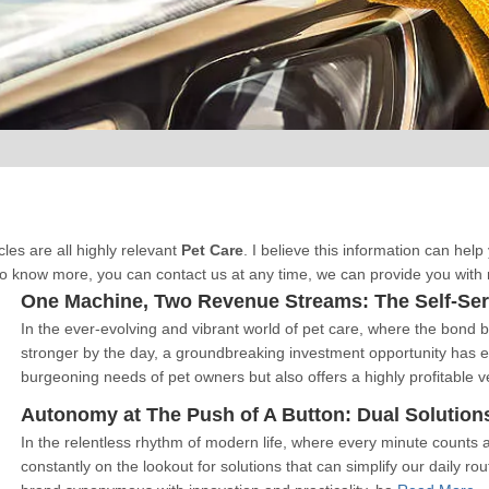
cles are all highly relevant
Pet Care
. I believe this information can he
o know more, you can contact us at any time, we can provide you with
One Machine, Two Revenue Streams: The Self-Serv
In the ever-evolving and vibrant world of pet care, where the bon
stronger by the day, a groundbreaking investment opportunity has 
burgeoning needs of pet owners but also offers a highly profitable 
Autonomy at The Push of A Button: Dual Solutions
In the relentless rhythm of modern life, where every minute counts 
constantly on the lookout for solutions that can simplify our daily ro