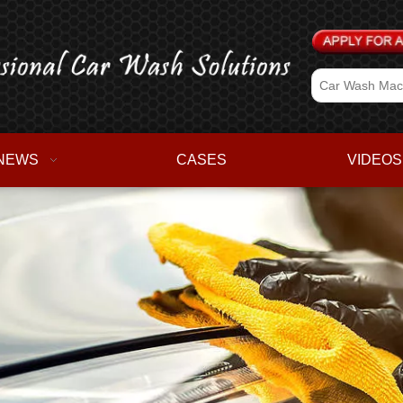
NEWS
CASES
VIDEOS