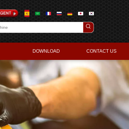
DOWNLOAD
CONTACT US