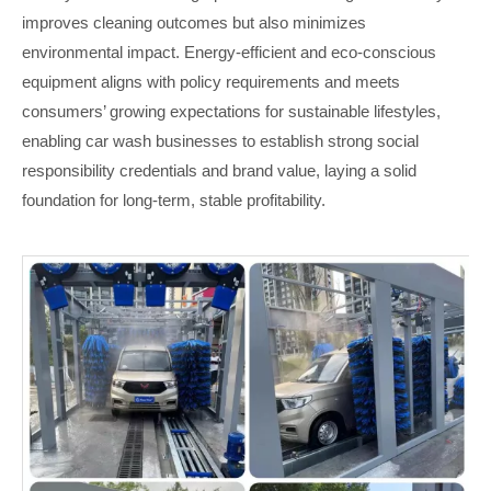
improves cleaning outcomes but also minimizes
environmental impact. Energy-efficient and eco-conscious
equipment aligns with policy requirements and meets
consumers’ growing expectations for sustainable lifestyles,
enabling car wash businesses to establish strong social
responsibility credentials and brand value, laying a solid
foundation for long-term, stable profitability.