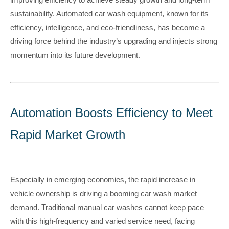
sustainability. Automated car wash equipment, known for its
efficiency, intelligence, and eco-friendliness, has become a
driving force behind the industry’s upgrading and injects strong
momentum into its future development.
Automation Boosts Efficiency to Meet
Rapid Market Growth
Especially in emerging economies, the rapid increase in
vehicle ownership is driving a booming car wash market
demand. Traditional manual car washes cannot keep pace
with this high-frequency and varied service need, facing