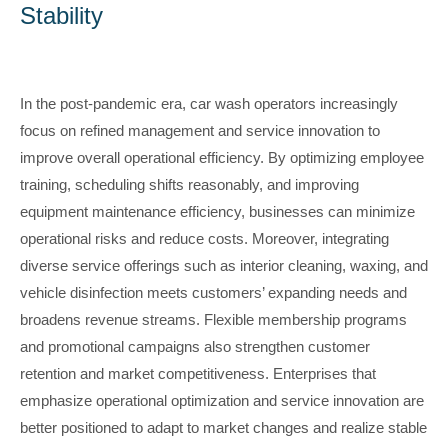
Stability
In the post-pandemic era, car wash operators increasingly
focus on refined management and service innovation to
improve overall operational efficiency. By optimizing employee
training, scheduling shifts reasonably, and improving
equipment maintenance efficiency, businesses can minimize
operational risks and reduce costs. Moreover, integrating
diverse service offerings such as interior cleaning, waxing, and
vehicle disinfection meets customers’ expanding needs and
broadens revenue streams. Flexible membership programs
and promotional campaigns also strengthen customer
retention and market competitiveness. Enterprises that
emphasize operational optimization and service innovation are
better positioned to adapt to market changes and realize stable