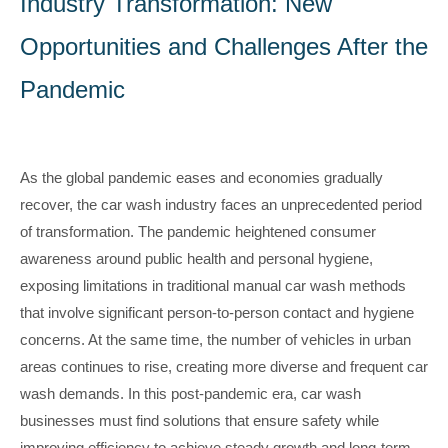
Industry Transformation: New
Opportunities and Challenges After the
Pandemic
As the global pandemic eases and economies gradually
recover, the car wash industry faces an unprecedented period
of transformation. The pandemic heightened consumer
awareness around public health and personal hygiene,
exposing limitations in traditional manual car wash methods
that involve significant person-to-person contact and hygiene
concerns. At the same time, the number of vehicles in urban
areas continues to rise, creating more diverse and frequent car
wash demands. In this post-pandemic era, car wash
businesses must find solutions that ensure safety while
improving efficiency to achieve steady growth and long-term