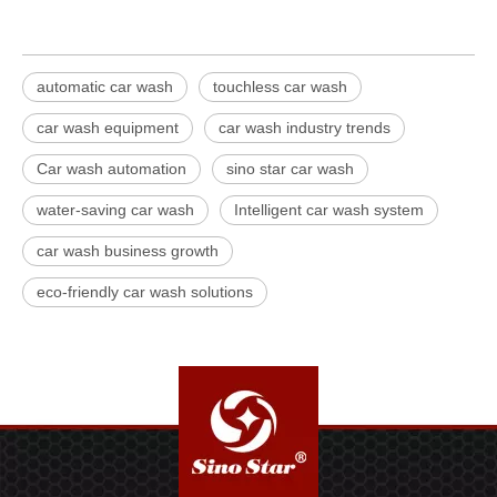
automatic car wash
touchless car wash
car wash equipment
car wash industry trends
Car wash automation
sino star car wash
water-saving car wash
Intelligent car wash system
car wash business growth
eco-friendly car wash solutions