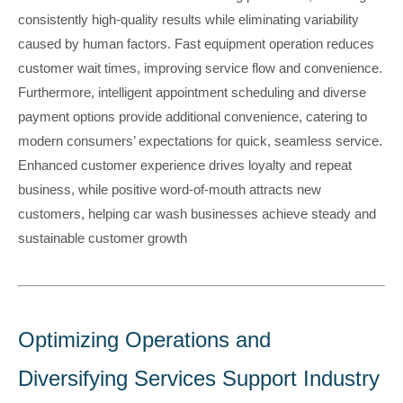
consistently high-quality results while eliminating variability
caused by human factors. Fast equipment operation reduces
customer wait times, improving service flow and convenience.
Furthermore, intelligent appointment scheduling and diverse
payment options provide additional convenience, catering to
modern consumers’ expectations for quick, seamless service.
Enhanced customer experience drives loyalty and repeat
business, while positive word-of-mouth attracts new
customers, helping car wash businesses achieve steady and
sustainable customer growth
Optimizing Operations and
Diversifying Services Support Industry