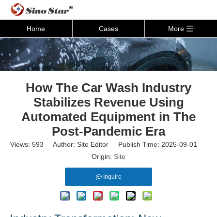
Home
Cases
More
How The Car Wash Industry
Stabilizes Revenue Using
Automated Equipment in The
Post-Pandemic Era
Views:
593
Author: Site Editor Publish Time: 2025-09-01
Origin:
Site
Inquire