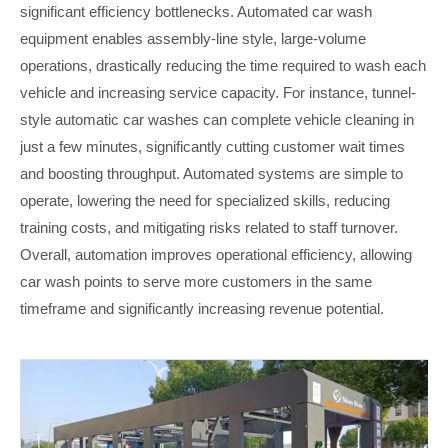
significant efficiency bottlenecks. Automated car wash
equipment enables assembly-line style, large-volume
operations, drastically reducing the time required to wash each
vehicle and increasing service capacity. For instance, tunnel-
style automatic car washes can complete vehicle cleaning in
just a few minutes, significantly cutting customer wait times
and boosting throughput. Automated systems are simple to
operate, lowering the need for specialized skills, reducing
training costs, and mitigating risks related to staff turnover.
Overall, automation improves operational efficiency, allowing
car wash points to serve more customers in the same
timeframe and significantly increasing revenue potential.