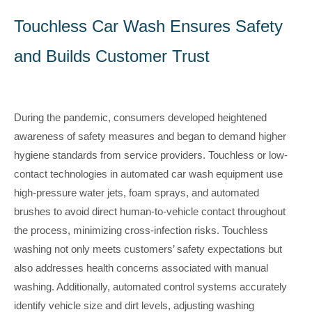
Touchless Car Wash Ensures Safety
and Builds Customer Trust
During the pandemic, consumers developed heightened
awareness of safety measures and began to demand higher
hygiene standards from service providers. Touchless or low-
contact technologies in automated car wash equipment use
high-pressure water jets, foam sprays, and automated
brushes to avoid direct human-to-vehicle contact throughout
the process, minimizing cross-infection risks. Touchless
washing not only meets customers’ safety expectations but
also addresses health concerns associated with manual
washing. Additionally, automated control systems accurately
identify vehicle size and dirt levels, adjusting washing