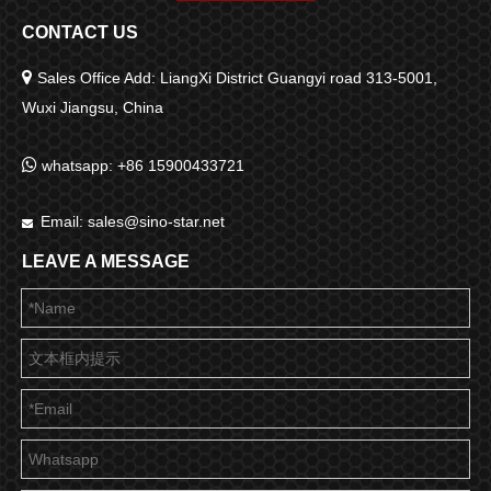
CONTACT US

Sales Office Add: LiangXi District Guangyi road 313-5001,
Wuxi Jiangsu, China

whatsapp: +86 15900433721
Email:
sales@sino-star.net

LEAVE A MESSAGE