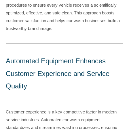
procedures to ensure every vehicle receives a scientifically
optimized, effective, and safe clean. This approach boosts
customer satisfaction and helps car wash businesses build a
trustworthy brand image.
A
utomated Equipment Enhances
Customer Experience and Service
Qualit
y
Customer experience is a key competitive factor in modern
service industries. Automated car wash equipment
standardizes and streamlines washing processes, ensuring