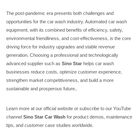
The post-pandemic era presents both challenges and
opportunities for the car wash industry. Automated car wash
equipment, with its combined benefits of efficiency, safety,
environmental friendliness, and cost-effectiveness, is the core
driving force for industry upgrades and stable revenue
generation. Choosing a professional and technologically
advanced supplier such as
Sino Star
helps car wash
businesses reduce costs, optimize customer experience,
strengthen market competitiveness, and build a more
sustainable and prosperous future..
Learn more at our official website or subscribe to our YouTube
channel
Sino Star Car Wash
for product demos, maintenance
tips, and customer case studies worldwide.