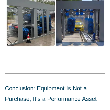
Conclusion: Equipment Is Not a
Purchase, It's a Performance Asset