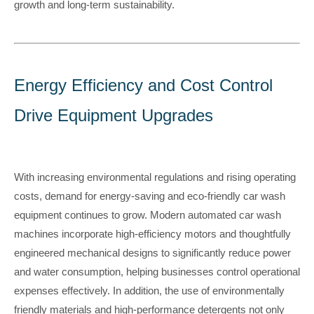
growth and long-term sustainability
.
Energy Efficiency and Cost Control
Drive Equipment Upgrades
With increasing environmental regulations and rising operating
costs, demand for energy-saving and eco-friendly car wash
equipment continues to grow. Modern automated car wash
machines incorporate high-efficiency motors and thoughtfully
engineered mechanical designs to significantly reduce power
and water consumption, helping businesses control operational
expenses effectively. In addition, the use of environmentally
friendly materials and high-performance detergents not only