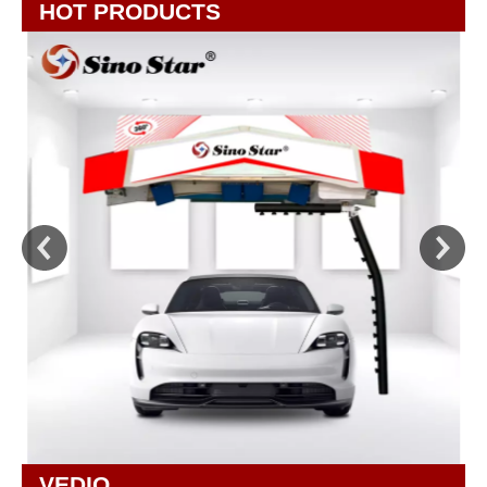
HOT PRODUCTS
VEDIO