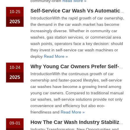
community-orien
Read More »
Self-Service Car Wash Vs Automatic Car Wash: Which Model Suits Your Market?
10-25
IntroductionWith the rapid growth of car ownership,
2025
the demand in the car wash market has become
increasingly diverse. Whether in community car
washes, gas station services, or commercial area
wash points, operators face a key decision: should
they invest in self-service car wash machines or
deploy
Read More »
Why Young Car Owners Prefer Self-Service Car Washes: A Consumer Behavior Analysis
10-24
IntroductionWith the continuous growth of car
2025
ownership and faster-paced lifestyles, self-service
car washes have become a growing trend among
young car owners. Compared to traditional manual
car washes, self-service solutions provide not only
convenience and efficiency but also eco-
friendliness and
Read More »
How The Car Wash Industry Stabilizes Revenue Using Automated Equipment in The Post-Pandemic Era
09-01
Industry Transformation: New Opportunities and