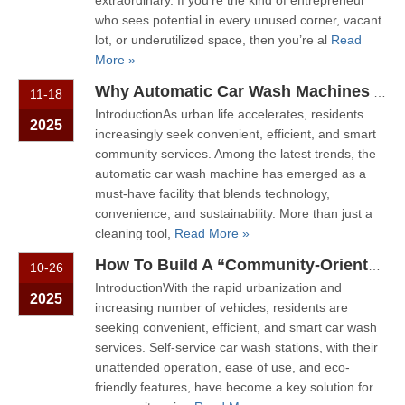
extraordinary. If you’re the kind of entrepreneur
who sees potential in every unused corner, vacant
lot, or underutilized space, then you’re al
Read
More »
Why Automatic Car Wash Machines Are Becoming A Standard Feature in Modern Communities
11-18
IntroductionAs urban life accelerates, residents
2025
increasingly seek convenient, efficient, and smart
community services. Among the latest trends, the
automatic car wash machine has emerged as a
must-have facility that blends technology,
convenience, and sustainability. More than just a
cleaning tool,
Read More »
How To Build A “Community-Oriented Service Point” with Self-Service Car Wash Stations
10-26
IntroductionWith the rapid urbanization and
2025
increasing number of vehicles, residents are
seeking convenient, efficient, and smart car wash
services. Self-service car wash stations, with their
unattended operation, ease of use, and eco-
friendly features, have become a key solution for