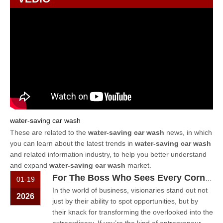
water-saving car wash
These are related to the
water-saving car wash
news, in which
you can learn about the latest trends in
water-saving car wash
and related information industry, to help you better understand
and expand
water-saving car wash
market.
For The Boss Who Sees Every Corner As An Opportunity – Let The Car Wash Machine Be Your Answer
01-19
In the world of business, visionaries stand out not
2026
just by their ability to spot opportunities, but by
their knack for transforming the overlooked into the