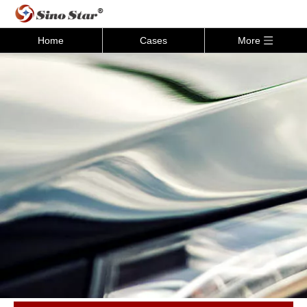
Home
Cases
More