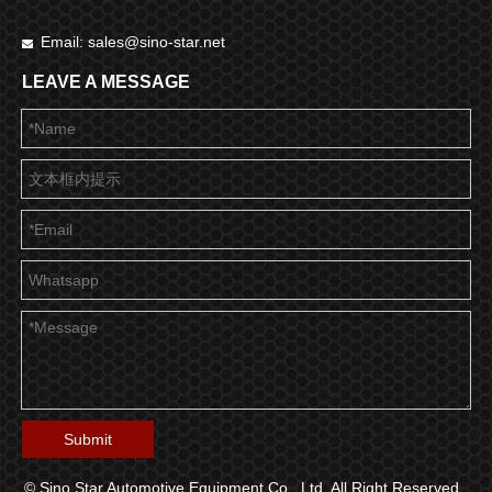
Email:
sales@sino-star.net

LEAVE A MESSAGE
Submit
© Sino Star Automotive Equipment Co., Ltd. All Right Reserved