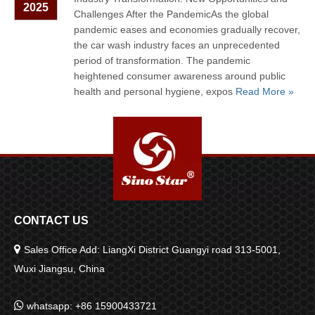
2025
Challenges After the PandemicAs the global
pandemic eases and economies gradually recover,
the car wash industry faces an unprecedented
period of transformation. The pandemic
heightened consumer awareness around public
health and personal hygiene, expos
Read More »
CONTACT US

Sales Office Add: LiangXi District Guangyi road 313-5001,
Wuxi Jiangsu, China

whatsapp: +86 15900433721