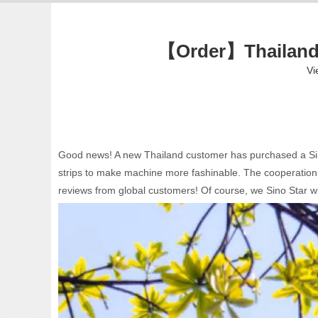
【Order】Thailand 
Vi
Good news! A new Thailand customer has purchased a Sino S
strips to make machine more fashinable. The cooperation w
reviews from global customers! Of course, we Sino Star wi