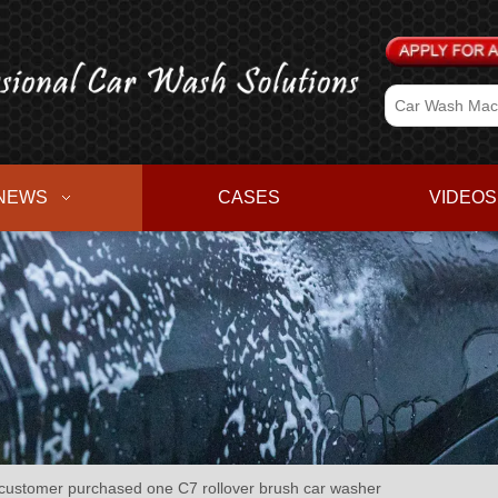
NEWS
CASES
VIDEOS
stomer purchased one C7 rollover brush car washer