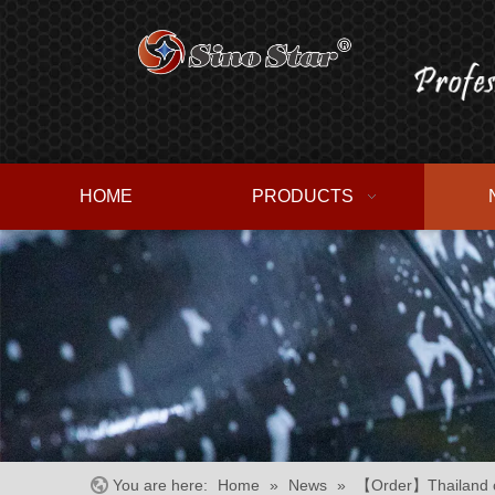
HOME
PRODUCTS
You are here:
Home
»
News
»
【Order】Thailand cu