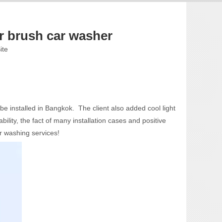
 brush car washer
ite
e installed in Bangkok. The client also added cool light
ity, the fact of many installation cases and positive
r washing services!