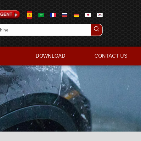
DOWNLOAD
CONTACT US