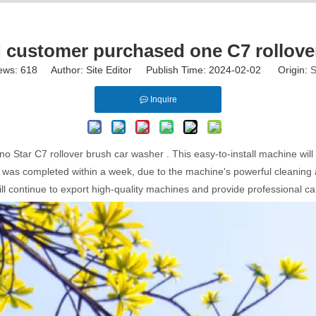
customer purchased one C7 rollover
ews:
618
Author: Site Editor Publish Time: 2024-02-02 Origin:
S
Inquire
tar C7 rollover brush car washer . This easy-to-install machine will b
as completed within a week, due to the machine's powerful cleaning abil
ll continue to export high-quality machines and provide professional ca