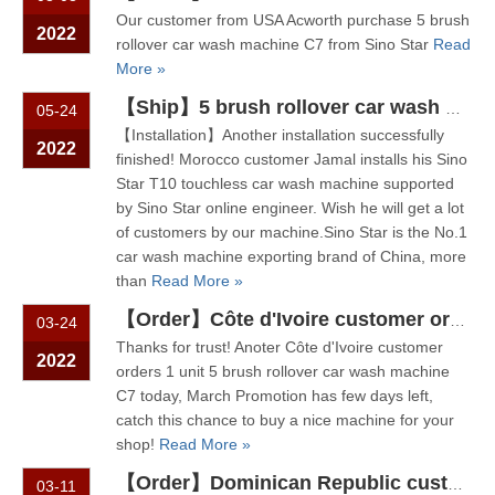
Our customer from USA Acworth purchase 5 brush
2022
rollover car wash machine C7 from Sino Star
Read
More »
【Ship】5 brush rollover car wash machine C7 ship to Côte d'Ivoire,
05-24
【Installation】Another installation successfully
2022
finished! Morocco customer Jamal installs his Sino
Star T10 touchless car wash machine supported
by Sino Star online engineer. Wish he will get a lot
of customers by our machine.Sino Star is the No.1
car wash machine exporting brand of China, more
than
Read More »
【Order】Côte d'Ivoire customer orders 1 unit 5 brush rollover car wash machine
03-24
Thanks for trust! Anoter Côte d'Ivoire customer
2022
orders 1 unit 5 brush rollover car wash machine
C7 today, March Promotion has few days left,
catch this chance to buy a nice machine for your
shop!
Read More »
【Order】Dominican Republic customer purchase 5 brush rollover car wash machine C7 from Sino Star
03-11