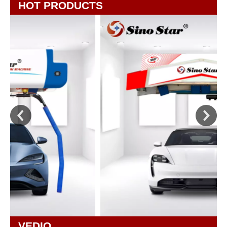
HOT PRODUCTS
VEDIO