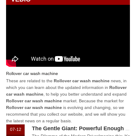
Rollover car wash machine
These are related to the
Rollover car wash machine
news, in
which you can learn about the updated information in
Rollover
car wash machine
, to help you better understand and expand
Rollover car wash machine
market. Because the market for
Rollover car wash machine
is evolving and changing, so we
recommend that you collect our website, and we will show you
the latest news on a regular basis.
The Gentle Giant: Powerful Enough for Mud, Gentle Enough for Paint
07-12