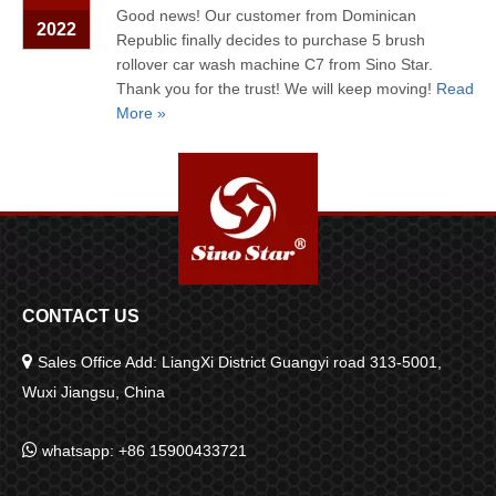
Good news! Our customer from Dominican
2022
Republic finally decides to purchase 5 brush
rollover car wash machine C7 from Sino Star.
Thank you for the trust! We will keep moving!
Read
More »
CONTACT US

Sales Office Add: LiangXi District Guangyi road 313-5001,
Wuxi Jiangsu, China

whatsapp: +86 15900433721