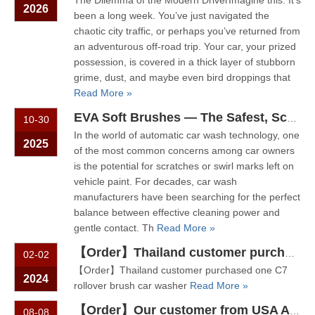
The Dilemma of the Modern DriverImagine this: It’s
2026
been a long week. You’ve just navigated the
chaotic city traffic, or perhaps you’ve returned from
an adventurous off-road trip. Your car, your prized
possession, is covered in a thick layer of stubborn
grime, dust, and maybe even bird droppings that
Read More »
EVA Soft Brushes — The Safest, Scratch-Free Solution For Automatic Car Wash Systems
10-30
In the world of automatic car wash technology, one
2025
of the most common concerns among car owners
is the potential for scratches or swirl marks left on
vehicle paint. For decades, car wash
manufacturers have been searching for the perfect
balance between effective cleaning power and
gentle contact. Th
Read More »
【Order】Thailand customer purchased one C7 rollover brush car washer
02-02
【Order】Thailand customer purchased one C7
2024
rollover brush car washer
Read More »
【Order】Our customer from USA Acworth purchase 5 brush rollover car wash machine C7 from Sino Star
08-08