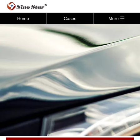
Home
Cases
More