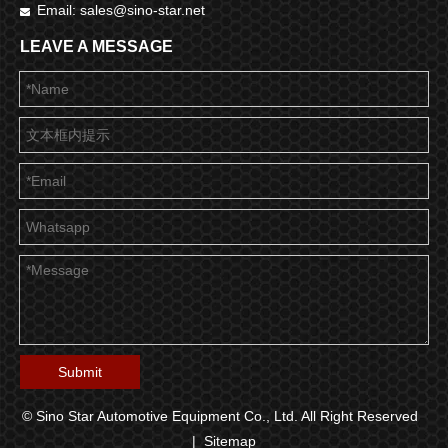
Email:
sales@sino-star.net

LEAVE A MESSAGE
Submit
© Sino Star Automotive Equipment Co., Ltd. All Right Reserved
|
Sitemap