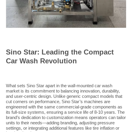
Sino Star: Leading the Compact
Car Wash Revolution
What sets Sino Star apart in the wall-mounted car wash
market is its commitment to balancing innovation, durability,
and user-centric design. Unlike generic compact models that
cut corners on performance, Sino Star’s machines are
engineered with the same commercial-grade components as
its full-size systems, ensuring a service life of 8-10 years. The
brand’s dedication to customization means operators can tailor
units to their needs—adding branding, adjusting pressure
settings, or integrating additional features like tire inflation or