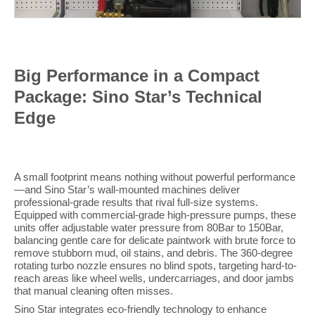
Big Performance in a Compact
Package: Sino Star’s Technical
Edge
A small footprint means nothing without powerful performance
—and Sino Star’s wall-mounted machines deliver
professional-grade results that rival full-size systems.
Equipped with commercial-grade high-pressure pumps, these
units offer adjustable water pressure from 80Bar to 150Bar,
balancing gentle care for delicate paintwork with brute force to
remove stubborn mud, oil stains, and debris. The 360-degree
rotating turbo nozzle ensures no blind spots, targeting hard-to-
reach areas like wheel wells, undercarriages, and door jambs
that manual cleaning often misses.
Sino Star integrates eco-friendly technology to enhance