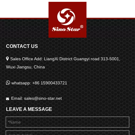
CONTACT US

Sales Office Add: LiangXi District Guangyi road 313-5001,
Wuxi Jiangsu, China

whatsapp: +86 15900433721
Email:
sales@sino-star.net

LEAVE A MESSAGE