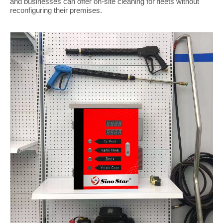
and businesses can offer on-site cleaning for fleets without
reconfiguring their premises.