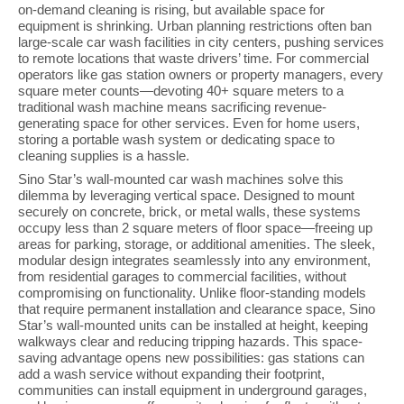
on-demand cleaning is rising, but available space for
equipment is shrinking. Urban planning restrictions often ban
large-scale car wash facilities in city centers, pushing services
to remote locations that waste drivers’ time. For commercial
operators like gas station owners or property managers, every
square meter counts—devoting 40+ square meters to a
traditional wash machine means sacrificing revenue-
generating space for other services. Even for home users,
storing a portable wash system or dedicating space to
cleaning supplies is a hassle.
Sino Star’s wall-mounted car wash machines solve this
dilemma by leveraging vertical space. Designed to mount
securely on concrete, brick, or metal walls, these systems
occupy less than 2 square meters of floor space—freeing up
areas for parking, storage, or additional amenities. The sleek,
modular design integrates seamlessly into any environment,
from residential garages to commercial facilities, without
compromising on functionality. Unlike floor-standing models
that require permanent installation and clearance space, Sino
Star’s wall-mounted units can be installed at height, keeping
walkways clear and reducing tripping hazards. This space-
saving advantage opens new possibilities: gas stations can
add a wash service without expanding their footprint,
communities can install equipment in underground garages,