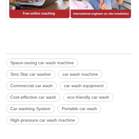
Space-saving car wash machine
Sino Star car washer
car wash machine
Commercial car wash
car wash equipment
Cost-effective car wash
eco-friendly car wash
Car washing System
Portable car wash
High-pressure car wash machine