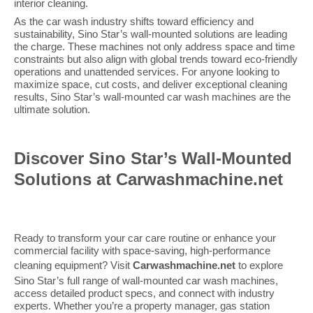
interior cleaning.
As the car wash industry shifts toward efficiency and
sustainability, Sino Star’s wall-mounted solutions are leading
the charge. These machines not only address space and time
constraints but also align with global trends toward eco-friendly
operations and unattended services. For anyone looking to
maximize space, cut costs, and deliver exceptional cleaning
results, Sino Star’s wall-mounted car wash machines are the
ultimate solution.
Discover Sino Star’s Wall-Mounted
Solutions at Carwashmachine.net
Ready to transform your car care routine or enhance your
commercial facility with space-saving, high-performance
cleaning equipment? Visit
Carwashmachine.net
to explore
Sino Star’s full range of wall-mounted car wash machines,
access detailed product specs, and connect with industry
experts. Whether you’re a property manager, gas station