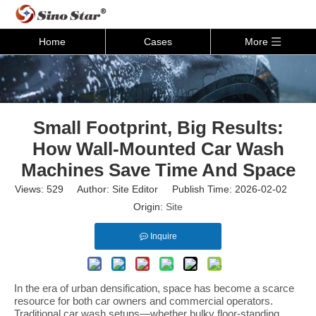
Home
Cases
More
Small Footprint, Big Results:
How Wall-Mounted Car Wash
Machines Save Time And Space
Views:
529
Author: Site Editor Publish Time: 2026-02-02
Origin:
Site
Inquire
In the era of urban densification, space has become a scarce
resource for both car owners and commercial operators.
Traditional car wash setups—whether bulky floor-standing