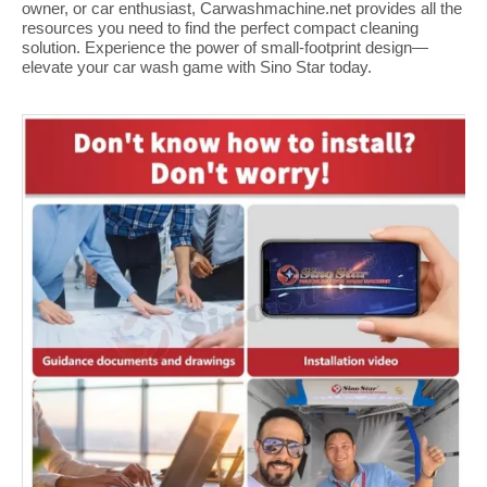
owner, or car enthusiast, Carwashmachine.net provides all the
resources you need to find the perfect compact cleaning
solution. Experience the power of small-footprint design—
elevate your car wash game with Sino Star today.