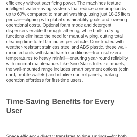
efficiency without sacrificing power. The machines feature
intelligent water-saving systems that reduce consumption by
up to 60% compared to manual washing, using just 18-25 liters
per car—aligning with global sustainability goals and lowering
operational costs. Optional foam mode and detergent
dispensers enable thorough lathering, while built-in drying
functions eliminate the need for manual wiping, cutting total
cleaning time to 5-10 minutes per vehicle. Constructed with
weather-resistant stainless steel and ABS plastic, these wall-
mounted units withstand harsh conditions—from sub-zero
temperatures to heavy rainfall—ensuring year-round reliability
with minimal maintenance. Like Sino Star’s full-size models,
the wall-mounted range includes smart payment options (coin,
card, mobile wallets) and intuitive control panels, making
operation effortless for first-time users.
Time-Saving Benefits for Every
User
Space efficiency directly translates to time savings—for both