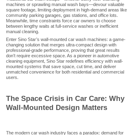
machines or sprawling manual wash bays—devour valuable
square footage, limiting deployment in high-demand areas like
community parking garages, gas stations, and office lots.
Meanwhile, time constraints force car owners to choose
between lengthy waits at full-service washes or inefficient
manual cleaning.
Enter Sino Star’s wall-mounted car wash machines: a game-
changing solution that merges ultra-compact design with
professional-grade performance, proving that great results
don’t require excessive space. As a pioneer in automotive
cleaning equipment, Sino Star redefines efficiency with wall-
mounted systems that save space, cut time, and deliver
unmatched convenience for both residential and commercial
users.
The Space Crisis in Car Care: Why
Wall-Mounted Design Matters
The modern car wash industry faces a paradox: demand for