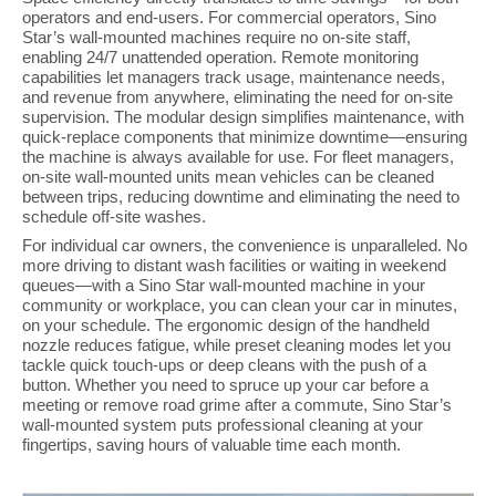
operators and end-users. For commercial operators, Sino
Star’s wall-mounted machines require no on-site staff,
enabling 24/7 unattended operation. Remote monitoring
capabilities let managers track usage, maintenance needs,
and revenue from anywhere, eliminating the need for on-site
supervision. The modular design simplifies maintenance, with
quick-replace components that minimize downtime—ensuring
the machine is always available for use. For fleet managers,
on-site wall-mounted units mean vehicles can be cleaned
between trips, reducing downtime and eliminating the need to
schedule off-site washes.
For individual car owners, the convenience is unparalleled. No
more driving to distant wash facilities or waiting in weekend
queues—with a Sino Star wall-mounted machine in your
community or workplace, you can clean your car in minutes,
on your schedule. The ergonomic design of the handheld
nozzle reduces fatigue, while preset cleaning modes let you
tackle quick touch-ups or deep cleans with the push of a
button. Whether you need to spruce up your car before a
meeting or remove road grime after a commute, Sino Star’s
wall-mounted system puts professional cleaning at your
fingertips, saving hours of valuable time each month.