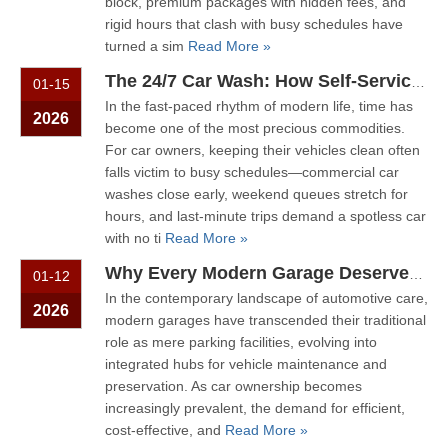
block, premium packages with hidden fees, and
rigid hours that clash with busy schedules have
turned a sim
Read More »
The 24/7 Car Wash: How Self-Service Machines Put You in Control
01-15
In the fast-paced rhythm of modern life, time has
2026
become one of the most precious commodities.
For car owners, keeping their vehicles clean often
falls victim to busy schedules—commercial car
washes close early, weekend queues stretch for
hours, and last-minute trips demand a spotless car
with no ti
Read More »
Why Every Modern Garage Deserves A Wall-Mounted Car Wash Machine?
01-12
In the contemporary landscape of automotive care,
2026
modern garages have transcended their traditional
role as mere parking facilities, evolving into
integrated hubs for vehicle maintenance and
preservation. As car ownership becomes
increasingly prevalent, the demand for efficient,
cost-effective, and
Read More »