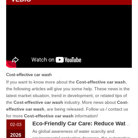
Cost-effective car wash
If you want to know more about the
Cost-effective car wash
,
the following articles will give you some help. These news is the
latest market situation, trend in development, or related tips of
the
Cost-effective car wash
industry. More news about
Cost-
effective car wash
, are being released. Follow us / contact us
for more
Cost-effective car wash
information!
Eco-Friendly Car Care: Reduce Water Waste with A Self-Service Washer
02-03
As global awareness of water scarcity and
2026