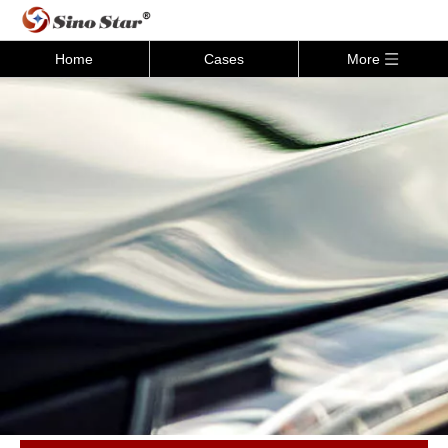
Home
Cases
More