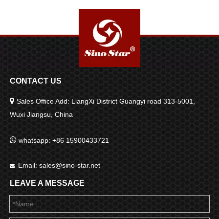
CONTACT US

Sales Office Add: LiangXi District Guangyi road 313-5001,
Wuxi Jiangsu, China

whatsapp: +86 15900433721
Email:
sales@sino-star.net

LEAVE A MESSAGE