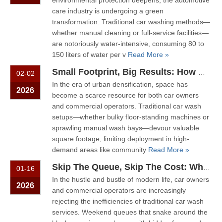
environmental protection deepens, the automotive
care industry is undergoing a green
transformation. Traditional car washing methods—
whether manual cleaning or full-service facilities—
are notoriously water-intensive, consuming 80 to
150 liters of water per v
Read More »
Small Footprint, Big Results: How Wall-Mounted Car Wash Machines Save Time And Space
02-02
In the era of urban densification, space has
2026
become a scarce resource for both car owners
and commercial operators. Traditional car wash
setups—whether bulky floor-standing machines or
sprawling manual wash bays—devour valuable
square footage, limiting deployment in high-
demand areas like community
Read More »
Skip The Queue, Skip The Cost: Why Smart Owners Are Choosing Self-Service Car Wash Machines
01-16
In the hustle and bustle of modern life, car owners
2026
and commercial operators are increasingly
rejecting the inefficiencies of traditional car wash
services. Weekend queues that snake around the