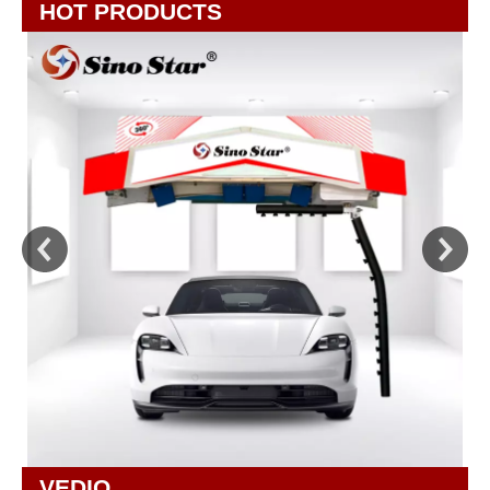
HOT PRODUCTS
VEDIO