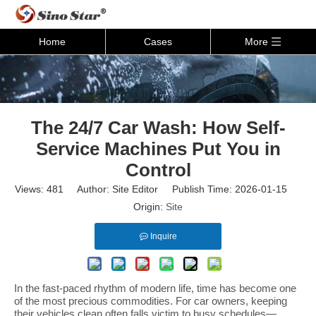
Home
Cases
More
The 24/7 Car Wash: How Self-
Service Machines Put You in
Control
Views:
481
Author: Site Editor Publish Time: 2026-01-15
Origin:
Site
Inquire
In the fast-paced rhythm of modern life, time has become one
of the most precious commodities. For car owners, keeping
their vehicles clean often falls victim to busy schedules—