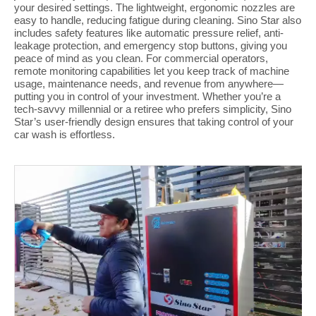
your desired settings. The lightweight, ergonomic nozzles are
easy to handle, reducing fatigue during cleaning. Sino Star also
includes safety features like automatic pressure relief, anti-
leakage protection, and emergency stop buttons, giving you
peace of mind as you clean. For commercial operators,
remote monitoring capabilities let you keep track of machine
usage, maintenance needs, and revenue from anywhere—
putting you in control of your investment. Whether you’re a
tech-savvy millennial or a retiree who prefers simplicity, Sino
Star’s user-friendly design ensures that taking control of your
car wash is effortless.