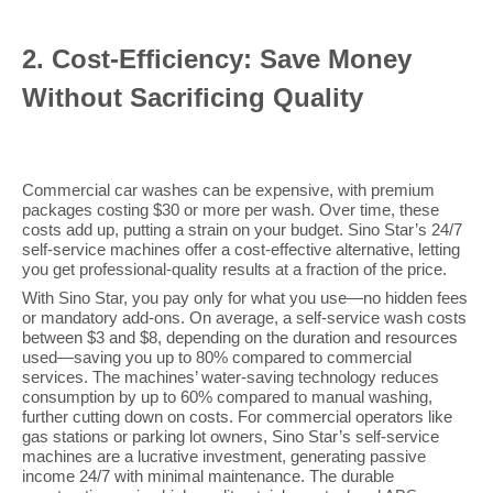
2
. Cost-Efficiency: Save Money
Without Sacrificing Quality
Commercial car washes can be expensive, with premium
packages costing $30 or more per wash. Over time, these
costs add up, putting a strain on your budget. Sino Star’s 24/7
self-service machines offer a cost-effective alternative, letting
you get professional-quality results at a fraction of the price.
With Sino Star, you pay only for what you use—no hidden fees
or mandatory add-ons. On average, a self-service wash costs
between $3 and $8, depending on the duration and resources
used—saving you up to 80% compared to commercial
services. The machines’ water-saving technology reduces
consumption by up to 60% compared to manual washing,
further cutting down on costs. For commercial operators like
gas stations or parking lot owners, Sino Star’s self-service
machines are a lucrative investment, generating passive
income 24/7 with minimal maintenance. The durable