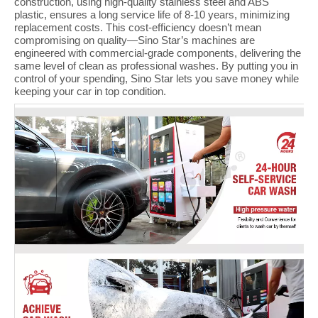
construction, using high-quality stainless steel and ABS
plastic, ensures a long service life of 8-10 years, minimizing
replacement costs. This cost-efficiency doesn’t mean
compromising on quality—Sino Star’s machines are
engineered with commercial-grade components, delivering the
same level of clean as professional washes. By putting you in
control of your spending, Sino Star lets you save money while
keeping your car in top condition.