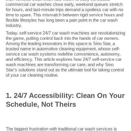
commercial car washes close early, weekend queues stretch
for hours, and last-minute trips demand a spotless car with no
time to spare. This mismatch between rigid service hours and
flexible lifestyles has long been a pain point in the car wash
industry.
Today, self-service 24/7 car wash machines are revolutionizing
the game, putting control back into the hands of car owners.
Among the leading innovators in this space is Sino Star, a
trusted name in automotive cleaning equipment, whose self-
service car wash systems redefine convenience, autonomy,
and efficiency. This article explores how 24/7 self-service car
wash machines are transforming car care, and why Sino
Star’s solutions stand out as the ultimate tool for taking control
of your car cleaning routine.
1. 24/7 Accessibility: Clean On Your
Schedule, Not Theirs
The biggest frustration with traditional car wash services is