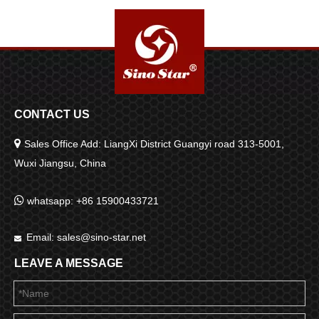
CONTACT US

Sales Office Add: LiangXi District Guangyi road 313-5001,
Wuxi Jiangsu, China

whatsapp: +86 15900433721
Email:
sales@sino-star.net

LEAVE A MESSAGE