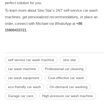
perfect solution for you.
To learn more about Sino Star’s 24/7 self-service car wash
machines, get personalized recommendations, or place an
order, connect with Michael via WhatsApp at
+86
15900433721
.
self service car wash machine
sino star
car wash machine
Professional car cleaning
car wash equipment
Cost-effective car wash
eco-friendly car wash
On-demand car washing
Garage car care
High-pressure car wash machine