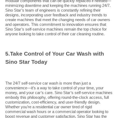
modular components that can be quickly replaced if needed—
minimizing downtime and keeping the machines running 24/7.
Sino Star’s team of engineers is constantly refining their
designs, incorporating user feedback and industry trends to
create machines that meet the changing needs of car owners
and operators. This commitment to innovation ensures that
Sino Star’s self-service machines remain the top choice for
anyone looking to take control of their car cleaning routine.
5.
Take Control of Your Car Wash with
Sino Star Today
The 24/7 self-service car wash is more than just a
convenience—it’s a way to take control of your time, your
money, and your car’s care. Sino Star’s self-service machines
embody this philosophy, offering round-the-clock access, full
customization, cost-efficiency, and user-friendly design.
Whether you’re a residential car owner tired of rigid
commercial wash hours or a commercial operator looking to
boost revenue and customer satisfaction, Sino Star has the