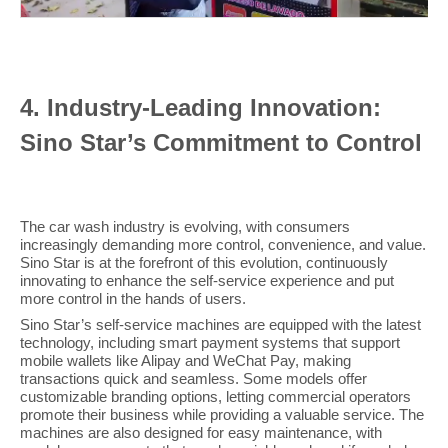
4
. Industry-Leading Innovation:
Sino Star’s Commitment to Control
The car wash industry is evolving, with consumers
increasingly demanding more control, convenience, and value.
Sino Star is at the forefront of this evolution, continuously
innovating to enhance the self-service experience and put
more control in the hands of users.
Sino Star’s self-service machines are equipped with the latest
technology, including smart payment systems that support
mobile wallets like Alipay and WeChat Pay, making
transactions quick and seamless. Some models offer
customizable branding options, letting commercial operators
promote their business while providing a valuable service. The
machines are also designed for easy maintenance, with