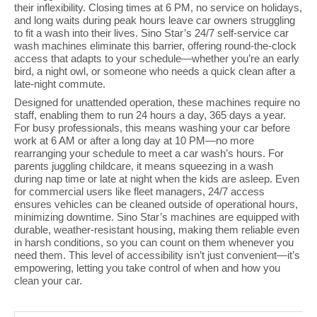
their inflexibility. Closing times at 6 PM, no service on holidays,
and long waits during peak hours leave car owners struggling
to fit a wash into their lives. Sino Star’s 24/7 self-service car
wash machines eliminate this barrier, offering round-the-clock
access that adapts to your schedule—whether you’re an early
bird, a night owl, or someone who needs a quick clean after a
late-night commute.
Designed for unattended operation, these machines require no
staff, enabling them to run 24 hours a day, 365 days a year.
For busy professionals, this means washing your car before
work at 6 AM or after a long day at 10 PM—no more
rearranging your schedule to meet a car wash’s hours. For
parents juggling childcare, it means squeezing in a wash
during nap time or late at night when the kids are asleep. Even
for commercial users like fleet managers, 24/7 access
ensures vehicles can be cleaned outside of operational hours,
minimizing downtime. Sino Star’s machines are equipped with
durable, weather-resistant housing, making them reliable even
in harsh conditions, so you can count on them whenever you
need them. This level of accessibility isn’t just convenient—it’s
empowering, letting you take control of when and how you
clean your car.