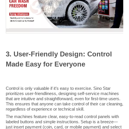
3
. User-Friendly Design: Control
Made Easy for Everyone
Control is only valuable if it’s easy to exercise. Sino Star
prioritizes user-friendliness, designing self-service machines
that are intuitive and straightforward, even for first-time users.
This ensures that anyone can take control of their car cleaning,
regardless of experience or technical skill.
The machines feature clear, easy-to-read control panels with
labeled buttons and simple instructions. Setup is a breeze—
just insert payment (coin, card, or mobile payment) and select