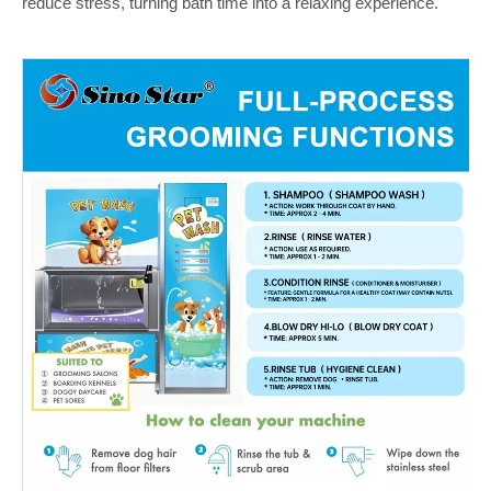
reduce stress, turning bath time into a relaxing experience.