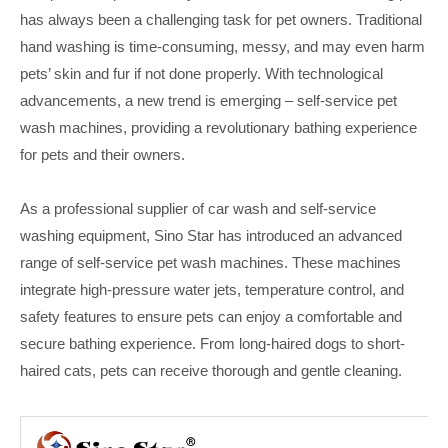
has always been a challenging task for pet owners. Traditional
hand washing is time-consuming, messy, and may even harm
pets’ skin and fur if not done properly. With technological
advancements, a new trend is emerging – self-service pet
wash machines, providing a revolutionary bathing experience
for pets and their owners.
As a professional supplier of car wash and self-service
washing equipment, Sino Star has introduced an advanced
range of self-service pet wash machines. These machines
integrate high-pressure water jets, temperature control, and
safety features to ensure pets can enjoy a comfortable and
secure bathing experience. From long-haired dogs to short-
haired cats, pets can receive thorough and gentle cleaning.