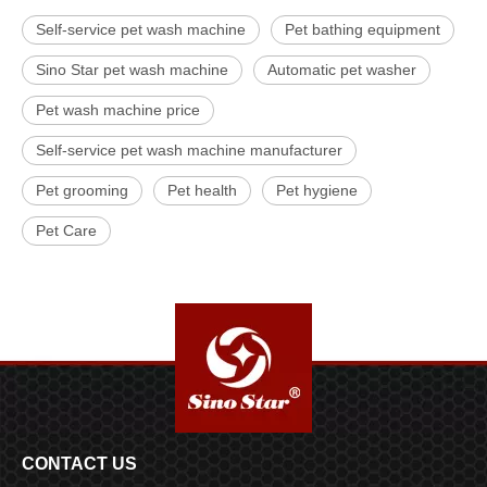
Self-service pet wash machine
Pet bathing equipment
Sino Star pet wash machine
Automatic pet washer
Pet wash machine price
Self-service pet wash machine manufacturer
Pet grooming
Pet health
Pet hygiene
Pet Care
CONTACT US