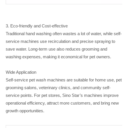
3. Eco-friendly and Cost-effective
Traditional hand washing often wastes a lot of water, while self-
service machines use recirculation and precise spraying to
save water. Long-term use also reduces grooming and
washing expenses, making it economical for pet owners.
Wide Application
Self-service pet wash machines are suitable for home use, pet
grooming salons, veterinary clinics, and community self-
service points. For pet stores, Sino Star’s machines improve
operational efficiency, attract more customers, and bring new
growth opportunities.