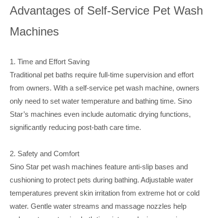
Advantages of Self-Service Pet Wash
Machines
1. Time and Effort Saving
Traditional pet baths require full-time supervision and effort
from owners. With a self-service pet wash machine, owners
only need to set water temperature and bathing time. Sino
Star’s machines even include automatic drying functions,
significantly reducing post-bath care time.
2. Safety and Comfort
Sino Star pet wash machines feature anti-slip bases and
cushioning to protect pets during bathing. Adjustable water
temperatures prevent skin irritation from extreme hot or cold
water. Gentle water streams and massage nozzles help