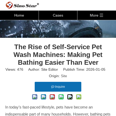
Home
Cases
More
The Rise of Self-Service Pet
Wash Machines: Making Pet
Bathing Easier Than Ever
Views:
476
Author: Site Editor Publish Time: 2026-01-05
Origin:
Site
Inquire
In today’s fast-paced lifestyle, pets have become an
indispensable part of many households. However, bathing pets