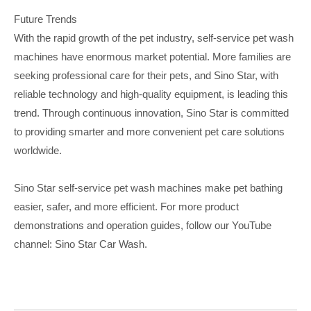
Future Trends
With the rapid growth of the pet industry, self-service pet wash
machines have enormous market potential. More families are
seeking professional care for their pets, and Sino Star, with
reliable technology and high-quality equipment, is leading this
trend. Through continuous innovation, Sino Star is committed
to providing smarter and more convenient pet care solutions
worldwide.
Sino Star self-service pet wash machines make pet bathing
easier, safer, and more efficient. For more product
demonstrations and operation guides, follow our YouTube
channel
:
Sino Star Car Wash.