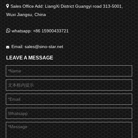

Sales Office Add: LiangXi District Guangyi road 313-5001,
Wuxi Jiangsu, China

whatsapp: +86 15900433721
Email:
sales@sino-star.net

LEAVE A MESSAGE