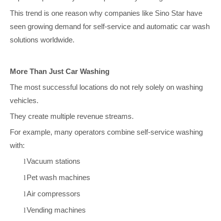
This trend is one reason why companies like Sino Star have
seen growing demand for self-service and automatic car wash
solutions worldwide.
More Than Just Car Washing
The most successful locations do not rely solely on washing
vehicles.
They create multiple revenue streams.
For example, many operators combine self-service washing
with:
Vacuum stations
l
Pet wash machines
l
Air compressors
l
Vending machines
l