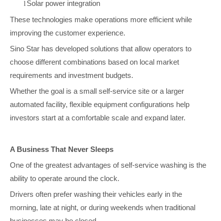
Solar power integration
l
These technologies make operations more efficient while
improving the customer experience.
Sino Star has developed solutions that allow operators to
choose different combinations based on local market
requirements and investment budgets.
Whether the goal is a small self-service site or a larger
automated facility, flexible equipment configurations help
investors start at a comfortable scale and expand later.
A Business That Never Sleeps
One of the greatest advantages of self-service washing is the
ability to operate around the clock.
Drivers often prefer washing their vehicles early in the
morning, late at night, or during weekends when traditional
businesses may be closed.