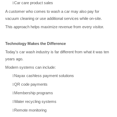
Car care product sales
l
A customer who comes to wash a car may also pay for
vacuum cleaning or use additional services while on-site.
This approach helps maximize revenue from every visitor.
Technology Makes the Difference
Today's car wash industry is far different from what it was ten
years ago.
Modern systems can include:
Nayax cashless payment solutions
l
QR code payments
l
Membership programs
l
Water recycling systems
l
Remote monitoring
l