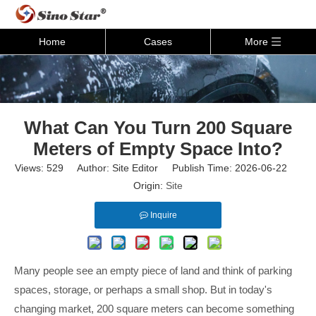
Home
Cases
More
What Can You Turn 200 Square
Meters of Empty Space Into?
Views:
529
Author: Site Editor Publish Time: 2026-06-22
Origin:
Site
Inquire
Many people see an empty piece of land and think of parking
spaces, storage, or perhaps a small shop. But in today's
changing market, 200 square meters can become something