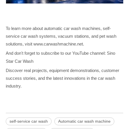
To learn more about automatic car wash machines, self-
service car wash systems, vacuum stations, and pet wash
solutions, visit
www.carwashmachine.net
.
And don't forget to subscribe to our YouTube channel:
Sino
Star Car Wash
Discover real projects, equipment demonstrations, customer
success stories, and the latest innovations in the car wash
industry.
self-service car wash
Automatic car wash machine