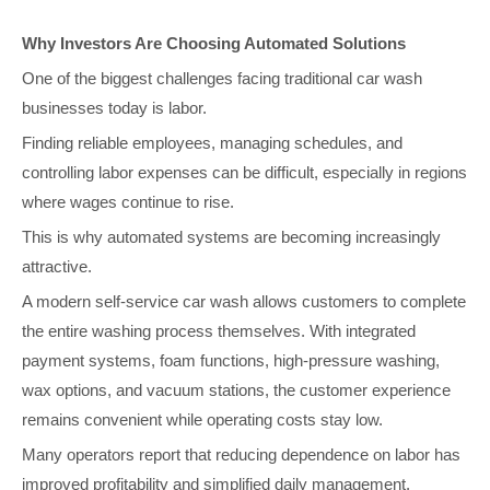
Why Investors Are Choosing Automated Solutions
One of the biggest challenges facing traditional car wash
businesses today is labor.
Finding reliable employees, managing schedules, and
controlling labor expenses can be difficult, especially in regions
where wages continue to rise.
This is why automated systems are becoming increasingly
attractive.
A modern self-service car wash allows customers to complete
the entire washing process themselves. With integrated
payment systems, foam functions, high-pressure washing,
wax options, and vacuum stations, the customer experience
remains convenient while operating costs stay low.
Many operators report that reducing dependence on labor has
improved profitability and simplified daily management.