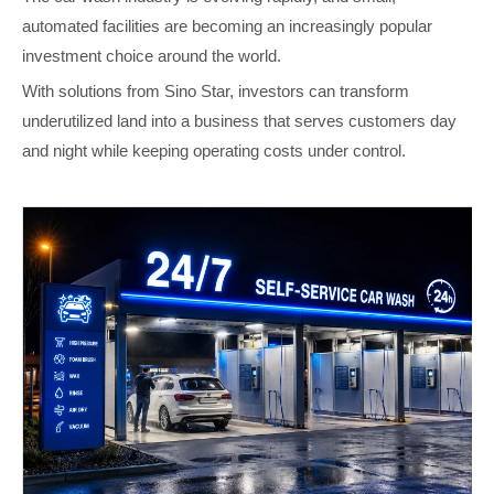
automated facilities are becoming an increasingly popular
investment choice around the world.
With solutions from Sino Star, investors can transform
underutilized land into a business that serves customers day
and night while keeping operating costs under control.