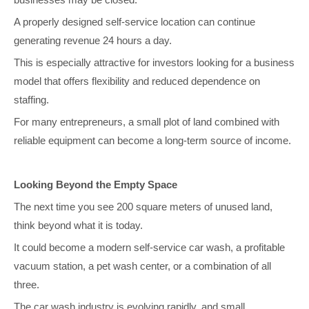
A properly designed self-service location can continue
generating revenue 24 hours a day.
This is especially attractive for investors looking for a business
model that offers flexibility and reduced dependence on
staffing.
For many entrepreneurs, a small plot of land combined with
reliable equipment can become a long-term source of income.
Looking Beyond the Empty Space
The next time you see 200 square meters of unused land,
think beyond what it is today.
It could become a modern self-service car wash, a profitable
vacuum station, a pet wash center, or a combination of all
three.
The car wash industry is evolving rapidly, and small,