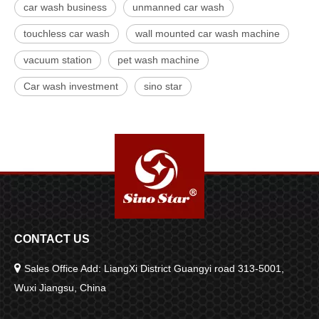
car wash business
unmanned car wash
touchless car wash
wall mounted car wash machine
vacuum station
pet wash machine
Car wash investment
sino star
CONTACT US

Sales Office Add: LiangXi District Guangyi road 313-5001,
Wuxi Jiangsu, China