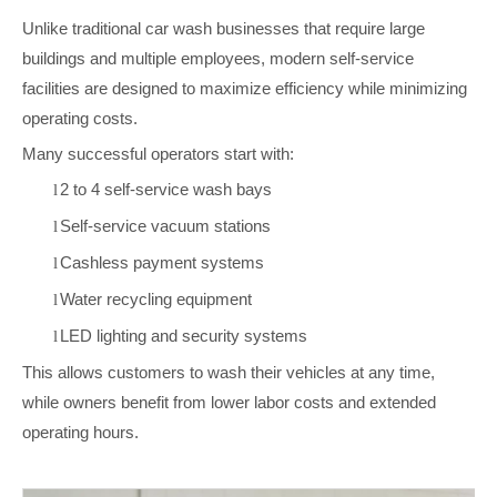
Unlike traditional car wash businesses that require large
buildings and multiple employees, modern self-service
facilities are designed to maximize efficiency while minimizing
operating costs.
Many successful operators start with:
2 to 4 self-service wash bays
l
Self-service vacuum stations
l
Cashless payment systems
l
Water recycling equipment
l
LED lighting and security systems
l
This allows customers to wash their vehicles at any time,
while owners benefit from lower labor costs and extended
operating hours.