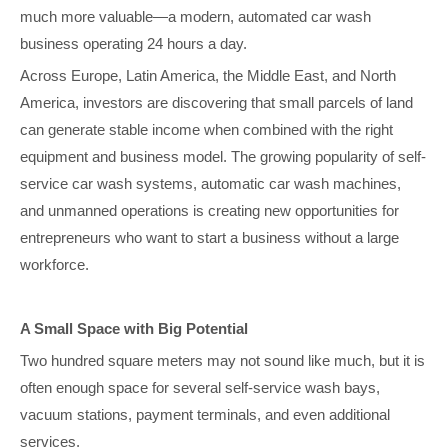
much more valuable—a modern, automated car wash
business operating 24 hours a day.
Across Europe, Latin America, the Middle East, and North
America, investors are discovering that small parcels of land
can generate stable income when combined with the right
equipment and business model. The growing popularity of self-
service car wash systems, automatic car wash machines,
and unmanned operations is creating new opportunities for
entrepreneurs who want to start a business without a large
workforce.
A Small Space with Big Potential
Two hundred square meters may not sound like much, but it is
often enough space for several self-service wash bays,
vacuum stations, payment terminals, and even additional
services.