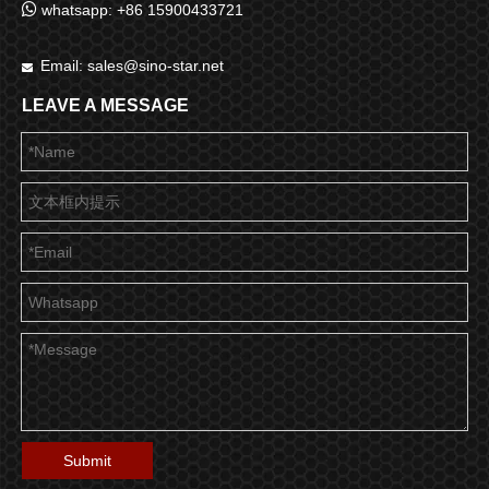

whatsapp: +86 15900433721
Email:
sales@sino-star.net

LEAVE A MESSAGE
Submit