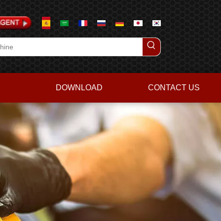
DOWNLOAD
CONTACT US