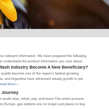
cess relevant information. We have prepared the following
ter understand the product information you care about.
Wash Industry Become A New Beneficiary?
quietly become one of the region's fastest-growing
ia, and Argentina have witnessed steady growth in pet
Read More »
r Journey
rs would stop, refuel, pay, and leave.The entire process
ss Europe, gas stations are no longer just places to buy