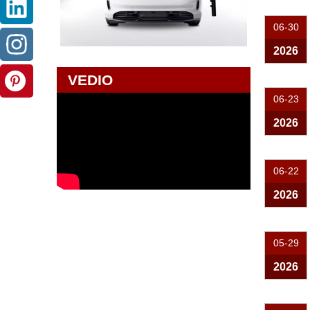
06-30
2026
VEDIO
06-23
2026
06-22
2026
05-29
2026