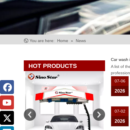
You are here:
Home
»
News
Car wash 
HOT PRODUCTS
A list of t
professio
07-06
2026
07-02
2026