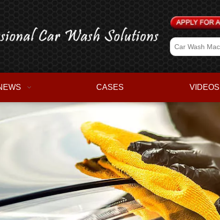
NEWS
CASES
VIDEOS