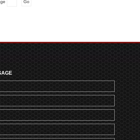
age
Go
SAGE