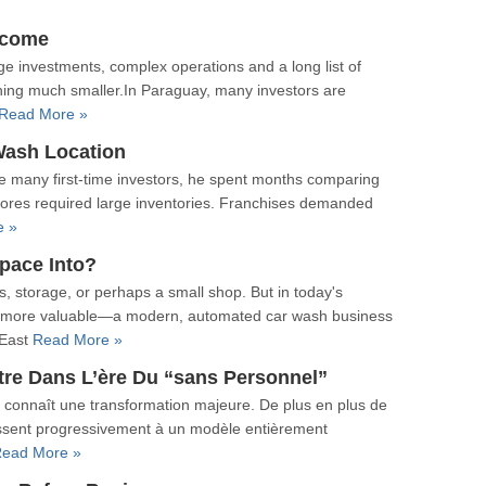
ncome
ge investments, complex operations and a long list of
hing much smaller.In Paraguay, many investors are
Read More »
Wash Location
e many first-time investors, he spent months comparing
stores required large inventories. Franchises demanded
e »
pace Into?
, storage, or perhaps a small shop. But in today's
 more valuable—a modern, automated car wash business
 East
Read More »
tre Dans L’ère Du “sans Personnel”
 connaît une transformation majeure. De plus en plus de
 passent progressivement à un modèle entièrement
ead More »