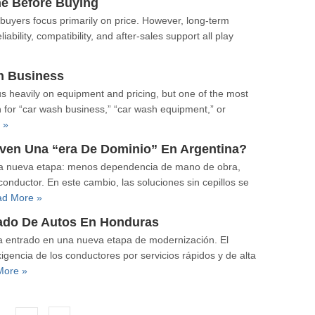
ne Before Buying
buyers focus primarily on price. However, long-term
ability, compatibility, and after-sales support all play
h Business
s heavily on equipment and pricing, but one of the most
ch for “car wash business,” “car wash equipment,” or
 »
ven Una “era De Dominio” En Argentina?
 una nueva etapa: menos dependencia de mano de obra,
nductor. En este cambio, las soluciones sin cepillos se
d More »
vado De Autos En Honduras
a entrado en una nueva etapa de modernización. El
igencia de los conductores por servicios rápidos y de alta
More »