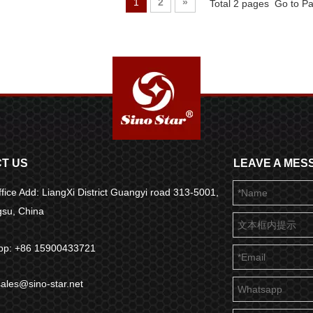
1
2
»
Total 2 pages Go to P
T US
LEAVE A MES
fice Add: LiangXi District Guangyi road 313-5001,
ngsu, China
pp: +86 15900433721
sales@sino-star.net