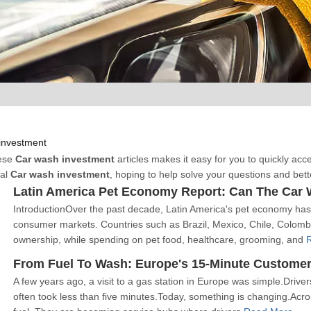
investment
hese
Car wash investment
articles makes it easy for you to quickly ac
nal
Car wash investment
, hoping to help solve your questions and bet
Latin America Pet Economy Report: Can The Car 
IntroductionOver the past decade, Latin America's pet economy has 
consumer markets. Countries such as Brazil, Mexico, Chile, Colomb
ownership, while spending on pet food, healthcare, grooming, and
From Fuel To Wash: Europe's 15-Minute Custome
A few years ago, a visit to a gas station in Europe was simple.Drive
often took less than five minutes.Today, something is changing.Acro