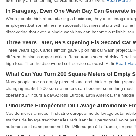
fuel. They are becoming service hubs where drivers
Read More »
In Paraguay, Even One Wash Bay Can Generate I
When people think about starting a business, they often imagine lar
employees.But sometimes, a successful business starts with somet
discovering that even a single wash bay can become a reliable sou
Three Years Later, He's Opening His Second Car 
Three years ago, Carlos almost gave up on his car wash project.Lik
different business opportunities. Restaurants seemed risky. Retail 
high fees.Then he discovered self-service car wash.At fir
Read Mor
What Can You Turn 200 Square Meters of Empty S
Many people see an empty piece of land and think of parking spaces
changing market, 200 square meters can become something much
operating 24 hours a day.Across Europe, Latin America, the Middle
L’industrie Européenne Du Lavage Automobile En
Ces dernières années, l’industrie européenne du lavage automobile
stations de lavage traditionnelles réduisent leur personnel, voire
automatisé et sans personnel. De l’Allemagne à la France, en pas
R