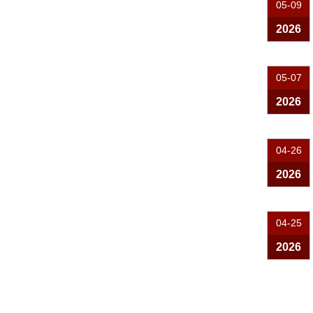
05-09
2026
05-07
2026
04-26
2026
04-25
2026