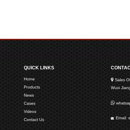
QUICK LINKS
CONTAC
Home

Sales Of
Products
Wuxi Jia
News

whatsa
Cases
Videos
Email:

Contact Us