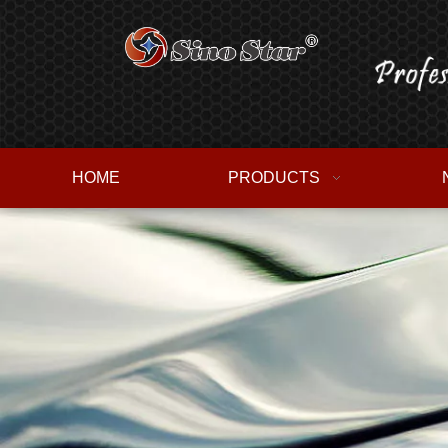
HOME
PRODUCTS