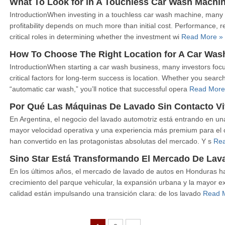
What To Look for in A Touchless Car Wash Machi
IntroductionWhen investing in a touchless car wash machine, many 
profitability depends on much more than initial cost. Performance, reli
critical roles in determining whether the investment wi
Read More »
How To Choose The Right Location for A Car Was
IntroductionWhen starting a car wash business, many investors focu
critical factors for long-term success is location. Whether you sear
“automatic car wash,” you’ll notice that successful opera
Read More
Por Qué Las Máquinas De Lavado Sin Contacto Vi
En Argentina, el negocio del lavado automotriz está entrando en
mayor velocidad operativa y una experiencia más premium para el co
han convertido en las protagonistas absolutas del mercado. Y s
Rea
Sino Star Está Transformando El Mercado De La
En los últimos años, el mercado de lavado de autos en Honduras h
crecimiento del parque vehicular, la expansión urbana y la mayor ex
calidad están impulsando una transición clara: de los lavado
Read 