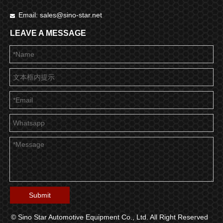
Email:
sales@sino-star.net

LEAVE A MESSAGE
Submit
© Sino Star Automotive Equipment Co., Ltd. All Right Reserved