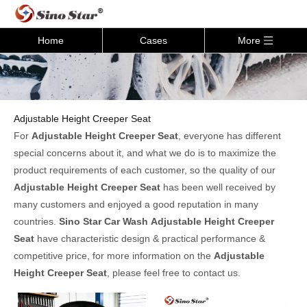
Home
Cases
More
Adjustable Height Creeper Seat
For
Adjustable Height Creeper Seat
, everyone has different
special concerns about it, and what we do is to maximize the
product requirements of each customer, so the quality of our
Adjustable Height Creeper Seat
has been well received by
many customers and enjoyed a good reputation in many
countries.
Sino Star Car Wash
Adjustable Height Creeper
Seat
have characteristic design & practical performance &
competitive price, for more information on the
Adjustable
Height Creeper Seat
, please feel free to contact us.