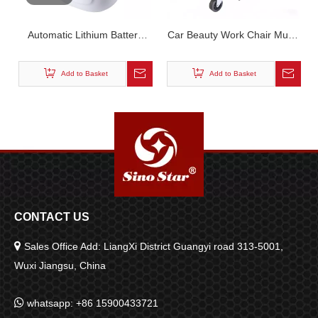
Automatic Lithium Battery
Car Beauty Work Chair Multi-
Handheld Foam Sprayer -
Function Repair Bench
Cordless Portable Car Wash
Curved Surface Design Tool
Add to Basket
Add to Basket
Foam Gun SP00911
Storage Stool
CONTACT US

Sales Office Add: LiangXi District Guangyi road 313-5001,
Wuxi Jiangsu, China

whatsapp: +86 15900433721