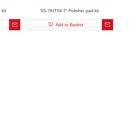
 kit
SS-7KIT04 7" Polisher pad kit
Add to Basket