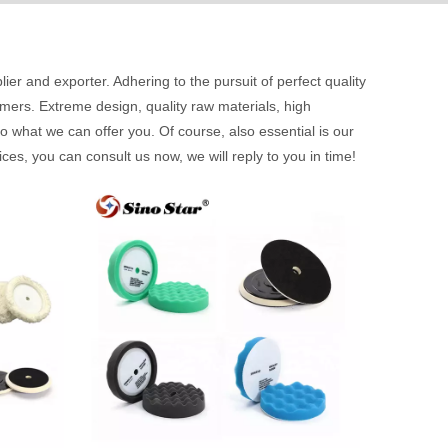
ier and exporter. Adhering to the pursuit of perfect quality
ers. Extreme design, quality raw materials, high
 what we can offer you. Of course, also essential is our
ces, you can consult us now, we will reply to you in time!