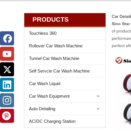
Car Detail
PRODUCTS
Sino Star
of product
Touchless 360
performanc
Rollover Car Wash Machine
perfect af
Tunnel Car Wash Machine
Self Servcie Car Wash Machine
Car Wash Liquid
Car Wash Equipment
Auto Detailing
AC/DC Charging Station