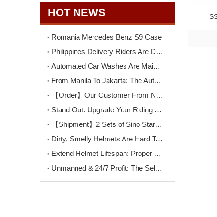
HOT NEWS
SS
Romania Mercedes Benz S9 Case
Philippines Delivery Riders Are Driving The Next Big Wave – Motorcycle Wash + Helmet Sanitizer Stations
Automated Car Washes Are Mainstream. Motorcycles Are Next. Are You Ready?
From Manila To Jakarta: The Automated Motorcycle Wash Trend That's Sweeping ASEAN
【Order】Our Customer From North Macedonia Has Placed An Order for Two Unit of The K9PRO Touchless Car Wash Machine!
Stand Out: Upgrade Your Riding Gear Shop with Professional Helmet Cleaning Service
【Shipment】2 Sets of Sino Star F9PRO Ship To Switzerland
Dirty, Smelly Helmets Are Hard To Clean? One Machine Makes It Easy
Extend Helmet Lifespan: Proper Cleaning Starts Here
Unmanned & 24/7 Profit: The Self-Serve Motorcycle Wash Opportunity