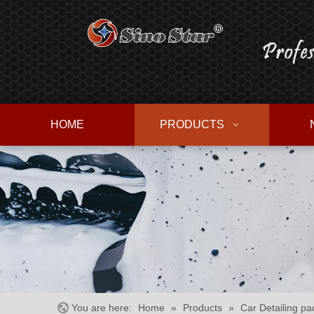
HOME
PRODUCTS
You are here:
Home
»
Products
»
Car Detailing pad