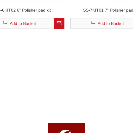
-6KIT02 6" Polisher pad kit
SS-7KIT01 7" Polisher pad
Add to Basket
Add to Basket