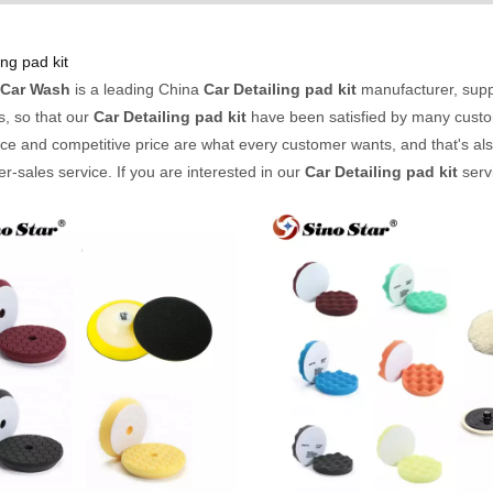
ing pad kit
 Car Wash
is a leading China
Car Detailing pad kit
manufacturer, suppl
s, so that our
Car Detailing pad kit
have been satisfied by many custom
e and competitive price are what every customer wants, and that's also
ter-sales service. If you are interested in our
Car Detailing pad kit
servi