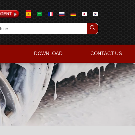
DOWNLOAD
CONTACT US