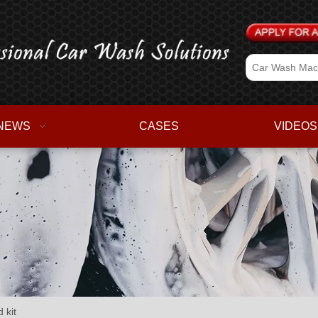
NEWS
CASES
VIDEOS
 kit