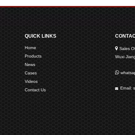
QUICK LINKS
CONTAC
Home

Sales Of
Products
Wuxi Jia
News

whatsa
Cases
Videos
Email:

Contact Us