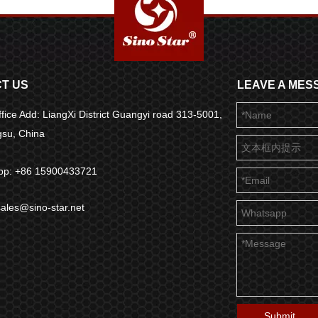
T US
LEAVE A MES
fice Add: LiangXi District Guangyi road 313-5001,
ngsu, China
pp: +86 15900433721
sales@sino-star.net
Submit