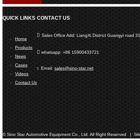
QUICK LINKS
CONTACT US

Sales Office Add: LiangXi District Guangyi road
Home
Products

whatsapp: +86 15900433721
News
Cases
Email:
sales@sino-star.net

Videos
Contact Us
© Sino Star Automotive Equipment Co., Ltd. All Right Reserved |
Si