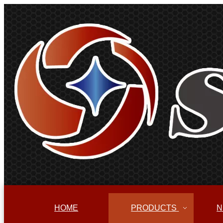
HOME
PRODUCTS
N