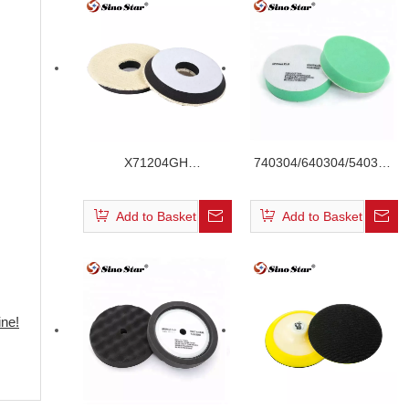
X71204GH
740304/640304/540304
/X61204GH/X51204GH
Green Color Flat Velcro
Short Hair Wool Buffing
Foam Pad
Add to Basket
Add to Basket
Pad
ne!