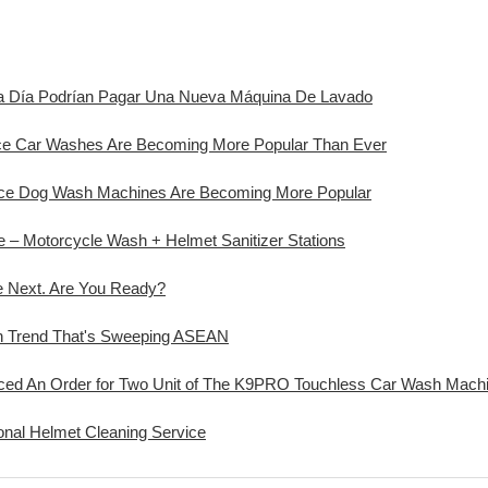
ada Día Podrían Pagar Una Nueva Máquina De Lavado
ice Car Washes Are Becoming More Popular Than Ever
vice Dog Wash Machines Are Becoming More Popular
ve – Motorcycle Wash + Helmet Sanitizer Stations
e Next. Are You Ready?
sh Trend That's Sweeping ASEAN
d An Order for Two Unit of The K9PRO Touchless Car Wash Machi
onal Helmet Cleaning Service