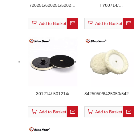
720251/620251/520251
TY00714/
Dark Red Color Waffle
TY00614/TY00514 PU
Velcro Foam Pad
Velcro Backing Plate
Add to Basket
Add to Basket
301214/ 501214/
8425050/6425050/542505
601214/701214 Car
Single Side Velcro Wool
Polishing Backing Pate
Buffing Pad
Add to Basket
Add to Basket
with Right Angle Max
3000RPM