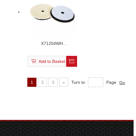
X71204WH
/X61204WH/X51204WH
Short Hair Wool Buffing
Add to Basket
Pad
1
2
3
»
Turn to
Page
Go