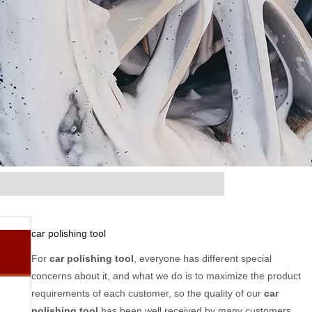
car polishing tool
For
car polishing tool
, everyone has different special
concerns about it, and what we do is to maximize the product
requirements of each customer, so the quality of our
car
polishing tool
has been well received by many customers