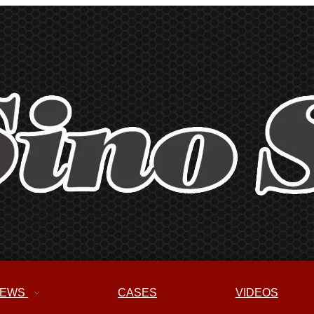
EWS
CASES
VIDEOS