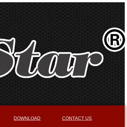
DOWNLOAD
CONTACT US