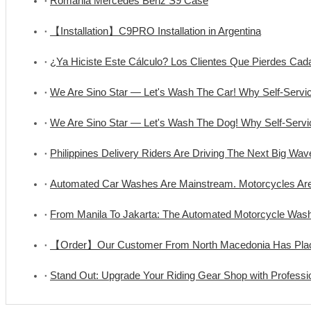
Romania Mercedes Benz S9 Case
【Installation】C9PRO Installation in Argentina
¿Ya Hiciste Este Cálculo? Los Clientes Que Pierdes C
We Are Sino Star — Let's Wash The Car! Why Self-Serv
We Are Sino Star — Let's Wash The Dog! Why Self-Ser
Philippines Delivery Riders Are Driving The Next Big Wa
Automated Car Washes Are Mainstream. Motorcycles Ar
From Manila To Jakarta: The Automated Motorcycle Wa
【Order】Our Customer From North Macedonia Has Place
Stand Out: Upgrade Your Riding Gear Shop with Professi