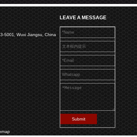
LEAVE A MESSAGE
 313-5001, Wuxi Jiangsu, China
Submit
temap