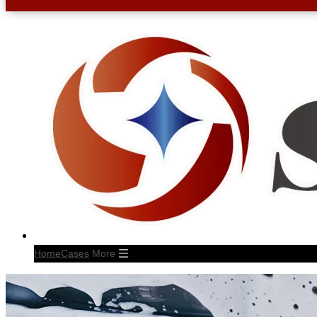
Home
Cases
More