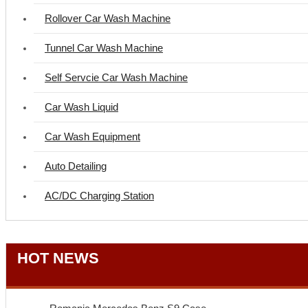
Rollover Car Wash Machine
Tunnel Car Wash Machine
Self Servcie Car Wash Machine
Car Wash Liquid
Car Wash Equipment
Auto Detailing
AC/DC Charging Station
HOT NEWS