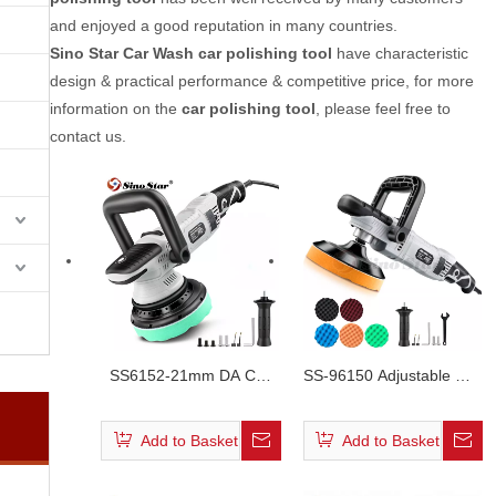
and enjoyed a good reputation in many countries.
Sino Star Car Wash
car polishing tool
have characteristic
design & practical performance & competitive price, for more
information on the
car polishing tool
, please feel free to
contact us.
SS6152-21mm DA Car
SS-96150 Adjustable Car
Polisher 15mm
Rotary Polisher
Add to Basket
Add to Basket