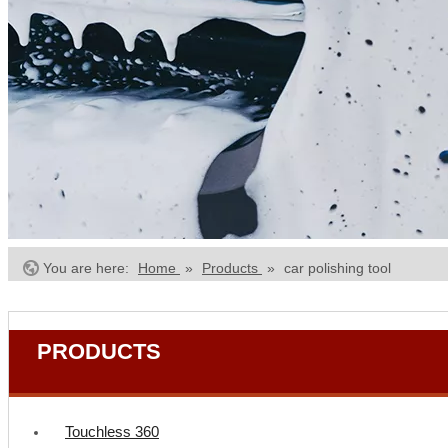
You are here:
Home
»
Products
»
car polishing tool
PRODUCTS
Touchless 360