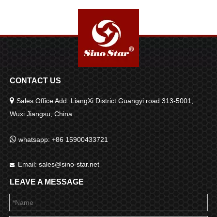
Substances And Oil Films
Removal SP00977
SP00450
CONTACT US

Sales Office Add: LiangXi District Guangyi road 313-5001,
Wuxi Jiangsu, China

whatsapp: +86 15900433721
Email:
sales@sino-star.net

LEAVE A MESSAGE