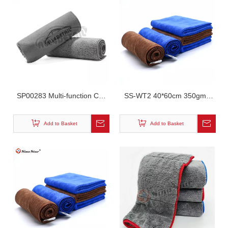
SP00283 Multi-function Car
SS-WT2 40*60cm 350gm2
Interior Towel Super
Car Cleaning Washing Super
Absorbent Reusable
Absorbent Microfiber Towel
Add to Basket
Add to Basket
Shammy Cloth