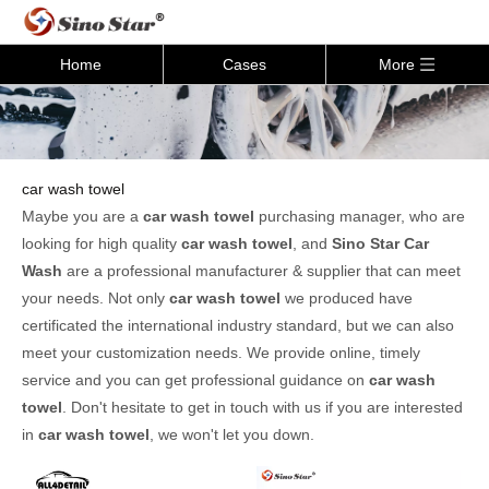
Home
Cases
More
car wash towel
Maybe you are a
car wash towel
purchasing manager, who are
looking for high quality
car wash towel
, and
Sino Star Car
Wash
are a professional manufacturer & supplier that can meet
your needs. Not only
car wash towel
we produced have
certificated the international industry standard, but we can also
meet your customization needs. We provide online, timely
service and you can get professional guidance on
car wash
towel
. Don't hesitate to get in touch with us if you are interested
in
car wash towel
, we won't let you down.