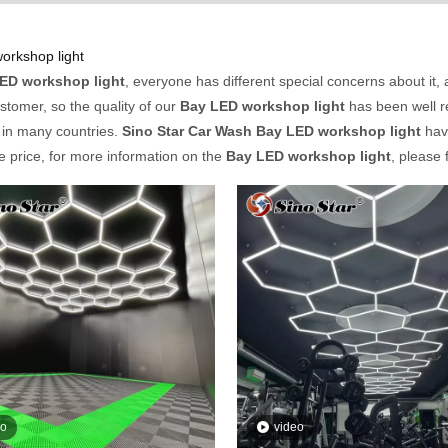
orkshop light
ED workshop light
, everyone has different special concerns about it
stomer, so the quality of our
Bay LED workshop light
has been well 
 in many countries.
Sino Star Car Wash
Bay LED workshop light
have
e price, for more information on the
Bay LED workshop light
, please 
eo
video