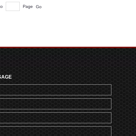
to
Page
Go
SAGE