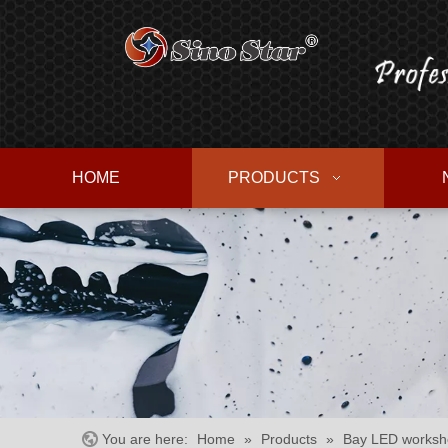
HOME
PRODUCTS
You are here:
Home
»
Products
»
Bay LED worksho