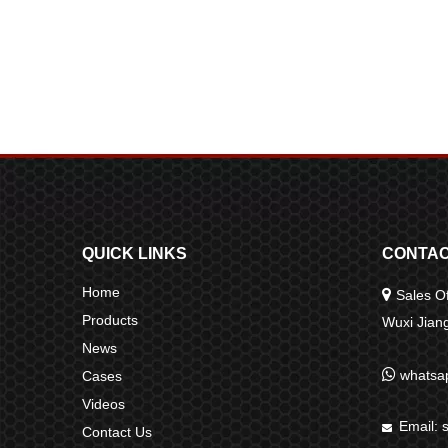
QUICK LINKS
CONTAC
Home

Sales Of
Products
Wuxi Jia
News

whatsa
Cases
Videos
Email:

Contact Us