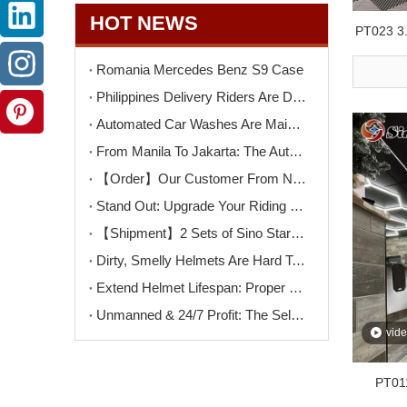
HOT NEWS
PT023 3.
Bright 
Romania Mercedes Benz S9 Case
Philippines Delivery Riders Are Driving The Next Big Wave – Motorcycle Wash + Helmet Sanitizer Stations
Automated Car Washes Are Mainstream. Motorcycles Are Next. Are You Ready?
From Manila To Jakarta: The Automated Motorcycle Wash Trend That's Sweeping ASEAN
【Order】Our Customer From North Macedonia Has Placed An Order for Two Unit of The K9PRO Touchless Car Wash Machine!
Stand Out: Upgrade Your Riding Gear Shop with Professional Helmet Cleaning Service
【Shipment】2 Sets of Sino Star F9PRO Ship To Switzerland
Dirty, Smelly Helmets Are Hard To Clean? One Machine Makes It Easy
Extend Helmet Lifespan: Proper Cleaning Starts Here
Unmanned & 24/7 Profit: The Self-Serve Motorcycle Wash Opportunity
vid
PT011
Hexag