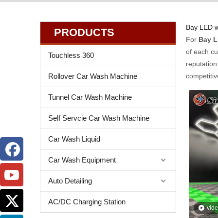
Bay LED w
PRODUCTS
For
Bay L
of each cu
Touchless 360
reputation
Rollover Car Wash Machine
competitiv
Tunnel Car Wash Machine
Self Servcie Car Wash Machine
Car Wash Liquid
Car Wash Equipment
Auto Detailing
AC/DC Charging Station
vid