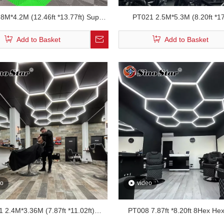
8M*4.2M (12.46ft *13.77ft) Super
PT021 2.5M*5.3M (8.20ft *17
Hexagonal Garage Led Shop Light
Hexagonal Garage Led Shop
Add to Basket
Add to Basket
eo
video
 2.4M*3.36M (7.87ft *11.02ft)
PT008 7.87ft *8.20ft 8Hex He
onal Ceiling Barber Led Lights
Workshop Led Lighting