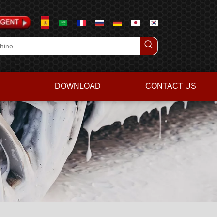
DOWNLOAD
CONTACT US