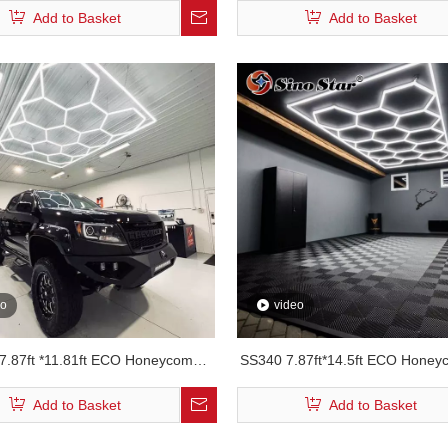
Add to Basket
Add to Basket
eo
video
7.87ft *11.81ft ECO Honeycomb
SS340 7.87ft*14.5ft ECO Hone
Led Light
Car Detailing Ceiling Lig
Add to Basket
Add to Basket