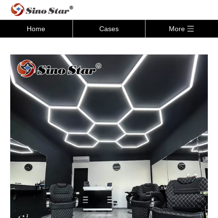
Home
Cases
More