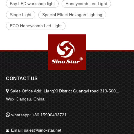
Bay LED workshop light
Honeycomb Led Light
Stage Light
Special Effect Hexagon Lighting
ECO Honeycomb Led Light
CONTACT US

Sales Office Add: LiangXi District Guangyi road 313-5001,
Wuxi Jiangsu, China

whatsapp: +86 15900433721
Email:
sales@sino-star.net
