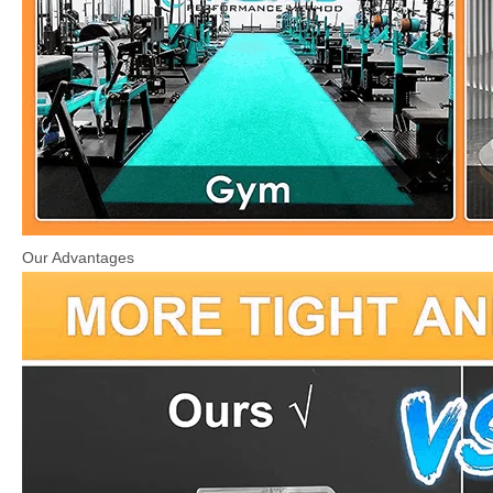
Our Advantages