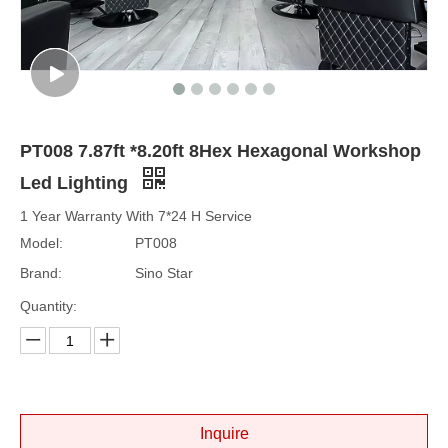
PT008 7.87ft *8.20ft 8Hex Hexagonal Workshop
Led Lighting
1 Year Warranty With 7*24 H Service
Model:
PT008
Brand:
Sino Star
Quantity:
Inquire