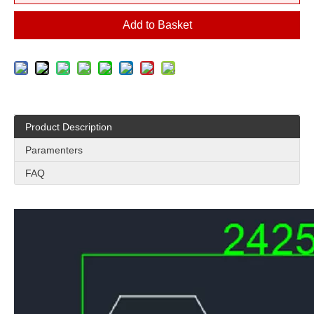
Add to Basket
Product Description
Paramenters
FAQ