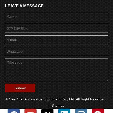
LEAVE A MESSAGE
Submit
© Sino Star Automotive Equipment Co., Ltd. All Right Reserved
|
Sitemap