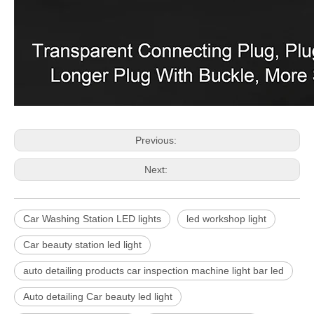
Previous:
Next:
Car Washing Station LED lights
led workshop light
Car beauty station led light
auto detailing products car inspection machine light bar led
Auto detailing Car beauty led light