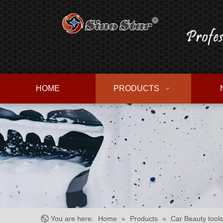
HOME
PRODUCTS
You are here:
Home
»
Products
»
Car Beauty tools