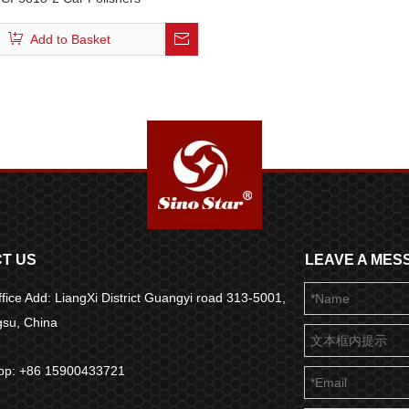
Add to Basket
T US
LEAVE A MES
fice Add: LiangXi District Guangyi road 313-5001,
ngsu, China
pp: +86 15900433721