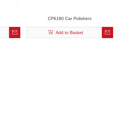
CP6180 Car Polishers
Add to Basket