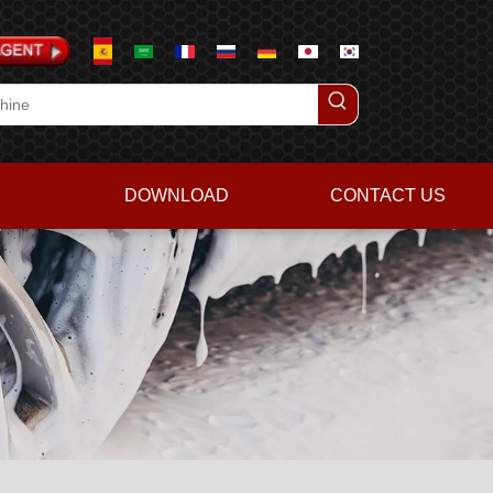
DOWNLOAD
CONTACT US