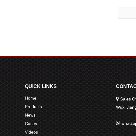
QUICK LINKS
CONTAC
Home

Sales Of
Products
Wuxi Jia
News

whatsa
Cases
Videos