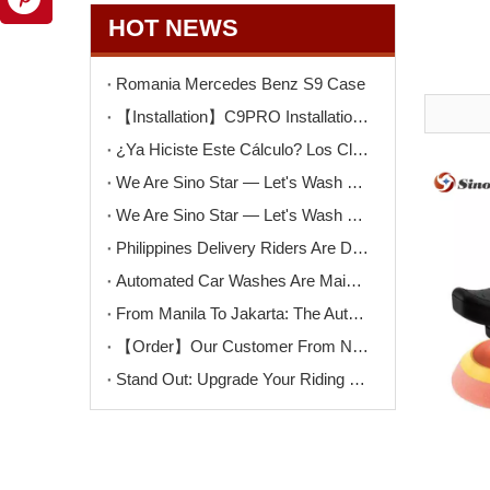
HOT NEWS
Romania Mercedes Benz S9 Case
【Installation】C9PRO Installation in Argentina
¿Ya Hiciste Este Cálculo? Los Clientes Que Pierdes Cada Día Podrían Pagar Una Nueva Máquina De Lavado
We Are Sino Star — Let's Wash The Car! Why Self-Service Car Washes Are Becoming More Popular Than Ever
We Are Sino Star — Let's Wash The Dog! Why Self-Service Dog Wash Machines Are Becoming More Popular
Philippines Delivery Riders Are Driving The Next Big Wave – Motorcycle Wash + Helmet Sanitizer Stations
Automated Car Washes Are Mainstream. Motorcycles Are Next. Are You Ready?
From Manila To Jakarta: The Automated Motorcycle Wash Trend That's Sweeping ASEAN
【Order】Our Customer From North Macedonia Has Placed An Order for Two Unit of The K9PRO Touchless Car Wash Machine!
Stand Out: Upgrade Your Riding Gear Shop with Professional Helmet Cleaning Service