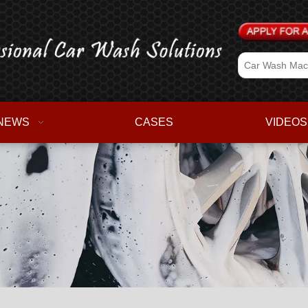
NEWS
CASES
VIDEOS