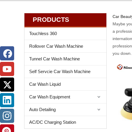
Car Beauty
PRODUCTS
Maybe yo
a professi
Touchless 360
internatio
Rollover Car Wash Machine
professio
you down.
Tunnel Car Wash Machine
Self Servcie Car Wash Machine
Car Wash Liquid
Car Wash Equipment
Auto Detailing
AC/DC Charging Station