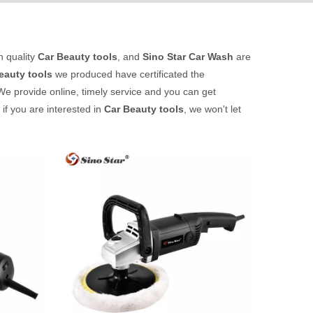
h quality
Car Beauty tools
, and
Sino Star Car Wash
are
eauty tools
we produced have certificated the
We provide online, timely service and you can get
s if you are interested in
Car Beauty tools
, we won't let