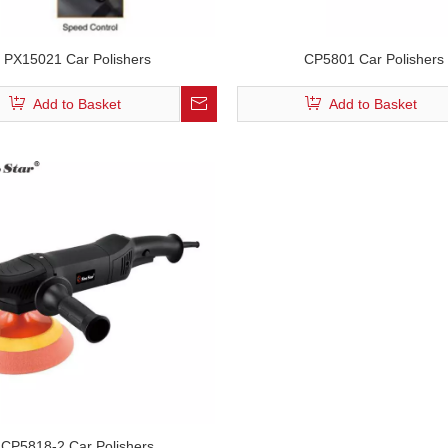
PX15021 Car Polishers
CP5801 Car Polishers
Add to Basket
Add to Basket
CP5818-2 Car Polishers