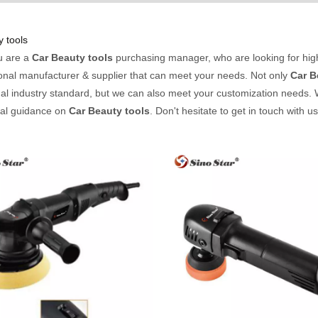
 tools
u are a
Car Beauty tools
purchasing manager, who are looking for hig
onal manufacturer & supplier that can meet your needs. Not only
Car B
nal industry standard, but we can also meet your customization needs. 
nal guidance on
Car Beauty tools
. Don't hesitate to get in touch with u