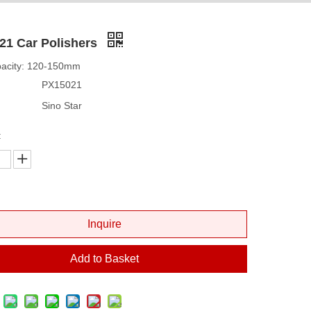
21 Car Polishers
pacity: 120-150mm
PX15021
Sino Star
:
Inquire
Add to Basket