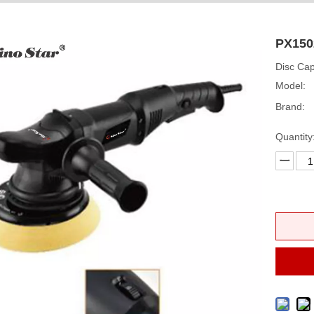
PX150
Disc Ca
Model:
Brand:
Quantity