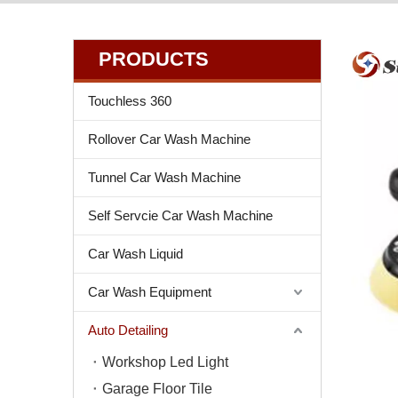
PRODUCTS
Touchless 360
Rollover Car Wash Machine
Tunnel Car Wash Machine
Self Servcie Car Wash Machine
Car Wash Liquid
Car Wash Equipment
Auto Detailing
Workshop Led Light
Garage Floor Tile