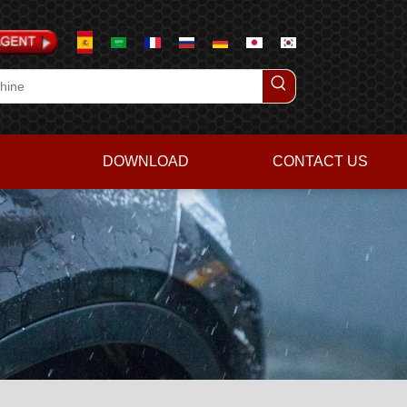
DOWNLOAD
CONTACT US