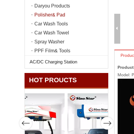
Daryou Products
Polisher& Pad
Car Wash Tools
Car Wash Towel
Spray Washer
PPF Film& Tools
Produc
AC/DC Charging Station
Product
Model: 
HOT PROUCTS