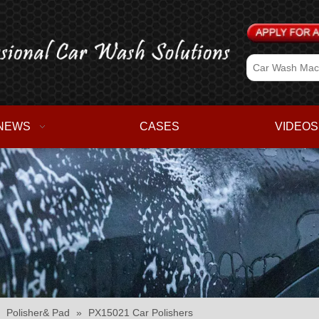
NEWS
CASES
VIDEOS
»
Polisher& Pad
»
PX15021 Car Polishers