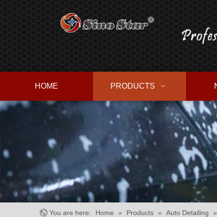
HOME
PRODUCTS
You are here:
Home
»
Products
»
Auto Detailing