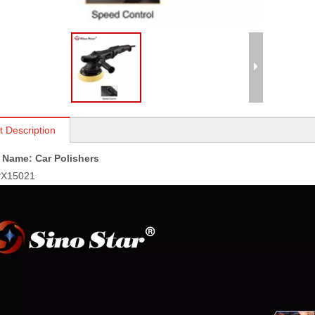
t Description
 Name: Car Polishers
PX15021