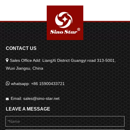
grade Powerful Blower
SP00968
CONTACT US

Sales Office Add: LiangXi District Guangyi road 313-5001,
Wuxi Jiangsu, China

whatsapp: +86 15900433721
Email:
sales@sino-star.net

LEAVE A MESSAGE