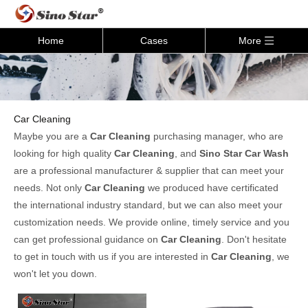
Home
Cases
More
Car Cleaning
Maybe you are a
Car Cleaning
purchasing manager, who are
looking for high quality
Car Cleaning
, and
Sino Star Car Wash
are a professional manufacturer & supplier that can meet your
needs. Not only
Car Cleaning
we produced have certificated
the international industry standard, but we can also meet your
customization needs. We provide online, timely service and you
can get professional guidance on
Car Cleaning
. Don't hesitate
to get in touch with us if you are interested in
Car Cleaning
, we
won't let you down.