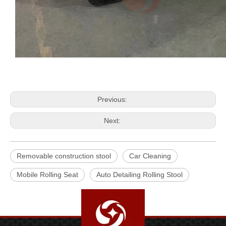
Previous:
Next:
Removable construction stool
Car Cleaning
Mobile Rolling Seat
Auto Detailing Rolling Stool