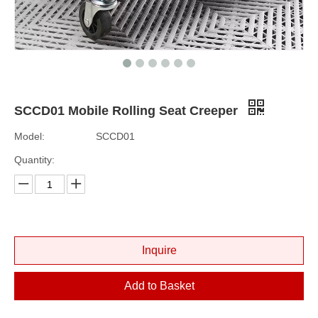
SCCD01 Mobile Rolling Seat Creeper
Model:
SCCD01
Quantity:
Inquire
Add to Basket