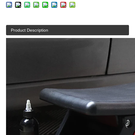
Product Description