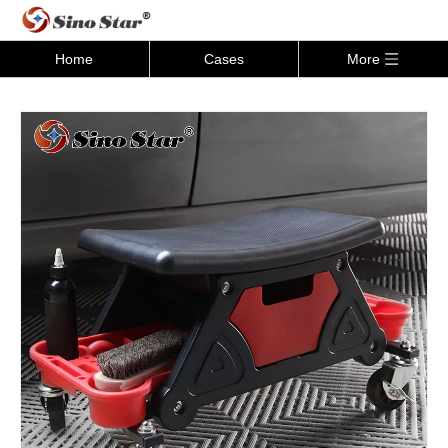
Home
Cases
More