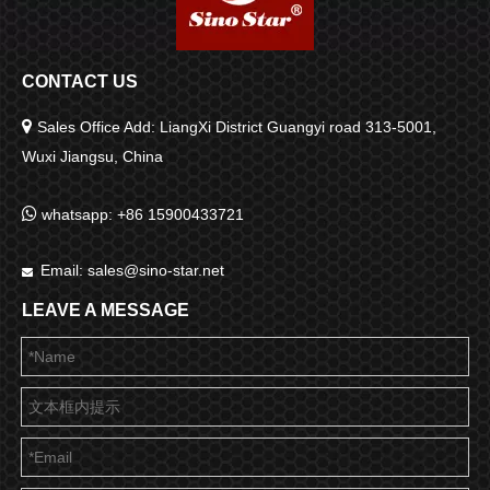
CONTACT US

Sales Office Add: LiangXi District Guangyi road 313-5001,
Wuxi Jiangsu, China

whatsapp: +86 15900433721
Email:
sales@sino-star.net

LEAVE A MESSAGE