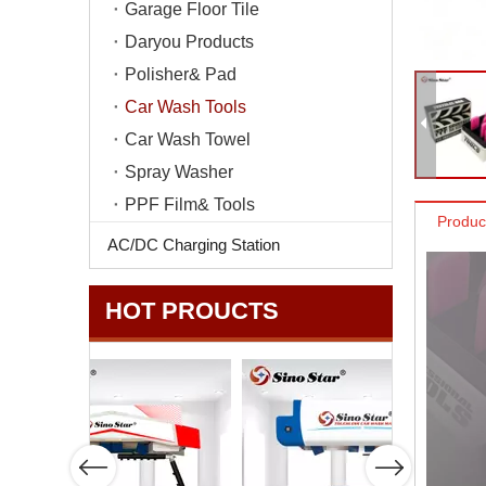
Garage Floor Tile
Daryou Products
Polisher& Pad
Car Wash Tools
Car Wash Towel
Spray Washer
PPF Film& Tools
Produc
AC/DC Charging Station
HOT PROUCTS