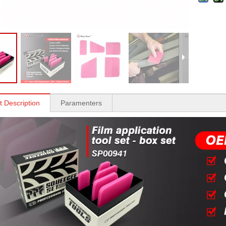
t Description
Paramenters