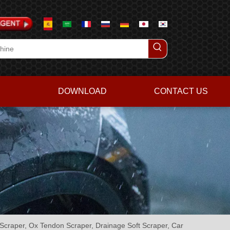
DOWNLOAD
CONTACT US
lm Scraper, Ox Tendon Scraper, Drainage Soft Scraper, Car