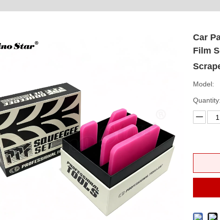
Car Pa
Film S
Scrape
Model:
Quantity