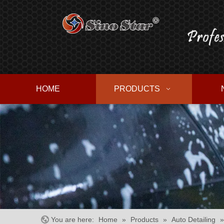
HOME
PRODUCTS
You are here:
Home
»
Products
»
Auto Detailing