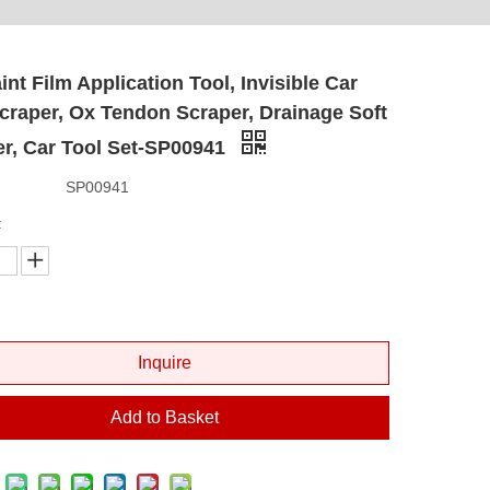
int Film Application Tool, Invisible Car
craper, Ox Tendon Scraper, Drainage Soft
r, Car Tool Set-SP00941
SP00941
:
Inquire
Add to Basket