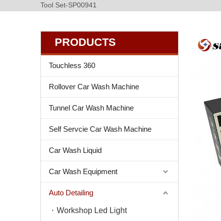
Tool Set-SP00941
PRODUCTS
Touchless 360
Rollover Car Wash Machine
Tunnel Car Wash Machine
Self Servcie Car Wash Machine
Car Wash Liquid
Car Wash Equipment
Auto Detailing
Workshop Led Light