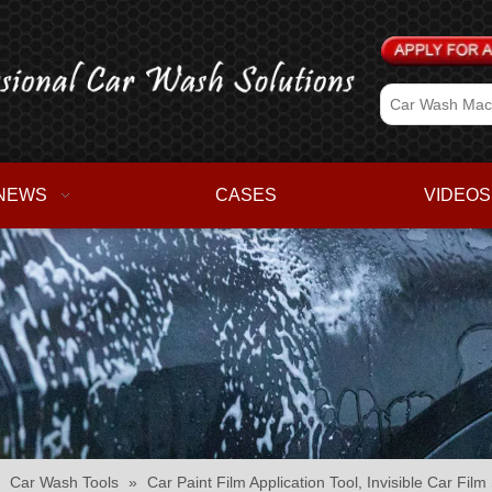
NEWS
CASES
VIDEOS
»
Car Wash Tools
»
Car Paint Film Application Tool, Invisible Car Fi