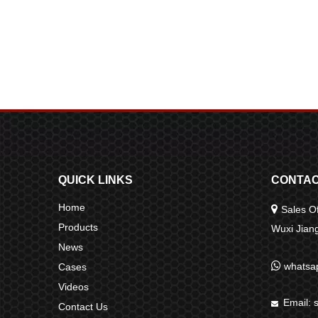
QUICK LINKS
CONTAC
Home

Sales Of
Products
Wuxi Jia
News

whatsa
Cases
Videos
Email:

Contact Us