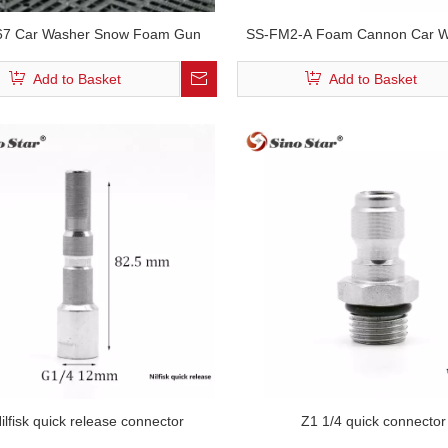
7 Car Washer Snow Foam Gun
SS-FM2-A Foam Cannon Car W
1/4 Quick Connect for Pressur
Add to Basket
Add to Basket
Gun And Foam Lance
ilfisk quick release connector
Z1 1/4 quick connector