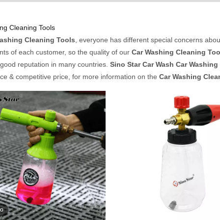
ng Cleaning Tools
ashing Cleaning Tools
, everyone has different special concerns abou
ts of each customer, so the quality of our
Car Washing Cleaning Too
good reputation in many countries.
Sino Star Car Wash
Car Washing 
e & competitive price, for more information on the
Car Washing Clea
eo