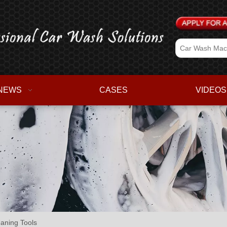
NEWS
CASES
VIDEOS
aning Tools