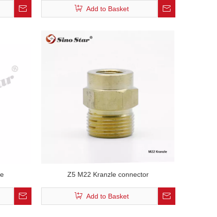
Add to Basket
ce
Z5 M22 Kranzle connector
Add to Basket