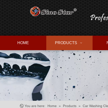
HOME
PRODUCTS
You are here:
Home
»
Products
»
Car Washing Cle