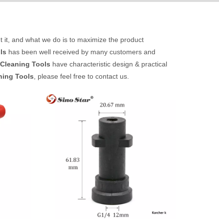
t it, and what we do is to maximize the product
ls
has been well received by many customers and
Cleaning Tools
have characteristic design & practical
ning Tools
, please feel free to contact us.