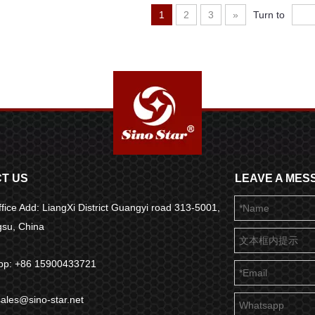
1
2
3
»
Turn to
T US
LEAVE A MES
fice Add: LiangXi District Guangyi road 313-5001,
ngsu, China
pp: +86 15900433721
sales@sino-star.net