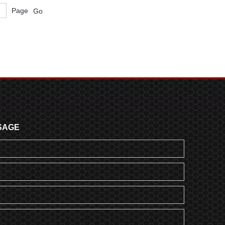
Page
Go
SAGE