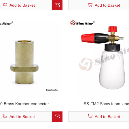
Add to Basket
Add to Basket
0 Brass Karcher connector
SS-FM2 Snow foam lan
Add to Basket
Add to Basket