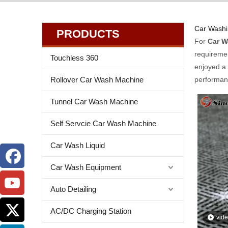
Car Washi
PRODUCTS
For
Car W
requiremen
Touchless 360
enjoyed a 
Rollover Car Wash Machine
performanc
Tunnel Car Wash Machine
Self Servcie Car Wash Machine
Car Wash Liquid
Car Wash Equipment
Auto Detailing
AC/DC Charging Station
vid