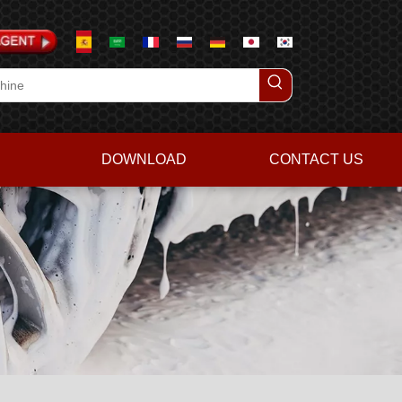
DOWNLOAD
CONTACT US