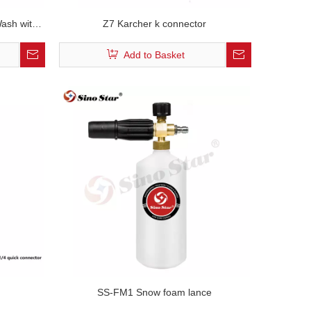
ash with
Z7 Karcher k connector
e Washer
Add to Basket
SS-FM1 Snow foam lance