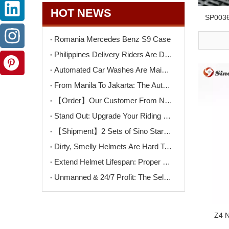
HOT NEWS
SP0036
Romania Mercedes Benz S9 Case
Philippines Delivery Riders Are Driving The Next Big Wave – Motorcycle Wash + Helmet Sanitizer Stations
Automated Car Washes Are Mainstream. Motorcycles Are Next. Are You Ready?
From Manila To Jakarta: The Automated Motorcycle Wash Trend That's Sweeping ASEAN
【Order】Our Customer From North Macedonia Has Placed An Order for Two Unit of The K9PRO Touchless Car Wash Machine!
Stand Out: Upgrade Your Riding Gear Shop with Professional Helmet Cleaning Service
【Shipment】2 Sets of Sino Star F9PRO Ship To Switzerland
Dirty, Smelly Helmets Are Hard To Clean? One Machine Makes It Easy
Extend Helmet Lifespan: Proper Cleaning Starts Here
Unmanned & 24/7 Profit: The Self-Serve Motorcycle Wash Opportunity
Z4 N