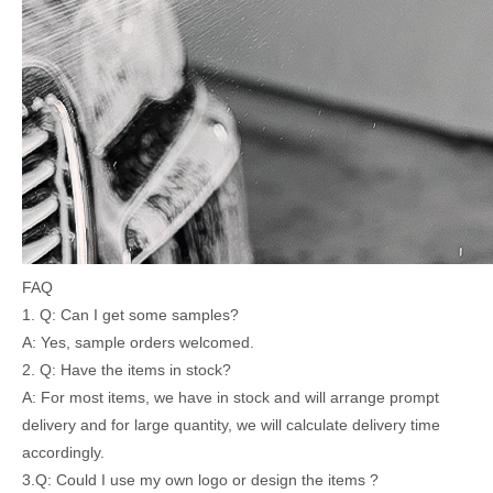
FAQ
1. Q: Can I get some samples?
A: Yes, sample orders welcomed.
2. Q: Have the items in stock?
A: For most items, we have in stock and will arrange prompt
delivery and for large quantity, we will calculate delivery time
accordingly.
3.Q: Could I use my own logo or design the items ?