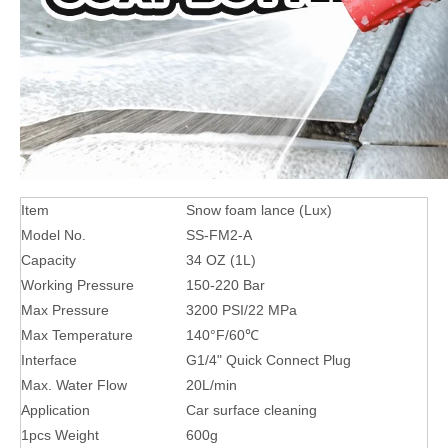
Item
Snow foam lance (Lux)
Model No.
SS-FM2-A
Capacity
34 OZ (1L)
Working Pressure
150-220 Bar
Max Pressure
3200 PSI/22 MPa
Max Temperature
140°F/60℃
Interface
G1/4" Quick Connect Plug
Max. Water Flow
20L/min
Application
Car surface cleaning
1pcs Weight
600g