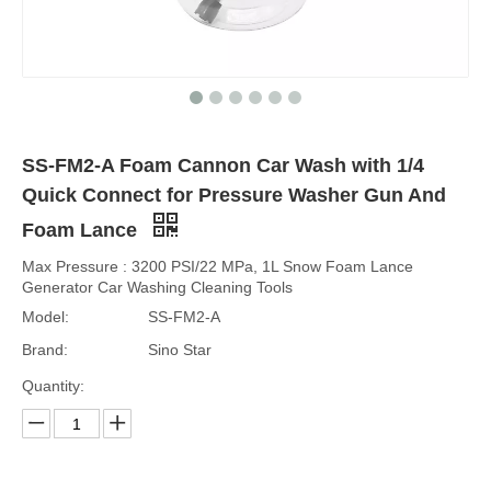
SS-FM2-A Foam Cannon Car Wash with 1/4
Quick Connect for Pressure Washer Gun And
Foam Lance
Max Pressure : 3200 PSI/22 MPa, 1L Snow Foam Lance
Generator Car Washing Cleaning Tools
Model:
SS-FM2-A
Brand:
Sino Star
Quantity: