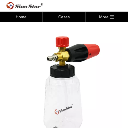
Home
Cases
More