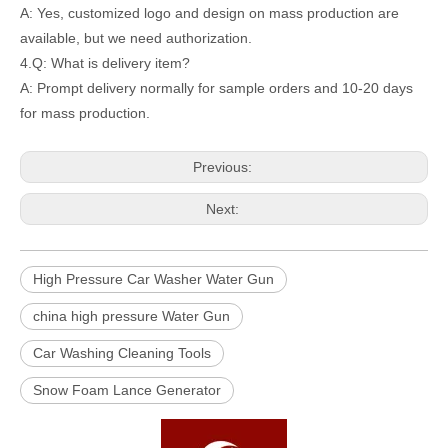
A: Yes, customized logo and design on mass production are
available, but we need authorization.
4.Q: What is delivery item?
A: Prompt delivery normally for sample orders and 10-20 days
for mass production.
Previous:
Next:
High Pressure Car Washer Water Gun
china high pressure Water Gun
Car Washing Cleaning Tools
Snow Foam Lance Generator