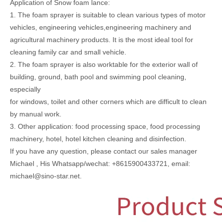
Application of Snow foam lance:
1. The foam sprayer is suitable to clean various types of motor
vehicles, engineering vehicles,engineering machinery and
agricultural machinery products. It is the most ideal tool for
cleaning family car and small vehicle.
2. The foam sprayer is also worktable for the exterior wall of
building, ground, bath pool and swimming pool cleaning,
especially
for windows, toilet and other corners which are difficult to clean
by manual work.
3. Other application: food processing space, food processing
machinery, hotel, hotel kitchen cleaning and disinfection.
If you have any question, please contact our sales manager
Michael , His Whatsapp/wechat: +8615900433721, email:
michael@sino-star.net.