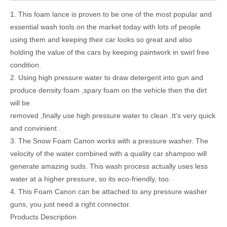
1. This foam lance is proven to be one of the most popular and
essential wash tools on the market today with lots of people
using them and keeping their car looks so great and also
holding the value of the cars by keeping paintwork in swirl free
condition.
2. Using high pressure water to draw detergent into gun and
produce density foam ,spary foam on the vehicle then the dirt
will be
removed ,finally use high pressure water to clean .It's very quick
and convinient .
3. The Snow Foam Canon works with a pressure washer. The
velocity of the water combined with a quality car shampoo will
generate amazing suds. This wash process actually uses less
water at a higher pressure, so its eco-friendly, too.
4. This Foam Canon can be attached to any pressure washer
guns, you just need a right connector.
Products Description