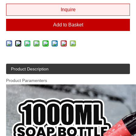
Inquire
Add to Basket
Product Description
Product Paramenters