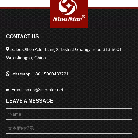
CONTACT US

Sales Office Add: LiangXi District Guangyi road 313-5001,
Wuxi Jiangsu, China

whatsapp: +86 15900433721
Email:
sales@sino-star.net

LEAVE A MESSAGE