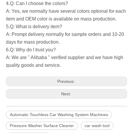
4.Q: Can I choose the colors?
A: Yes, we normally have several colors optional for each
item and OEM color is available on mass production.
5.Q: What is delivery item?
A: Prompt delivery normally for sample orders and 10-20
days for mass production.
6.Q: Why do I trust you?
A: We are " Alibaba " verified supplier and we have high
quality goods and service.
Previous:
Next:
Automatic Touchless Car Washing System Machines
Pressure Washer Surface Cleaner
car wash tool