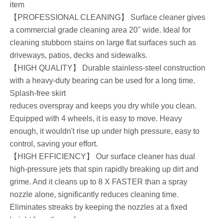
item
【PROFESSIONAL CLEANING】 Surface cleaner gives
a commercial grade cleaning area 20'' wide. Ideal for
cleaning stubborn stains on large flat surfaces such as
driveways, patios, decks and sidewalks.
【HIGH QUALITY】 Durable stainless-steel construction
with a heavy-duty bearing can be used for a long time.
Splash-free skirt
reduces overspray and keeps you dry while you clean.
Equipped with 4 wheels, it is easy to move. Heavy
enough, it wouldn't rise up under high pressure, easy to
control, saving your effort.
【HIGH EFFICIENCY】 Our surface cleaner has dual
high-pressure jets that spin rapidly breaking up dirt and
grime. And it cleans up to 8 X FASTER than a spray
nozzle alone, significantly reduces cleaning time.
Eliminates streaks by keeping the nozzles at a fixed