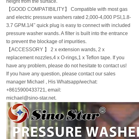
height from the surface.
【GOOD COMPATIBILITY】 Compatible with most gas
and electric pressure washers rated 2,000-4,000 PSI,1.8-
3.7 GPM.1/4'' quick plug is easy to connect with included
pressure washer wands. A filter is built into the entrance
to prevent the blockage of impurities.
【ACCESSORY 】 2 x extension wands, 2 x
replacement nozzles,4 x O-rings,1 x Teflon tape. If you
have any problem, please do not hesitate to contact us!
If you have any question, please contact our sales
manager Michael , His Whatsapp/wechat:
+8615900433721, email:
michael@sino-star.net.