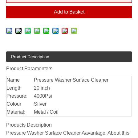
Add to Basket
Product Description
Product Paramenters
Name
Pressure Washer Surface Cleaner
Length
20 inch
Pressure:
4000Psi
Colour
Silver
Material:
Metal / Coil
Products Description
Pressure Washer Surface Cleaner Aavantage: About this