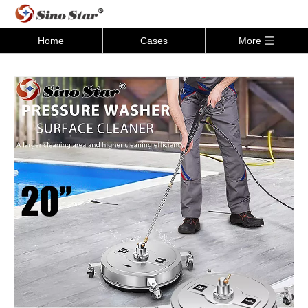
Home
Cases
More