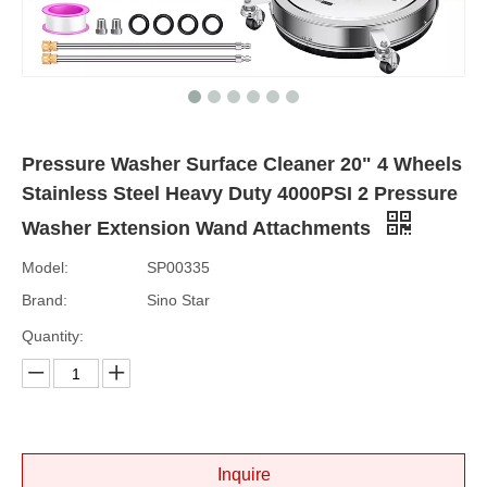
Pressure Washer Surface Cleaner 20" 4 Wheels
Stainless Steel Heavy Duty 4000PSI 2 Pressure
Washer Extension Wand Attachments
Model:
SP00335
Brand:
Sino Star
Quantity:
Inquire