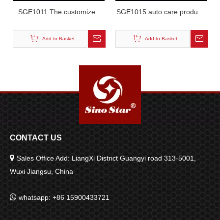
SGE1011 The customized
SGE1015 auto care products
LED tunnel light
tunnel light
Add to Basket
Add to Basket
CONTACT US

Sales Office Add: LiangXi District Guangyi road 313-5001,
Wuxi Jiangsu, China

whatsapp: +86 15900433721