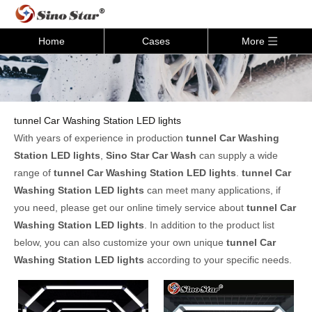
Home
Cases
More
tunnel Car Washing Station LED lights
With years of experience in production
tunnel Car Washing
Station LED lights
,
Sino Star Car Wash
can supply a wide
range of
tunnel Car Washing Station LED lights
.
tunnel Car
Washing Station LED lights
can meet many applications, if
you need, please get our online timely service about
tunnel Car
Washing Station LED lights
. In addition to the product list
below, you can also customize your own unique
tunnel Car
Washing Station LED lights
according to your specific needs.