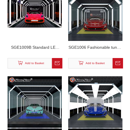
SGE1009B Standard LED
SGE1006 Fashionable tunnel
Tunnel Workshop Light
led workshop light
Add to Basket
Add to Basket