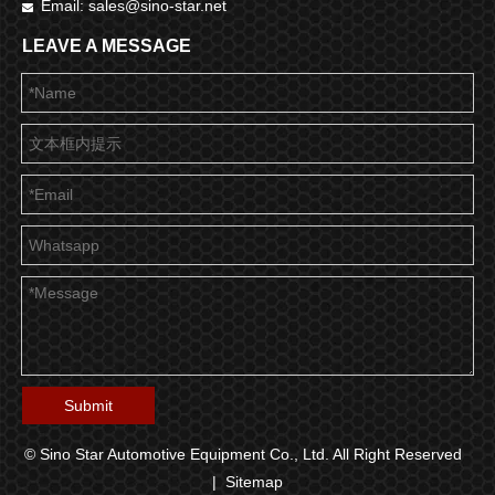
Email:
sales@sino-star.net

LEAVE A MESSAGE
Submit
© Sino Star Automotive Equipment Co., Ltd. All Right Reserved
|
Sitemap