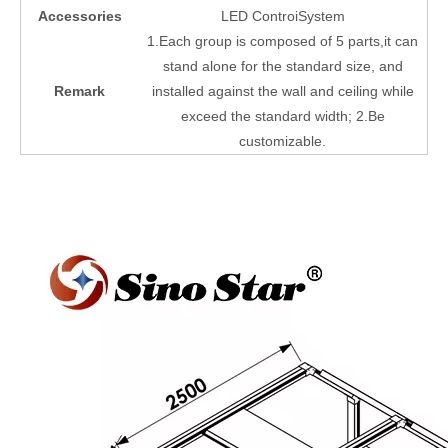
Accessories
LED ControiSystem
1.Each group is composed of 5 parts,it can
stand alone for the standard size, and
Remark
installed against the wall and ceiling while
exceed the standard width; 2.Be
customizable.