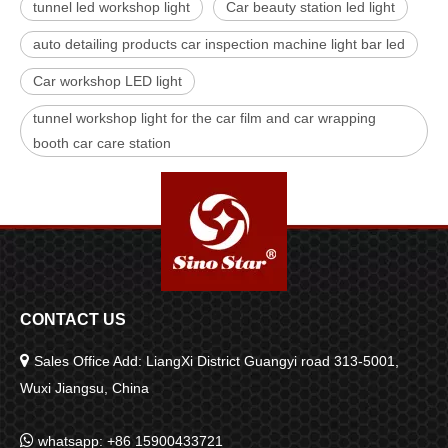
tunnel led workshop light
Car beauty station led light
auto detailing products car inspection machine light bar led
Car workshop LED light
tunnel workshop light for the car film and car wrapping
booth car care station
CONTACT US

Sales Office Add: LiangXi District Guangyi road 313-5001,
Wuxi Jiangsu, China

whatsapp: +86 15900433721