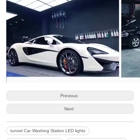
Previous:
Next:
tunnel Car Washing Station LED lights