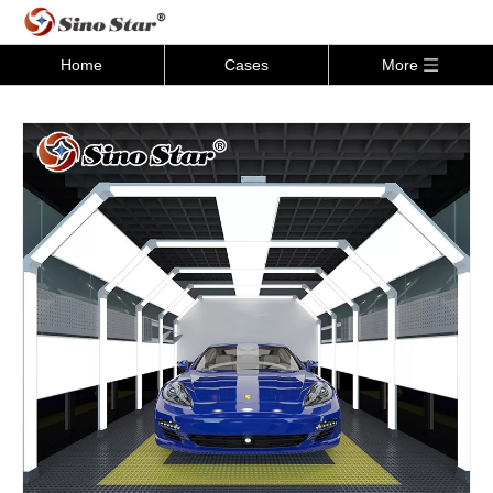
Home
Cases
More