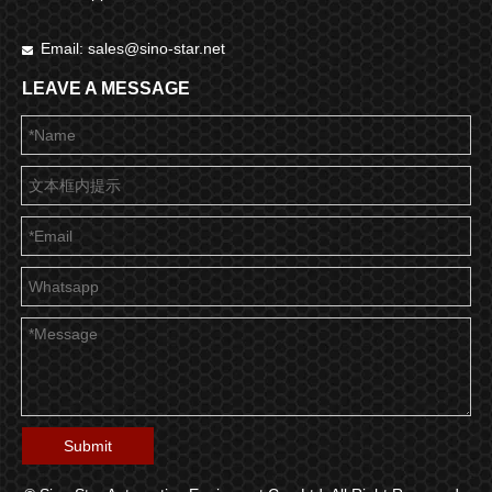
Email:
sales@sino-star.net

LEAVE A MESSAGE
Submit