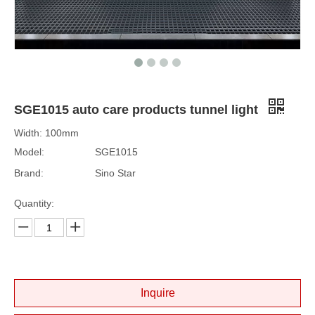
SGE1015 auto care products tunnel light
Width: 100mm
Model:
SGE1015
Brand:
Sino Star
Quantity:
Inquire