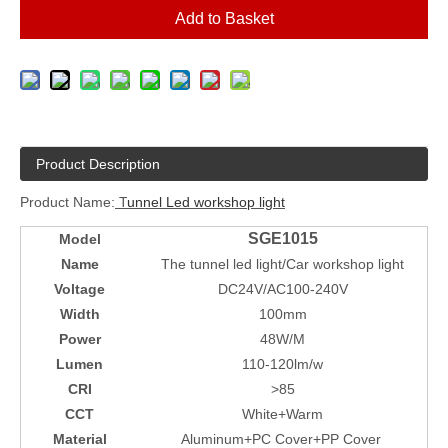
Add to Basket
Product Description
Product Name:
T
unnel Led workshop light
SGE1015
Model
Name
The tunnel led light/Car workshop light
Voltage
DC24V/AC100-240V
Width
100mm
Power
48W/M
Lumen
110-120lm/w
CRI
>85
CCT
White+Warm
Material
Aluminum+PC Cover+PP Cover