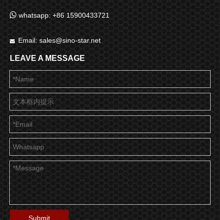

whatsapp: +86 15900433721
Email:
sales@sino-star.net

LEAVE A MESSAGE
Submit