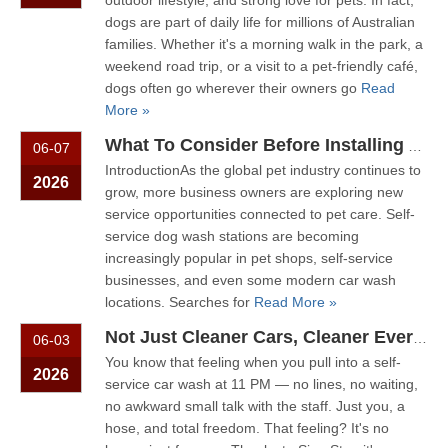
outdoor lifestyle, and strong love for pets. In fact,
dogs are part of daily life for millions of Australian
families. Whether it's a morning walk in the park, a
weekend road trip, or a visit to a pet-friendly café,
dogs often go wherever their owners go
Read
More »
What To Consider Before Installing A Self-Service Dog Wash Station
06-07
IntroductionAs the global pet industry continues to
2026
grow, more business owners are exploring new
service opportunities connected to pet care. Self-
service dog wash stations are becoming
increasingly popular in pet shops, self-service
businesses, and even some modern car wash
locations. Searches for
Read More »
Not Just Cleaner Cars, Cleaner Everything: The Rise of The Multi-Service Self-Service Station
06-03
You know that feeling when you pull into a self-
2026
service car wash at 11 PM — no lines, no waiting,
no awkward small talk with the staff. Just you, a
hose, and total freedom. That feeling? It's no