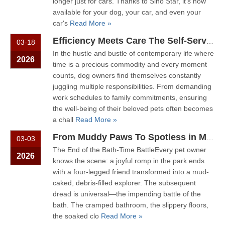
longer just for cars. Thanks to Sino Star, it's now
available for your dog, your car, and even your
car's
Read More »
Efficiency Meets Care The Self-Service Pet Wash for Modern Dog Owners
03-18
In the hustle and bustle of contemporary life where
2026
time is a precious commodity and every moment
counts, dog owners find themselves constantly
juggling multiple responsibilities. From demanding
work schedules to family commitments, ensuring
the well-being of their beloved pets often becomes
a chall
Read More »
From Muddy Paws To Spotless in Minutes: The Future of Pet Hygiene.
03-03
The End of the Bath-Time BattleEvery pet owner
2026
knows the scene: a joyful romp in the park ends
with a four-legged friend transformed into a mud-
caked, debris-filled explorer. The subsequent
dread is universal—the impending battle of the
bath. The cramped bathroom, the slippery floors,
the soaked clo
Read More »