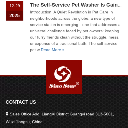
The Self-Service Pet Washer Is Gaining Quiet Popularity
12-29
Introduction: A Quiet Revolution in Pet Care In
2025
neighborhoods across the globe, a new type of
service station is emerging—one that addresses a
universal challenge faced by pet owners: keeping
our furry friends clean without the struggle, mess,
or expense of a traditional bath. The self-service
pet w
Read More »
CONTACT US

Sales Office Add: LiangXi District Guangyi road 313-5001,
Wuxi Jiangsu, China