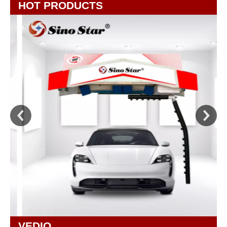
HOT PRODUCTS
VEDIO