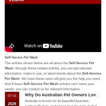
Self-Service Pet Wash
The articles shown below are all about the
Self-Service Pet
Wash
, through these related articles, you can get relevant
information, notes in use, or latest trends about the
Self-Service
Pet Wash
. We hope these news will give you the help you need.
And if these
Self-Service Pet Wash
articles can't solve your
needs, you can contact us for relevant information.
Why Do Australian Pet Owners Love Self-Service Dog Washes?
07-01
Australia is known for its beautiful beaches,
2026