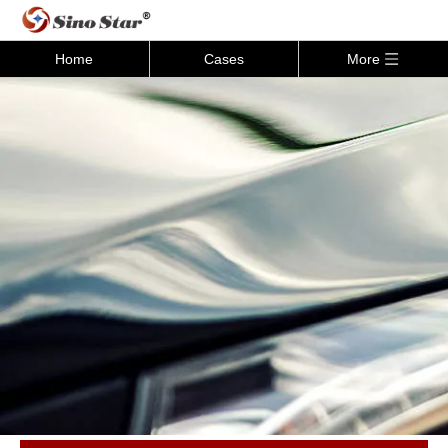
Home
Cases
More