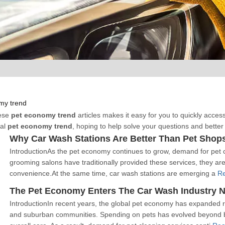
my trend
hese
pet economy trend
articles makes it easy for you to quickly acces
nal
pet economy trend
, hoping to help solve your questions and bette
Why Car Wash Stations Are Better Than Pet Shop
IntroductionAs the pet economy continues to grow, demand for pet c
grooming salons have traditionally provided these services, they are 
convenience.At the same time, car wash stations are emerging a
R
IntroductionIn recent years, the global pet economy has expanded r
and suburban communities. Spending on pets has evolved beyond b