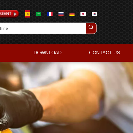
DOWNLOAD
CONTACT US