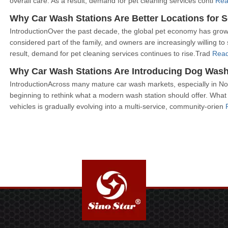
overall care. As a result, demand for pet cleaning services conti
Rea
Why Car Wash Stations Are Better Locations for 
IntroductionOver the past decade, the global pet economy has grow
considered part of the family, and owners are increasingly willing
result, demand for pet cleaning services continues to rise.Trad
Read
Why Car Wash Stations Are Introducing Dog Was
IntroductionAcross many mature car wash markets, especially in N
beginning to rethink what a modern wash station should offer. What 
vehicles is gradually evolving into a multi-service, community-orien