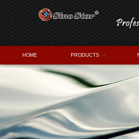
HOME
PRODUCTS