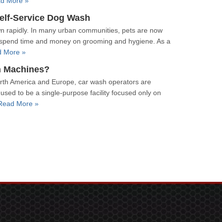
d More »
Self-Service Dog Wash
n rapidly. In many urban communities, pets are now
 to spend time and money on grooming and hygiene. As a
 More »
h Machines?
orth America and Europe, car wash operators are
used to be a single-purpose facility focused only on
Read More »