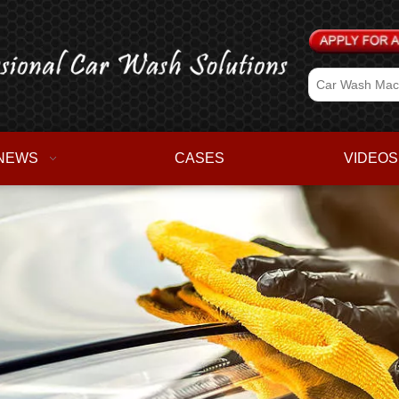
NEWS
CASES
VIDEOS