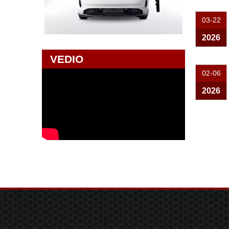
03-22
2026
VEDIO
02-06
2026