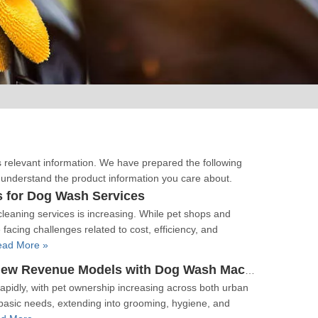
s relevant information. We have prepared the following
r understand the product information you care about.
s for Dog Wash Services
leaning services is increasing. While pet shops and
facing challenges related to cost, efficiency, and
ead More »
The Pet Economy Enters The Car Wash Industry New Revenue Models with Dog Wash Machines
apidly, with pet ownership increasing across both urban
asic needs, extending into grooming, hygiene, and