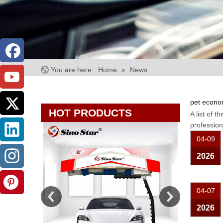
You are here:
Home
»
News
pet econo
HOT PRODUCTS
A list of t
professio
04-09
2026
04-07
2026