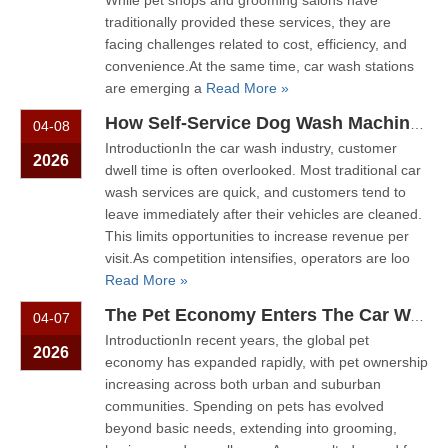
While pet shops and grooming salons have
traditionally provided these services, they are
facing challenges related to cost, efficiency, and
convenience.At the same time, car wash stations
are emerging a
Read More »
How Self-Service Dog Wash Machines Increase Dwell Time And Customer Value in Car Wash Stations
04-08
IntroductionIn the car wash industry, customer
2026
dwell time is often overlooked. Most traditional car
wash services are quick, and customers tend to
leave immediately after their vehicles are cleaned.
This limits opportunities to increase revenue per
visit.As competition intensifies, operators are loo
Read More »
The Pet Economy Enters The Car Wash Industry New Revenue Models with Dog Wash Machines
04-07
IntroductionIn recent years, the global pet
2026
economy has expanded rapidly, with pet ownership
increasing across both urban and suburban
communities. Spending on pets has evolved
beyond basic needs, extending into grooming,