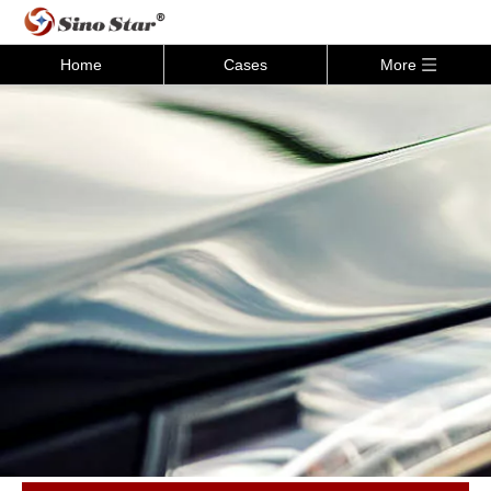
Home
Cases
More