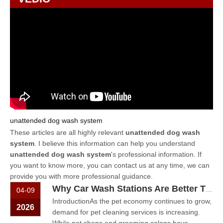
unattended dog wash system
These articles are all highly relevant
unattended dog wash
system
. I believe this information can help you understand
unattended dog wash system
's professional information. If
you want to know more, you can contact us at any time, we can
provide you with more professional guidance.
Why Car Wash Stations Are Better Than Pet Shops for Dog Wash Services
04-09
IntroductionAs the pet economy continues to grow,
2026
demand for pet cleaning services is increasing.