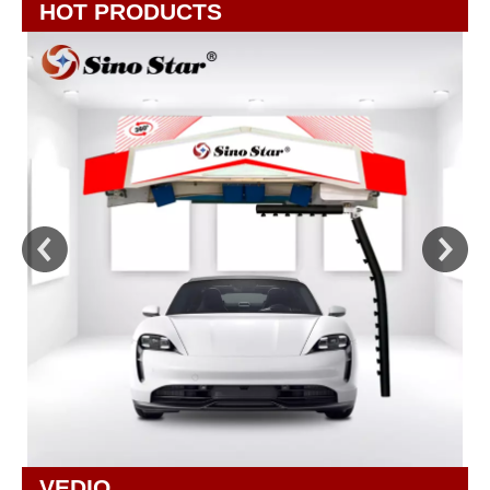
HOT PRODUCTS
VEDIO