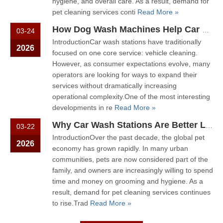
hygiene, and overall care. As a result, demand for
pet cleaning services conti
Read More »
How Dog Wash Machines Help Car Wash Stations Become Community Service Hubs
03-24
IntroductionCar wash stations have traditionally
2026
focused on one core service: vehicle cleaning.
However, as consumer expectations evolve, many
operators are looking for ways to expand their
services without dramatically increasing
operational complexity.One of the most interesting
developments in re
Read More »
Why Car Wash Stations Are Better Locations for Self-Service Dog Wash
03-22
IntroductionOver the past decade, the global pet
2026
economy has grown rapidly. In many urban
communities, pets are now considered part of the
family, and owners are increasingly willing to spend
time and money on grooming and hygiene. As a
result, demand for pet cleaning services continues
to rise.Trad
Read More »