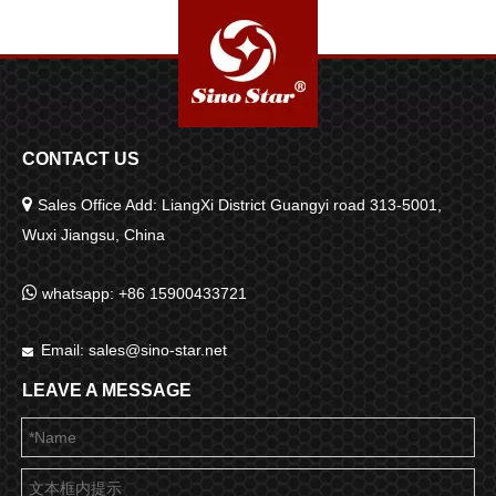
CONTACT US

Sales Office Add: LiangXi District Guangyi road 313-5001,
Wuxi Jiangsu, China

whatsapp: +86 15900433721
Email:
sales@sino-star.net

LEAVE A MESSAGE