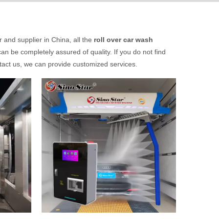
and supplier in China, all the
roll over car wash
an be completely assured of quality. If you do not find
ntact us, we can provide customized services.