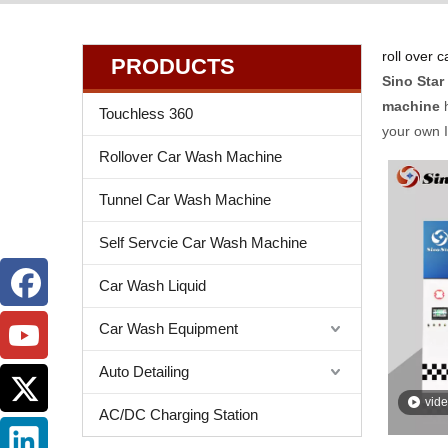
roll over 
PRODUCTS
Sino Star
machine
h
Touchless 360
your own 
Rollover Car Wash Machine
Tunnel Car Wash Machine
Self Servcie Car Wash Machine
Car Wash Liquid
Car Wash Equipment
Auto Detailing
vid
AC/DC Charging Station