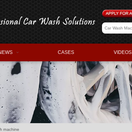
NEWS
CASES
VIDEOS
sh machine