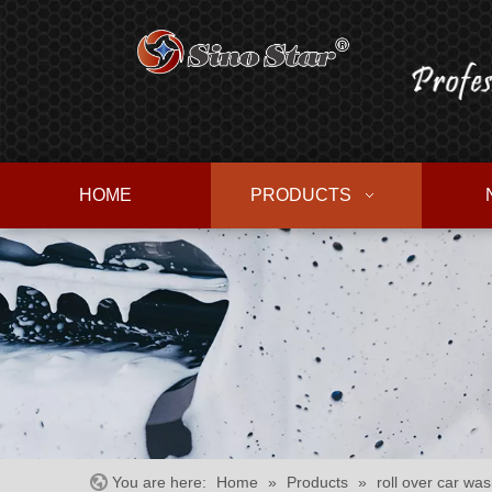
HOME
PRODUCTS
You are here:
Home
»
Products
»
roll over car wa