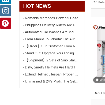
C7 Roll
HOT NEWS
Romania Mercedes Benz S9 Case
Philippines Delivery Riders Are Driving The Next Big Wave – Motorcycle Wash + Helmet Sanitizer Stations
Automated Car Washes Are Mainstream. Motorcycles Are Next. Are You Ready?
From Manila To Jakarta: The Automated Motorcycle Wash Trend That's Sweeping ASEAN
【Order】Our Customer From North Macedonia Has Placed An Order for Two Unit of The K9PRO Touchless Car Wash Machine!
Stand Out: Upgrade Your Riding Gear Shop with Professional Helmet Cleaning Service
【Shipment】2 Sets of Sino Star F9PRO Ship To Switzerland
Dirty, Smelly Helmets Are Hard To Clean? One Machine Makes It Easy
Extend Helmet Lifespan: Proper Cleaning Starts Here
vid
Unmanned & 24/7 Profit: The Self-Serve Motorcycle Wash Opportunity
DG9 Ful