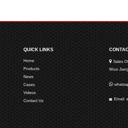
QUICK LINKS
CONTAC
Home

Sales Of
Products
Wuxi Jia
News

whatsa
Cases
Videos
Email:

Contact Us