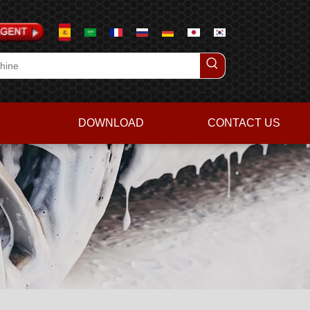
DOWNLOAD
CONTACT US