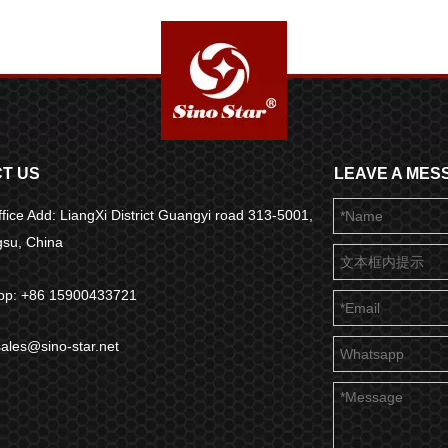
T US
LEAVE A MES
fice Add: LiangXi District Guangyi road 313-5001,
ngsu, China
pp: +86 15900433721
sales@sino-star.net