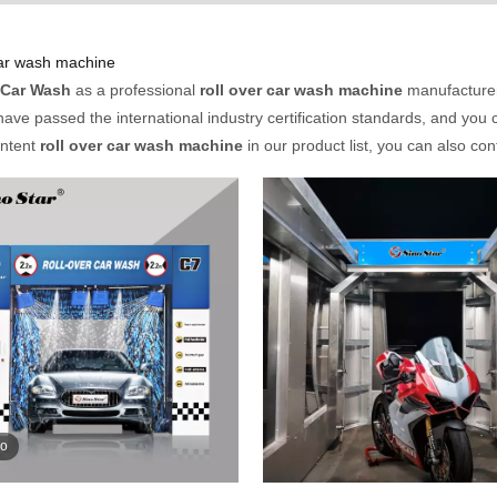
car wash machine
 Car Wash
as a professional
roll over car wash machine
manufacturer 
ave passed the international industry certification standards, and you c
Intent
roll over car wash machine
in our product list, you can also co
eo