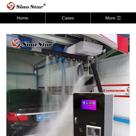
Home
Cases
More