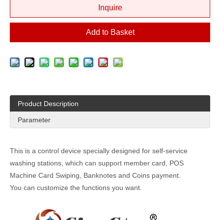
Inquire
Add to Basket
Product Description
Parameter
This is a control device specially designed for self-service
washing stations, which can support member card, POS
Machine Card Swiping, Banknotes and Coins payment.
You can customize the functions you want.