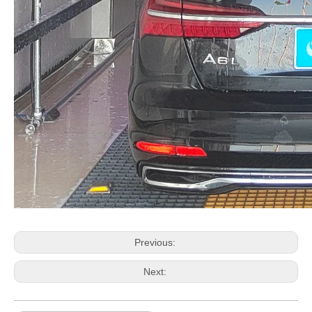
Previous:
Next: