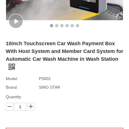
10inch Touchscreen Car Wash Payment Box
With Host System and Member Card System for
Automatic Car Wash Machine in Wash Station
Model:
PS001
Brand:
SINO STAR
Quantity: