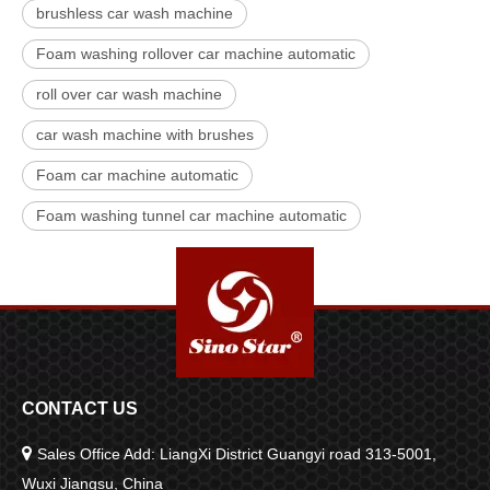
brushless car wash machine
Foam washing rollover car machine automatic
roll over car wash machine
car wash machine with brushes
Foam car machine automatic
Foam washing tunnel car machine automatic
CONTACT US

Sales Office Add: LiangXi District Guangyi road 313-5001,
Wuxi Jiangsu, China