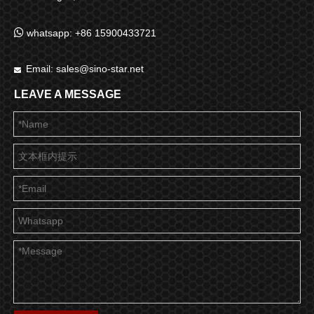

whatsapp: +86 15900433721
Email:
sales@sino-star.net

LEAVE A MESSAGE