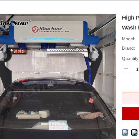
High 
Wash 
Model:
Brand:
Quantity