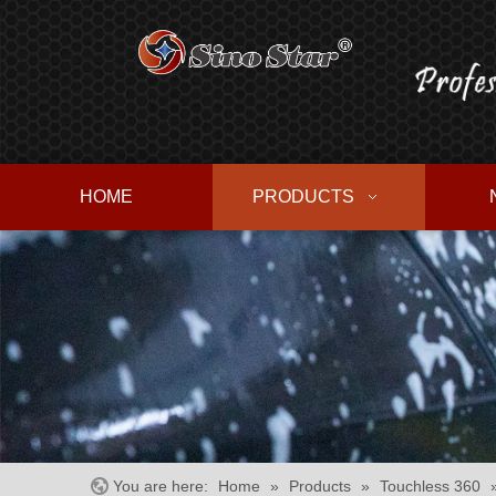
HOME
PRODUCTS
You are here:
Home
»
Products
»
Touchless 360