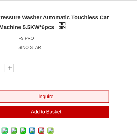
Pressure Washer Automatic Touchless Car
Machine 5.5KW*6pcs
F9 PRO
SINO STAR
:
Inquire
Add to Basket