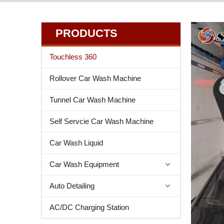
PRODUCTS
Touchless 360
Rollover Car Wash Machine
Tunnel Car Wash Machine
Self Servcie Car Wash Machine
Car Wash Liquid
Car Wash Equipment
Auto Detailing
AC/DC Charging Station