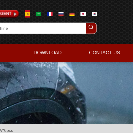
DOWNLOAD
CONTACT US
KW*6pcs