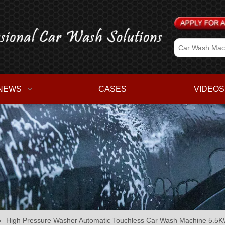
NEWS
CASES
VIDEOS
»
High Pressure Washer Automatic Touchless Car Wash Machine 5.5