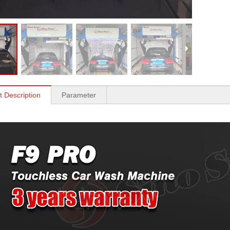
t Description
Parameter