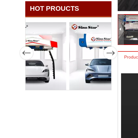
HOT PROUCTS
Produc