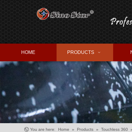
HOME
PRODUCTS
You are here:
Home
»
Products
»
Touchless 360