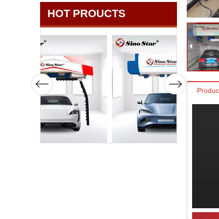
HOT PROUCTS
Produc