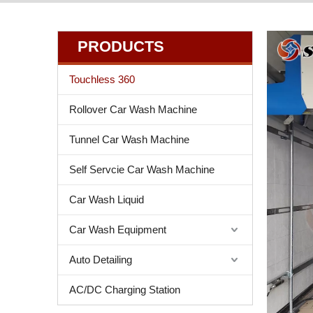
PRODUCTS
Touchless 360
Rollover Car Wash Machine
Tunnel Car Wash Machine
Self Servcie Car Wash Machine
Car Wash Liquid
Car Wash Equipment
Auto Detailing
AC/DC Charging Station