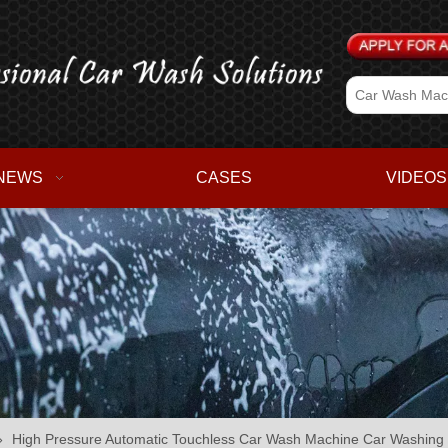
NEWS
CASES
VIDEOS
»
High Pressure Automatic Touchless Car Wash Machine Car Washing S