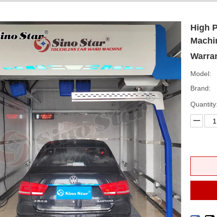
High 
Machi
Warran
Model:
Brand:
Quantity