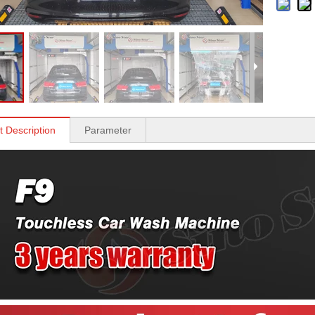
t Description
Parameter