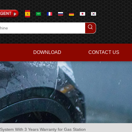
DOWNLOAD
CONTACT US
ystem With 3 Years Warranty for Gas Station