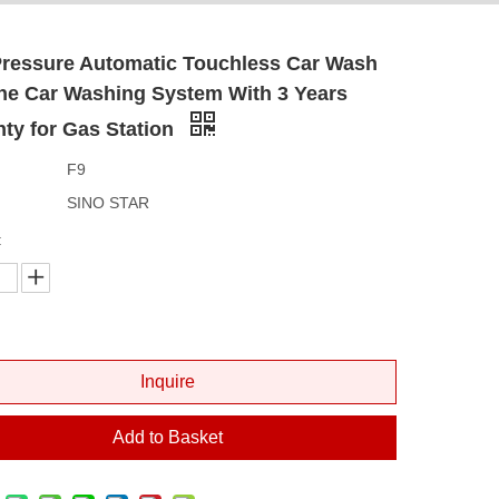
Pressure Automatic Touchless Car Wash
ne Car Washing System With 3 Years
ty for Gas Station
F9
SINO STAR
:
Inquire
Add to Basket